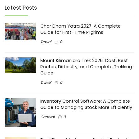
Latest Posts
Char Dham Yatra 2027: A Complete
Guide for First-Time Pilgrims
Travel
0
Mount Kilimanjaro Trek 2026: Cost, Best
Routes, Difficulty, and Complete Trekking
Guide
Travel
0
Inventory Control Software: A Complete
Guide to Managing Stock More Efficiently
General
0