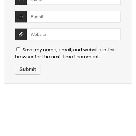
Save my name, email, and website in this
browser for the next time I comment.