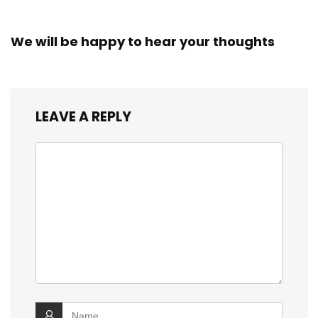
We will be happy to hear your thoughts
LEAVE A REPLY