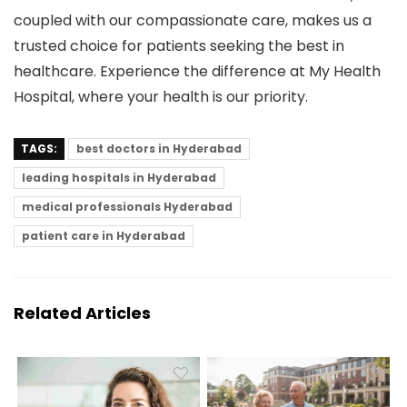
coupled with our compassionate care, makes us a
trusted choice for patients seeking the best in
healthcare. Experience the difference at My Health
Hospital, where your health is our priority.
TAGS:
best doctors in Hyderabad
leading hospitals in Hyderabad
medical professionals Hyderabad
patient care in Hyderabad
Related Articles