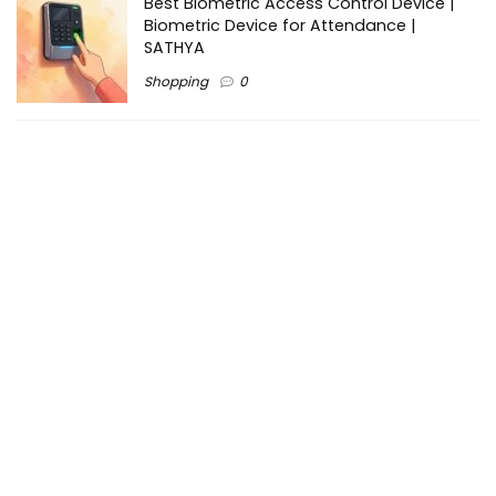
Best Biometric Access Control Device |
Biometric Device for Attendance |
SATHYA
Shopping
0
Women Festive Wear | Trendy Ethnic
Dress For Women | SATHYA Fashions
Shopping
0
Ezine-Articles serves as a platform for writers to showcase
their expertise, gain exposure, and establish credibility in their
respective fields. It also offers opportunities for businesses
to reach a broader audience by publishing informative
content relevant to their products or services.