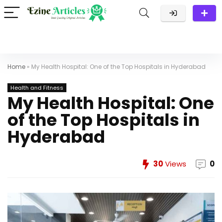
Home
»
My Health Hospital: One of the Top Hospitals in Hyderabad
Health and Fitness
My Health Hospital: One
of the Top Hospitals in
Hyderabad
30
Views
0