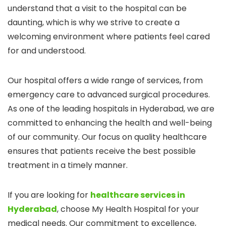
understand that a visit to the hospital can be
daunting, which is why we strive to create a
welcoming environment where patients feel cared
for and understood.
Our hospital offers a wide range of services, from
emergency care to advanced surgical procedures.
As one of the leading hospitals in Hyderabad, we are
committed to enhancing the health and well-being
of our community. Our focus on quality healthcare
ensures that patients receive the best possible
treatment in a timely manner.
If you are looking for
healthcare services in
Hyderabad
, choose My Health Hospital for your
medical needs. Our commitment to excellence,