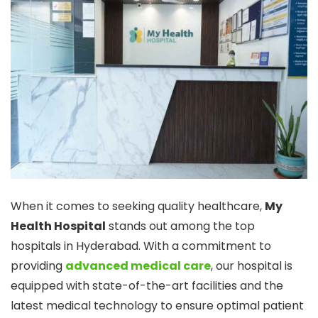
When it comes to seeking quality healthcare,
My
Health Hospital
stands out among the top
hospitals in Hyderabad. With a commitment to
providing
advanced medical care
, our hospital is
equipped with state-of-the-art facilities and the
latest medical technology to ensure optimal patient