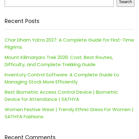
Search
Recent Posts
Char Dham Yatra 2027: A Complete Guide for First-Time
Pilgrims
Mount Kilimanjaro Trek 2026: Cost, Best Routes,
Difficulty, and Complete Trekking Guide
Inventory Control Software: A Complete Guide to
Managing Stock More Efficiently
Best Biometric Access Control Device | Biometric
Device for Attendance | SATHYA
Women Festive Wear | Trendy Ethnic Dress For Women |
SATHYA Fashions
Recent Comments