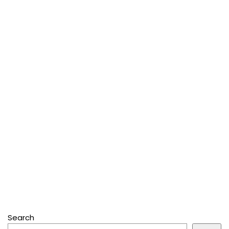
Search