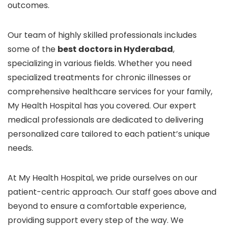
outcomes.
Our team of highly skilled professionals includes
some of the
best doctors in Hyderabad
,
specializing in various fields. Whether you need
specialized treatments for chronic illnesses or
comprehensive healthcare services for your family,
My Health Hospital has you covered. Our expert
medical professionals are dedicated to delivering
personalized care tailored to each patient’s unique
needs.
At My Health Hospital, we pride ourselves on our
patient-centric approach. Our staff goes above and
beyond to ensure a comfortable experience,
providing support every step of the way. We