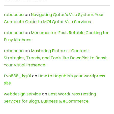
rebeccaa
on
Navigating Qatar’s Visa System: Your
Complete Guide to MOI Qatar Visa Services
rebeccaa
on
Menumaster: Fast, Reliable Cooking for
Busy Kitchens
rebeccaa
on
Mastering Pinterest Content:
Strategies, Trends, and Tools like DownPint to Boost
Your Visual Presence
Evo888_kgOl
on
How to Unpublish your wordpress
site
webdesign service
on
Best WordPress Hosting
Services for Blogs, Business & eCommerce