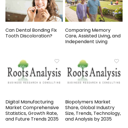
Can Dental Bonding Fix
Comparing Memory
Tooth Discoloration?
Care, Assisted Living, and
Independent Living
Digital Manufacturing
Biopolymers Market
Market Comprehensive
Share, Global Industry
Statistics, Growth Rate,
Size, Trends, Technology,
and Future Trends 2035
and Analysis by 2035