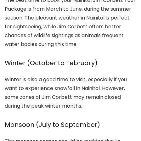
The best time to book your Nainital Jim Corbett Tour
Package is from March to June, during the summer
season. The pleasant weather in Nainital is perfect
for sightseeing, while Jim Corbett offers better
chances of wildlife sightings as animals frequent
water bodies during this time.
Winter (October to February)
Winter is also a good time to visit, especially if you
want to experience snowfall in Nainital. However,
some zones of Jim Corbett may remain closed
during the peak winter months.
Monsoon (July to September)