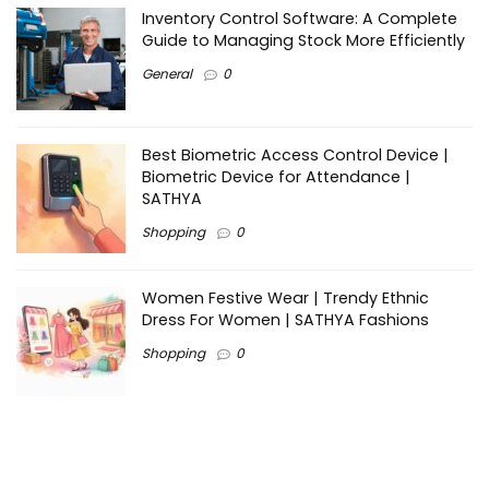
Inventory Control Software: A Complete
Guide to Managing Stock More Efficiently
General
0
Best Biometric Access Control Device |
Biometric Device for Attendance |
SATHYA
Shopping
0
Women Festive Wear | Trendy Ethnic
Dress For Women | SATHYA Fashions
Shopping
0