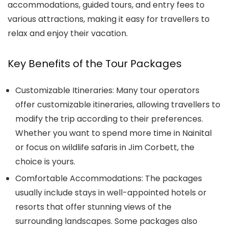
accommodations, guided tours, and entry fees to
various attractions, making it easy for travellers to
relax and enjoy their vacation.
Key Benefits of the Tour Packages
Customizable Itineraries: Many tour operators
offer customizable itineraries, allowing travellers to
modify the trip according to their preferences.
Whether you want to spend more time in Nainital
or focus on wildlife safaris in Jim Corbett, the
choice is yours.
Comfortable Accommodations: The packages
usually include stays in well-appointed hotels or
resorts that offer stunning views of the
surrounding landscapes. Some packages also