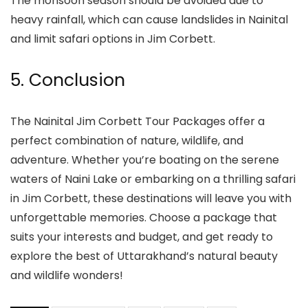
The monsoon season should be avoided due to
heavy rainfall, which can cause landslides in Nainital
and limit safari options in Jim Corbett.
5. Conclusion
The Nainital Jim Corbett Tour Packages offer a
perfect combination of nature, wildlife, and
adventure. Whether you’re boating on the serene
waters of Naini Lake or embarking on a thrilling safari
in Jim Corbett, these destinations will leave you with
unforgettable memories. Choose a package that
suits your interests and budget, and get ready to
explore the best of Uttarakhand’s natural beauty
and wildlife wonders!