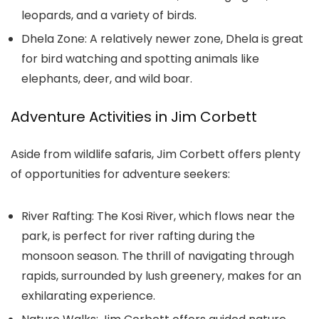
leopards, and a variety of birds.
Dhela Zone: A relatively newer zone, Dhela is great
for bird watching and spotting animals like
elephants, deer, and wild boar.
Adventure Activities in Jim Corbett
Aside from wildlife safaris, Jim Corbett offers plenty
of opportunities for adventure seekers:
River Rafting: The Kosi River, which flows near the
park, is perfect for river rafting during the
monsoon season. The thrill of navigating through
rapids, surrounded by lush greenery, makes for an
exhilarating experience.