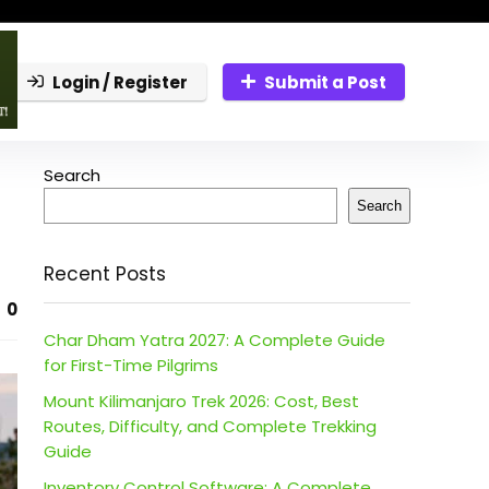
Login / Register
Submit a Post
Search
Search
Recent Posts
0
Char Dham Yatra 2027: A Complete Guide
for First-Time Pilgrims
Mount Kilimanjaro Trek 2026: Cost, Best
Routes, Difficulty, and Complete Trekking
Guide
Inventory Control Software: A Complete