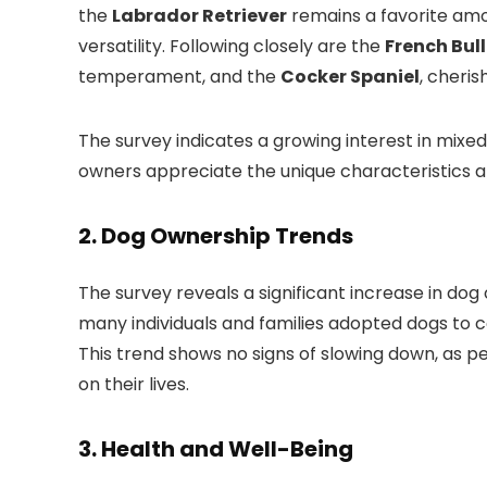
the
Labrador Retriever
remains a favorite amo
versatility. Following closely are the
French Bul
temperament, and the
Cocker Spaniel
, cheris
The survey indicates a growing interest in mixe
owners appreciate the unique characteristics an
2.
Dog Ownership Trends
The survey reveals a significant increase in do
many individuals and families adopted dogs to 
This trend shows no signs of slowing down, as p
on their lives.
3.
Health and Well-Being