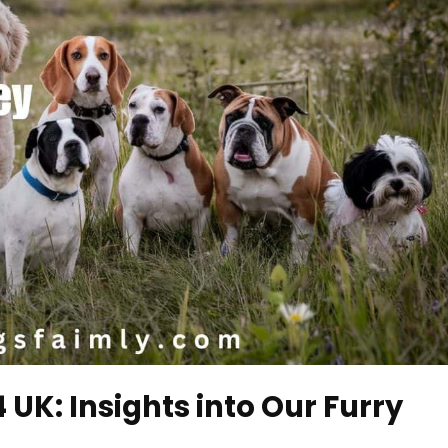
UK: Insights into Our Furry