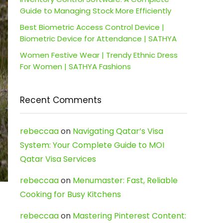
Guide to Managing Stock More Efficiently
Best Biometric Access Control Device |
Biometric Device for Attendance | SATHYA
Women Festive Wear | Trendy Ethnic Dress
For Women | SATHYA Fashions
Recent Comments
rebeccaa
on
Navigating Qatar’s Visa
System: Your Complete Guide to MOI
Qatar Visa Services
rebeccaa
on
Menumaster: Fast, Reliable
Cooking for Busy Kitchens
rebeccaa
on
Mastering Pinterest Content: