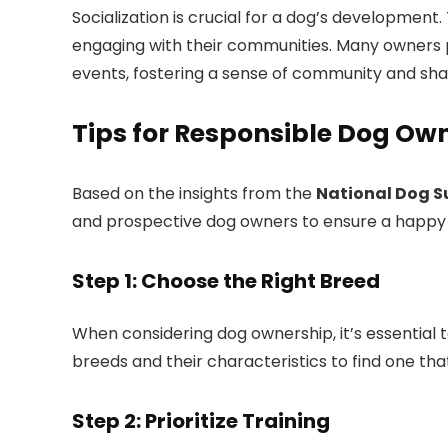
Socialization is crucial for a dog’s developmen
engaging with their communities. Many owners par
events, fostering a sense of community and sh
Tips for Responsible Dog Ow
Based on the insights from the
National Dog S
and prospective dog owners to ensure a happy and
Step 1: Choose the Right Breed
When considering dog ownership, it’s essential t
breeds and their characteristics to find one that
Step 2: Prioritize Training