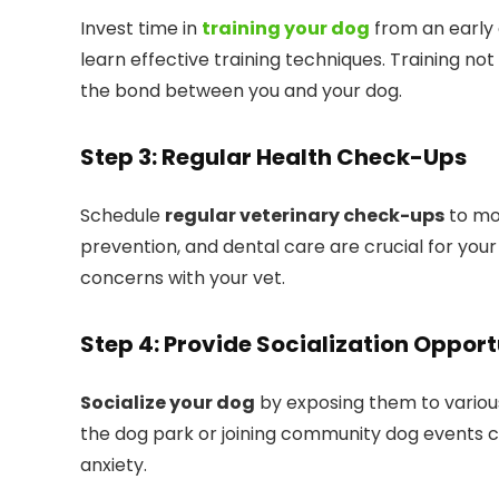
Invest time in
training your dog
from an early 
learn effective training techniques. Training no
the bond between you and your dog.
Step 3: Regular Health Check-Ups
Schedule
regular veterinary check-ups
to mon
prevention, and dental care are crucial for your
concerns with your vet.
Step 4: Provide Socialization Opport
Socialize your dog
by exposing them to various
the dog park or joining community dog events c
anxiety.