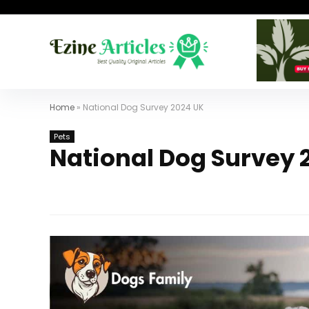
Home
»
National Dog Survey 2024 UK
Pets
National Dog Survey 