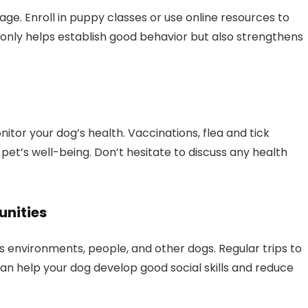
age. Enroll in puppy classes or use online resources to
t only helps establish good behavior but also strengthens
itor your dog’s health. Vaccinations, flea and tick
 pet’s well-being. Don’t hesitate to discuss any health
unities
 environments, people, and other dogs. Regular trips to
an help your dog develop good social skills and reduce