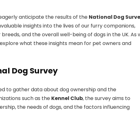
 eagerly anticipate the results of the
National Dog Surv
valuable insights into the lives of our furry companions,
 breeds, and the overall well-being of dogs in the UK. As
ll explore what these insights mean for pet owners and
nal Dog Survey
gned to gather data about dog ownership and the
izations such as the
Kennel Club
, the survey aims to
ship, the needs of dogs, and the factors influencing