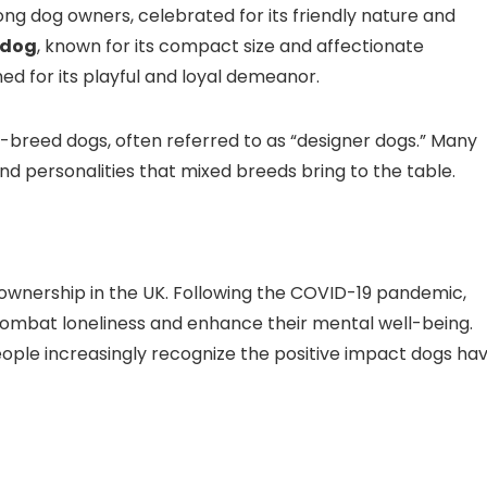
ng dog owners, celebrated for its friendly nature and
ldog
, known for its compact size and affectionate
hed for its playful and loyal demeanor.
d-breed dogs, often referred to as “designer dogs.” Many
d personalities that mixed breeds bring to the table.
g ownership in the UK. Following the COVID-19 pandemic,
combat loneliness and enhance their mental well-being.
eople increasingly recognize the positive impact dogs ha