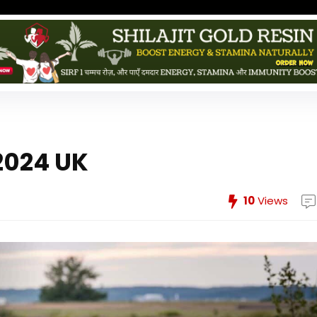
2024 UK
10
Views