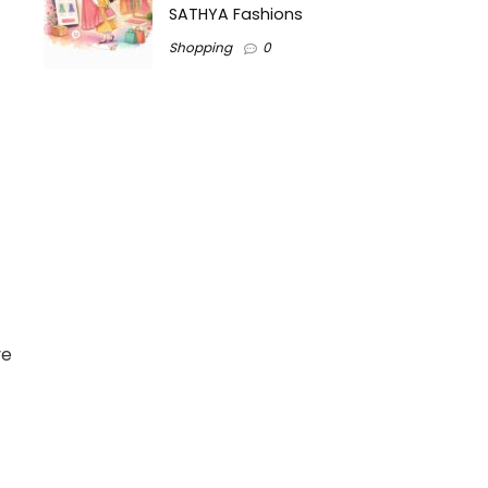
SATHYA Fashions
Shopping
0
ve