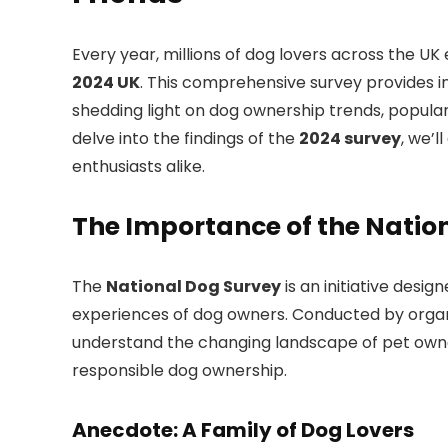
Every year, millions of dog lovers across the UK
2024 UK
. This comprehensive survey provides in
shedding light on dog ownership trends, popular
delve into the findings of the
2024 survey
, we’
enthusiasts alike.
The Importance of the Natio
The
National Dog Survey
is an initiative desi
experiences of dog owners. Conducted by organ
understand the changing landscape of pet owner
responsible dog ownership.
Anecdote: A Family of Dog Lovers