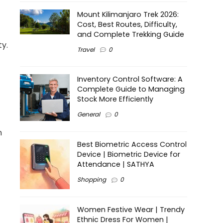
Mount Kilimanjaro Trek 2026:
Cost, Best Routes, Difficulty,
and Complete Trekking Guide
ty.
Travel
0
Inventory Control Software: A
Complete Guide to Managing
Stock More Efficiently
General
0
n
Best Biometric Access Control
Device | Biometric Device for
Attendance | SATHYA
Shopping
0
Women Festive Wear | Trendy
Ethnic Dress For Women |