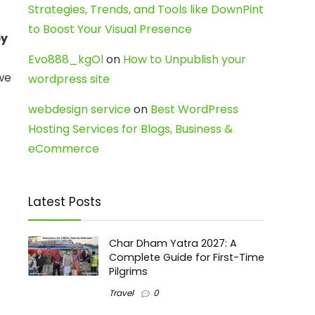
Strategies, Trends, and Tools like DownPint
to Boost Your Visual Presence
ey
Evo888_kgOl
on
How to Unpublish your
 we
wordpress site
webdesign service
on
Best WordPress
Hosting Services for Blogs, Business &
eCommerce
Latest Posts
Char Dham Yatra 2027: A
Complete Guide for First-Time
Pilgrims
Travel
0