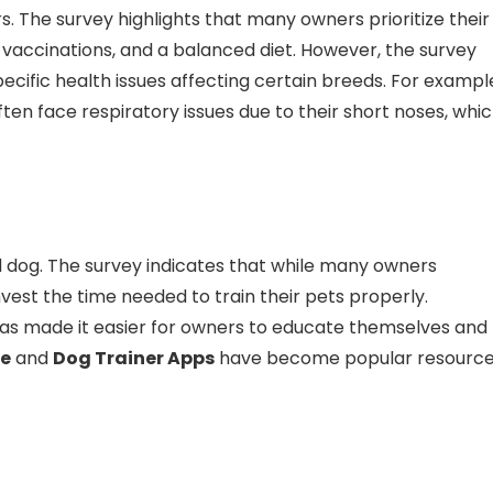
. The survey highlights that many owners prioritize their
 vaccinations, and a balanced diet. However, the survey
ecific health issues affecting certain breeds. For exampl
ten face respiratory issues due to their short noses, whi
ed dog. The survey indicates that while many owners
nvest the time needed to train their pets properly.
 has made it easier for owners to educate themselves and
e
and
Dog Trainer Apps
have become popular resourc