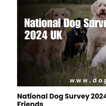
National Dog Survey 2024 
Friends