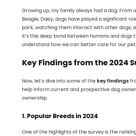
Growing up, my family always had a dog. From ou
Beagle, Daisy, dogs have played a significant rol
park, watching them interact with other dogs, a
It’s this deep bond between humans and dogs tha
understand how we can better care for our pet
Key Findings from the 2024 
Now, let’s dive into some of the
key findings
fr
help inform current and prospective dog owners
ownership.
1.
Popular Breeds in 2024
One of the highlights of the survey is the rankin