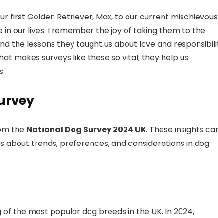
r first Golden Retriever, Max, to our current mischievous
e in our lives. I remember the joy of taking them to the
nd the lessons they taught us about love and responsibili
t makes surveys like these so vital; they help us
s.
Survey
om the
National Dog Survey 2024 UK
. These insights ca
 about trends, preferences, and considerations in dog
g of the most popular dog breeds in the UK. In 2024,