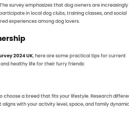
t. The survey emphasizes that dog owners are increasingly
ticipate in local dog clubs, training classes, and social
ared experiences among dog lovers.
nership
urvey 2024 UK
, here are some practical tips for current
 healthy life for their furry friends:
o choose a breed that fits your lifestyle. Research differe
 aligns with your activity level, space, and family dynamic