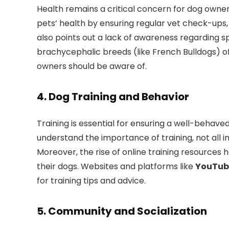
Health remains a critical concern for dog owners
pets’ health by ensuring regular vet check-ups,
also points out a lack of awareness regarding sp
brachycephalic breeds (like French Bulldogs) of
owners should be aware of.
4.
Dog Training and Behavior
Training is essential for ensuring a well-behav
understand the importance of training, not all i
Moreover, the rise of online training resources
their dogs. Websites and platforms like
YouTub
for training tips and advice.
5.
Community and Socialization