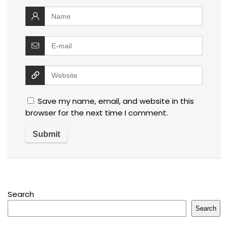
Save my name, email, and website in this
browser for the next time I comment.
Search
Search