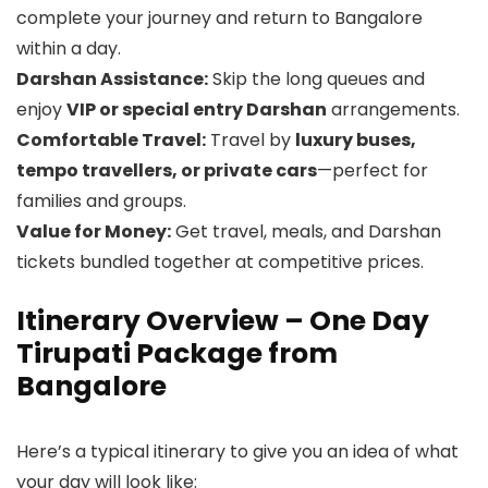
complete your journey and return to Bangalore
within a day.
Darshan Assistance:
Skip the long queues and
enjoy
VIP or special entry Darshan
arrangements.
Comfortable Travel:
Travel by
luxury buses,
tempo travellers, or private cars
—perfect for
families and groups.
Value for Money:
Get travel, meals, and Darshan
tickets bundled together at competitive prices.
Itinerary Overview – One Day
Tirupati Package from
Bangalore
Here’s a typical itinerary to give you an idea of what
your day will look like: