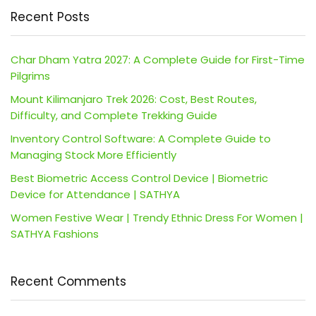
Recent Posts
Char Dham Yatra 2027: A Complete Guide for First-Time
Pilgrims
Mount Kilimanjaro Trek 2026: Cost, Best Routes,
Difficulty, and Complete Trekking Guide
Inventory Control Software: A Complete Guide to
Managing Stock More Efficiently
Best Biometric Access Control Device | Biometric
Device for Attendance | SATHYA
Women Festive Wear | Trendy Ethnic Dress For Women |
SATHYA Fashions
Recent Comments