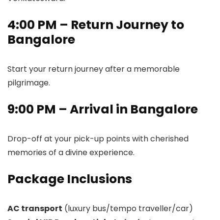
4:00 PM – Return Journey to
Bangalore
Start your return journey after a memorable
pilgrimage.
9:00 PM – Arrival in Bangalore
Drop-off at your pick-up points with cherished
memories of a divine experience.
Package Inclusions
AC transport
(luxury bus/tempo traveller/car)