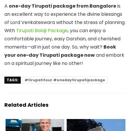
A
one-day Tirupati package from Bangalore
is
an excellent way to experience the divine blessings
of Lord Venkateswara without the stress of planning.
With
Tirupati Balaji Package
, you can enjoy a
comfortable journey, easy Darshan, and cherished
moments—all in just one day. So, why wait?
Book
your one-day Tirupati package now
and embark
on a spiritual journey like no other!
TAGS:
#tirupatitour #onedaytirupatipackage
Related Articles