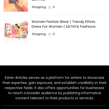
Shopping
0
Women Festive Wear | Trendy Ethnic
Dress For Women | SATHYA Fashions
Shopping
0
Ezine-Articles serves as a platform for writers to showcase
their expertise, gain exposure, and establish credibility in their
respective fields. It also offers opportunities for businesses
to reach a broader audience by publishing informative
content relevant to their products or services.