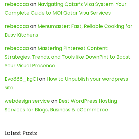
rebeccaa
on
Navigating Qatar’s Visa System: Your
Complete Guide to MOI Qatar Visa Services
rebeccaa
on
Menumaster: Fast, Reliable Cooking for
Busy Kitchens
rebeccaa
on
Mastering Pinterest Content:
Strategies, Trends, and Tools like DownPint to Boost
Your Visual Presence
Evo888_kgOl
on
How to Unpublish your wordpress
site
webdesign service
on
Best WordPress Hosting
Services for Blogs, Business & eCommerce
Latest Posts