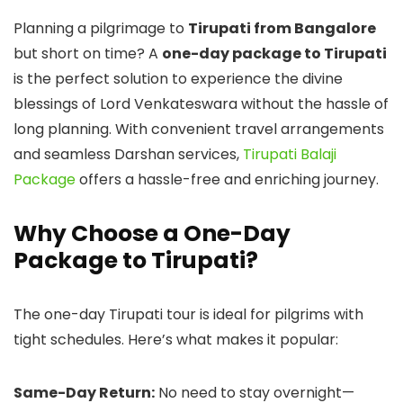
Planning a pilgrimage to
Tirupati from Bangalore
but short on time? A
one-day package to Tirupati
is the perfect solution to experience the divine
blessings of Lord Venkateswara without the hassle of
long planning. With convenient travel arrangements
and seamless Darshan services,
Tirupati Balaji
Package
offers a hassle-free and enriching journey.
Why Choose a One-Day
Package to Tirupati?
The one-day Tirupati tour is ideal for pilgrims with
tight schedules. Here’s what makes it popular:
Same-Day Return:
No need to stay overnight—