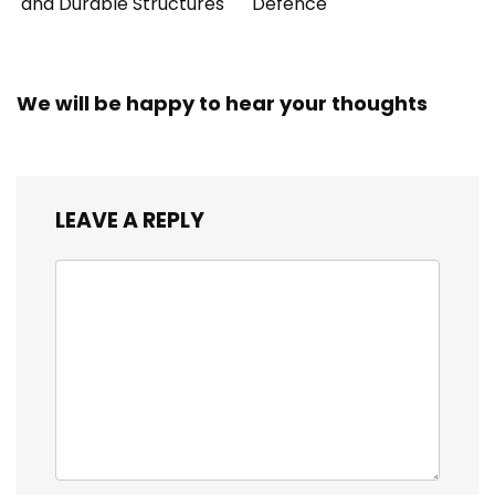
and Durable Structures
Defence
We will be happy to hear your thoughts
LEAVE A REPLY