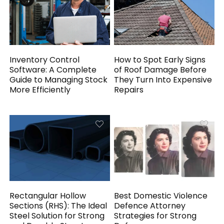
Inventory Control
How to Spot Early Signs
Software: A Complete
of Roof Damage Before
Guide to Managing Stock
They Turn Into Expensive
More Efficiently
Repairs
Rectangular Hollow
Best Domestic Violence
Sections (RHS): The Ideal
Defence Attorney
Steel Solution for Strong
Strategies for Strong