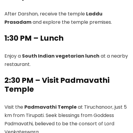
After Darshan, receive the temple
Laddu
Prasadam
and explore the temple premises.
1:30 PM – Lunch
Enjoy a
South Indian vegetarian lunch
at a nearby
restaurant.
2:30 PM – Visit Padmavathi
Temple
Visit the
Padmavathi Temple
at Tiruchanoor, just 5
km from Tirupati. Seek blessings from Goddess
Padmavathi, believed to be the consort of Lord
Venkateswara.