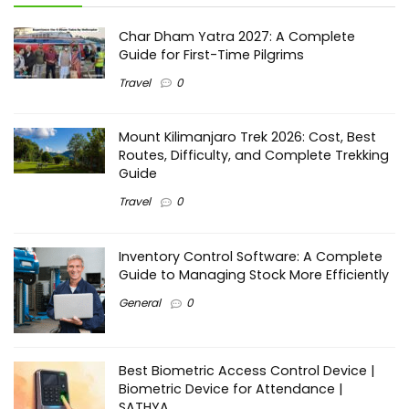
Char Dham Yatra 2027: A Complete
Guide for First-Time Pilgrims
Travel
0
Mount Kilimanjaro Trek 2026: Cost, Best
Routes, Difficulty, and Complete Trekking
Guide
Travel
0
Inventory Control Software: A Complete
Guide to Managing Stock More Efficiently
General
0
Best Biometric Access Control Device |
Biometric Device for Attendance |
SATHYA