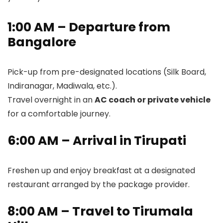
1:00 AM – Departure from
Bangalore
Pick-up from pre-designated locations (Silk Board,
Indiranagar, Madiwala, etc.).
Travel overnight in an
AC coach or private vehicle
for a comfortable journey.
6:00 AM – Arrival in Tirupati
Freshen up and enjoy breakfast at a designated
restaurant arranged by the package provider.
8:00 AM – Travel to Tirumala