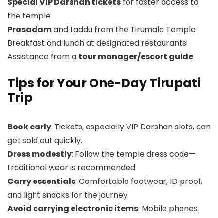
Special VIP Darshan tickets
for faster access to
the temple
Prasadam
and Laddu from the Tirumala Temple
Breakfast and lunch at designated restaurants
Assistance from a
tour manager/escort guide
Tips for Your One-Day Tirupati
Trip
Book early
: Tickets, especially VIP Darshan slots, can
get sold out quickly.
Dress modestly
: Follow the temple dress code—
traditional wear is recommended.
Carry essentials
: Comfortable footwear, ID proof,
and light snacks for the journey.
Avoid carrying electronic items
: Mobile phones