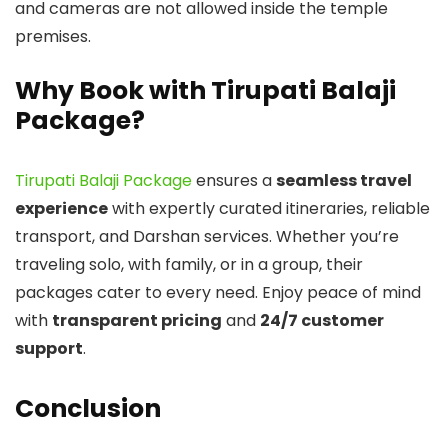
and cameras are not allowed inside the temple
premises.
Why Book with Tirupati Balaji
Package?
Tirupati Balaji Package
ensures a
seamless travel
experience
with expertly curated itineraries, reliable
transport, and Darshan services. Whether you’re
traveling solo, with family, or in a group, their
packages cater to every need. Enjoy peace of mind
with
transparent pricing
and
24/7 customer
support
.
Conclusion