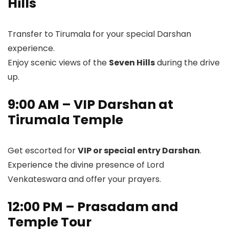
Hills
Transfer to Tirumala for your special Darshan
experience.
Enjoy scenic views of the
Seven Hills
during the drive
up.
9:00 AM – VIP Darshan at
Tirumala Temple
Get escorted for
VIP or special entry Darshan
.
Experience the divine presence of Lord
Venkateswara and offer your prayers.
12:00 PM – Prasadam and
Temple Tour