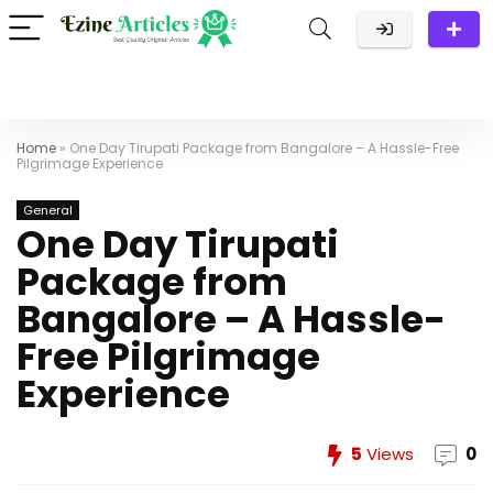
Home
»
One Day Tirupati Package from Bangalore – A Hassle-Free
Pilgrimage Experience
General
One Day Tirupati
Package from
Bangalore – A Hassle-
Free Pilgrimage
Experience
5
Views
0