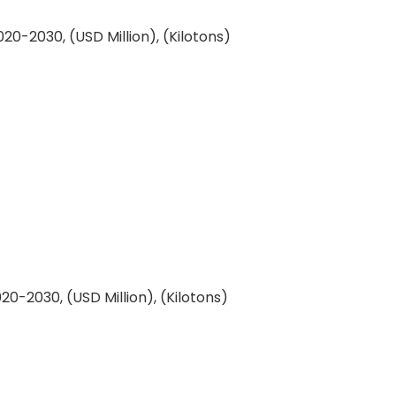
0-2030, (USD Million), (Kilotons)
0-2030, (USD Million), (Kilotons)