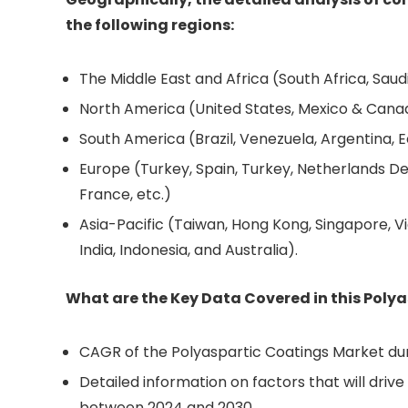
the following regions:
The Middle East and Africa (South Africa, Saudi 
North America (United States, Mexico & Cana
South America (Brazil, Venezuela, Argentina, E
Europe (Turkey, Spain, Turkey, Netherlands De
France, etc.)
Asia-Pacific (Taiwan, Hong Kong, Singapore, Vi
India, Indonesia, and Australia).
What are the Key Data Covered in this Poly
CAGR of the Polyaspartic Coatings Market dur
Detailed information on factors that will dri
between 2024 and 2030