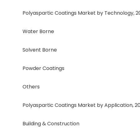
Polyaspartic Coatings Market by Technology, 202
Water Borne
Solvent Borne
Powder Coatings
Others
Polyaspartic Coatings Market by Application, 202
Building & Construction