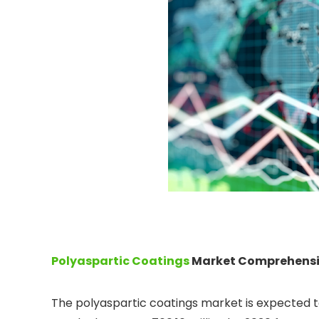
Polyaspartic Coatings
Market Comprehensiv
The polyaspartic coatings market is expected t