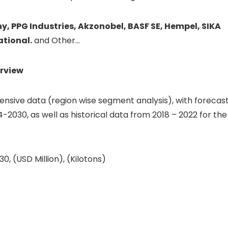
 PPG Industries, Akzonobel, BASF SE, Hempel, SIKA
ational.
and Other…
rview
sive data (region wise segment analysis), with forecas
4-2030, as well as historical data from 2018 – 2022 for the
, (USD Million), (Kilotons)