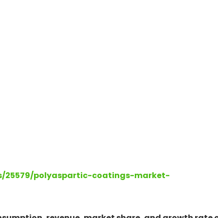
ts/25579/polyaspartic-coatings-market-
onsumption, revenue, market share, and growth rate 