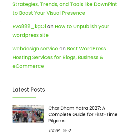
Strategies, Trends, and Tools like DownPint
to Boost Your Visual Presence
s
Evo888_kgOl
on
How to Unpublish your
wordpress site
webdesign service
on
Best WordPress
Hosting Services for Blogs, Business &
eCommerce
Latest Posts
Char Dham Yatra 2027: A
Complete Guide for First-Time
Pilgrims
Travel
0