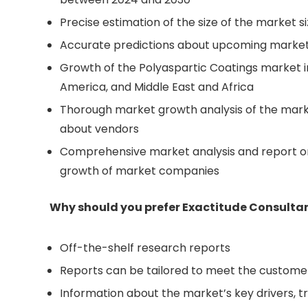
Precise estimation of the size of the market s
Accurate predictions about upcoming market
Growth of the Polyaspartic Coatings market i
America, and Middle East and Africa
Thorough market growth analysis of the mark
about vendors
Comprehensive market analysis and report on
growth of market companies
Why should you prefer Exactitude Consultan
Off-the-shelf research reports
Reports can be tailored to meet the custome
Information about the market’s key drivers, t