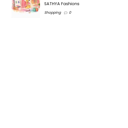
SATHYA Fashions
Shopping
0