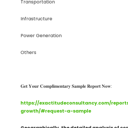
Transportation
Infrastructure
Power Generation
Others
𝐆𝐞𝐭 𝐘𝐨𝐮𝐫 𝐂𝐨𝐦𝐩𝐥𝐢𝐦𝐞𝐧𝐭𝐚𝐫𝐲 𝐒𝐚𝐦𝐩𝐥𝐞 𝐑𝐞𝐩𝐨𝐫𝐭 𝐍𝐨𝐰:
https://exactitudeconsultancy.com/repor
growth/#request-a-sample
Geographically, the detailed analysis of c