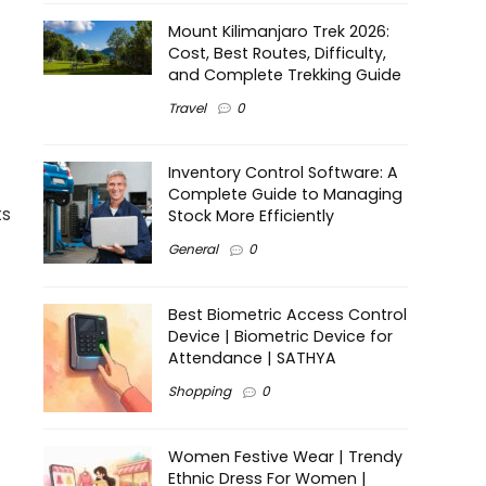
Mount Kilimanjaro Trek 2026:
Cost, Best Routes, Difficulty,
and Complete Trekking Guide
Travel
0
Inventory Control Software: A
Complete Guide to Managing
ts
Stock More Efficiently
General
0
Best Biometric Access Control
Device | Biometric Device for
Attendance | SATHYA
Shopping
0
Women Festive Wear | Trendy
Ethnic Dress For Women |