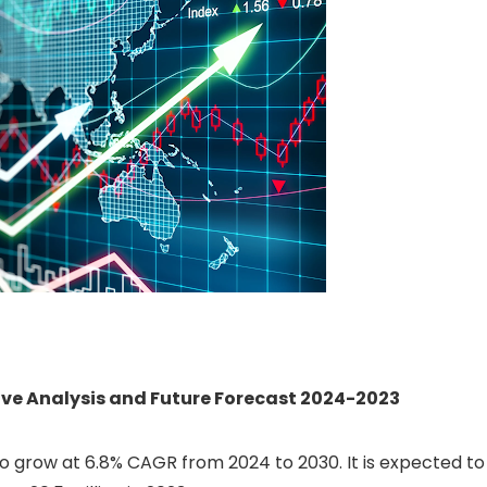
e Analysis and Future Forecast 2024-2023
o grow at 6.8% CAGR from 2024 to 2030. It is expected to