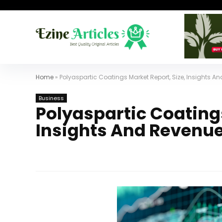
Home
»
Polyaspartic Coatings Market Report, Size, Insights 
Business
Polyaspartic Coatings
Insights And Revenue