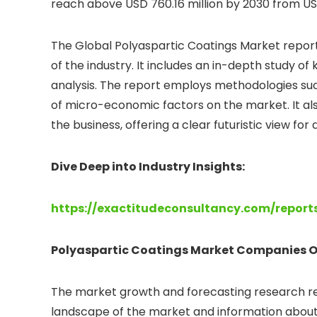
reach above USD 760.16 million by 2030 from USD
The Global Polyaspartic Coatings Market report
of the industry. It includes an in-depth study 
analysis. The report employs methodologies su
of micro-economic factors on the market. It als
the business, offering a clear futuristic view fo
Dive Deep into Industry Insights:
https://exactitudeconsultancy.com/repor
Polyaspartic Coatings
Market Companies O
The market growth and forecasting research rep
landscape of the market and information about