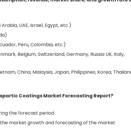
Arabia, UAE, Israel, Egypt, etc.)
da)
cuador, Peru, Colombia, etc.)
nmark, Belgium, Switzerland, Germany, Russia UK, Italy,
etnam, China, Malaysia, Japan, Philippines, Korea, Thailan
aspartic Coatings Market Forecasting Report?
ing the forecast period
ve the market growth and forecasting of the market