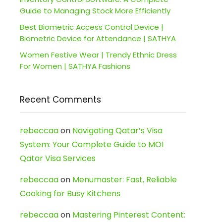
Guide to Managing Stock More Efficiently
Best Biometric Access Control Device |
Biometric Device for Attendance | SATHYA
Women Festive Wear | Trendy Ethnic Dress
For Women | SATHYA Fashions
Recent Comments
rebeccaa
on
Navigating Qatar’s Visa
System: Your Complete Guide to MOI
Qatar Visa Services
rebeccaa
on
Menumaster: Fast, Reliable
Cooking for Busy Kitchens
rebeccaa
on
Mastering Pinterest Content: