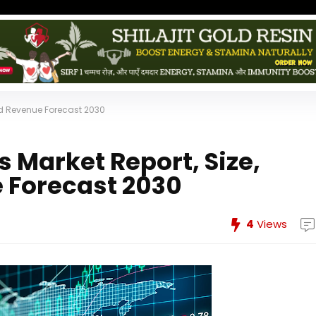
And Revenue Forecast 2030
 Market Report, Size,
 Forecast 2030
4
Views