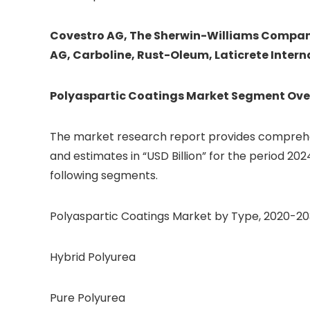
Covestro AG, The Sherwin-Williams Company,
AG, Carboline, Rust-Oleum, Laticrete Intern
Polyaspartic Coatings
Market Segment Ove
The market research report provides comprehen
and estimates in “USD Billion” for the period 202
following segments.
Polyaspartic Coatings Market by Type, 2020-2030
Hybrid Polyurea
Pure Polyurea