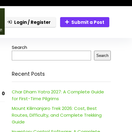
Login / Register
Submit a Post
Search
Search
Recent Posts
Char Dham Yatra 2027: A Complete Guide
0
for First-Time Pilgrims
Mount Kilimanjaro Trek 2026: Cost, Best
Routes, Difficulty, and Complete Trekking
Guide
Inventory Control Software: A Complete