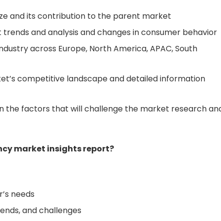
ize and its contribution to the parent market
 trends and analysis and changes in consumer behavior
ndustry across Europe, North America, APAC, South
et’s competitive landscape and detailed information
 the factors that will challenge the market research an
cy market insights report?
r’s needs
rends, and challenges