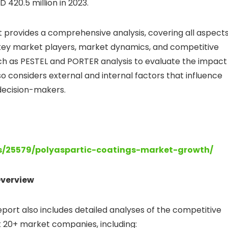
 420.5 million in 2023.
 provides a comprehensive analysis, covering all aspect
of key market players, market dynamics, and competitive
ch as PESTEL and PORTER analysis to evaluate the impact
o considers external and internal factors that influence
r decision-makers.
ts/25579/polyaspartic-coatings-market-growth/
verview
ort also includes detailed analyses of the competitive
 20+ market companies, including: