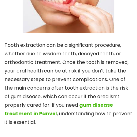
Tooth extraction can be a significant procedure,
whether due to wisdom teeth, decayed teeth, or
orthodontic treatment. Once the tooth is removed,
your oral health can be at risk if you don’t take the
necessary steps to prevent complications. One of
the main concerns after tooth extraction is the risk
of gum disease, which can occur if the area isn’t
properly cared for. If you need
gum disease
treatment in Panvel
, understanding how to prevent
it is essential.