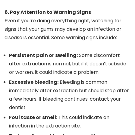
6. Pay Attention to Warning Signs
Even if you’re doing everything right, watching for
signs that your gums may develop an infection or
disease is essential. Some warning signs include:
Persistent pain or swelling:
Some discomfort
after extraction is normal, but if it doesn’t subside
or worsen, it could indicate a problem.
Excessive bleeding:
Bleeding is common
immediately after extraction but should stop after
a few hours. If bleeding continues, contact your
dentist.
Foul taste or smell:
This could indicate an
infection in the extraction site.