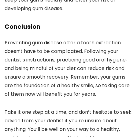
developing gum disease.
Conclusion
Preventing gum disease after a tooth extraction
doesn’t have to be complicated. Following your
dentist’s instructions, practicing good oral hygiene,
and being mindful of your diet can reduce risk and
ensure a smooth recovery. Remember, your gums
are the foundation of a healthy smile, so taking care
of them now will benefit you for years.
Take it one step at a time, and don’t hesitate to seek
advice from your dentist if you’re unsure about
anything. You’ll be well on your way to a healthy,