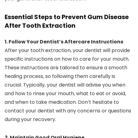
Essential Steps to Prevent Gum Disease
After Tooth Extraction
1. Follow Your Dentist’s Aftercare Instructions
After your tooth extraction, your dentist will provide
specific instructions on how to care for your mouth.
These instructions are tailored to ensure a smooth
healing process, so following them carefully is
crucial. Typically, your dentist will advise you when
and how to rinse your mouth, what to eat or avoid,
and when to take medication. Don’t hesitate to
contact your dentist with any concerns or questions
during your recovery.
2. Maintain Good Oral Hygiene