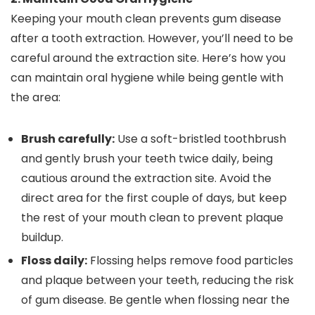
Keeping your mouth clean prevents gum disease
after a tooth extraction. However, you’ll need to be
careful around the extraction site. Here’s how you
can maintain oral hygiene while being gentle with
the area:
Brush carefully:
Use a soft-bristled toothbrush
and gently brush your teeth twice daily, being
cautious around the extraction site. Avoid the
direct area for the first couple of days, but keep
the rest of your mouth clean to prevent plaque
buildup.
Floss daily:
Flossing helps remove food particles
and plaque between your teeth, reducing the risk
of gum disease. Be gentle when flossing near the