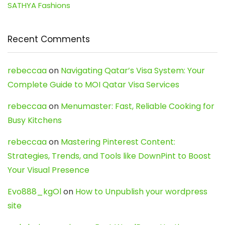
SATHYA Fashions
Recent Comments
rebeccaa
on
Navigating Qatar’s Visa System: Your
Complete Guide to MOI Qatar Visa Services
rebeccaa
on
Menumaster: Fast, Reliable Cooking for
Busy Kitchens
rebeccaa
on
Mastering Pinterest Content:
Strategies, Trends, and Tools like DownPint to Boost
Your Visual Presence
Evo888_kgOl
on
How to Unpublish your wordpress
site