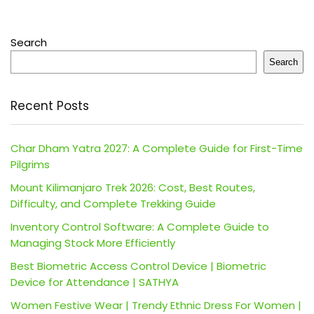
Search
Search
Recent Posts
Char Dham Yatra 2027: A Complete Guide for First-Time
Pilgrims
Mount Kilimanjaro Trek 2026: Cost, Best Routes,
Difficulty, and Complete Trekking Guide
Inventory Control Software: A Complete Guide to
Managing Stock More Efficiently
Best Biometric Access Control Device | Biometric
Device for Attendance | SATHYA
Women Festive Wear | Trendy Ethnic Dress For Women |