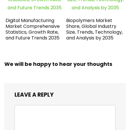
Digital Manufacturing
Biopolymers Market
Market Comprehensive
Share, Global Industry
Statistics, Growth Rate,
Size, Trends, Technology,
and Future Trends 2035
and Analysis by 2035
We will be happy to hear your thoughts
LEAVE A REPLY