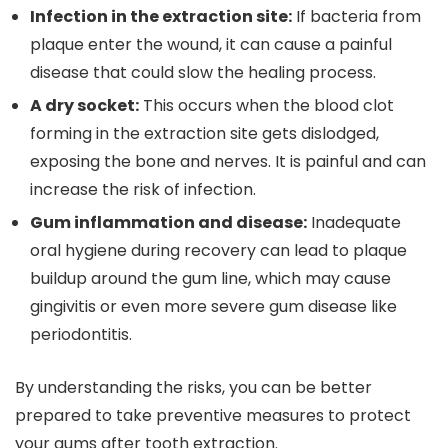
Infection in the extraction site:
If bacteria from
plaque enter the wound, it can cause a painful
disease that could slow the healing process.
A dry socket:
This occurs when the blood clot
forming in the extraction site gets dislodged,
exposing the bone and nerves. It is painful and can
increase the risk of infection.
Gum inflammation and disease:
Inadequate
oral hygiene during recovery can lead to plaque
buildup around the gum line, which may cause
gingivitis or even more severe gum disease like
periodontitis.
By understanding the risks, you can be better
prepared to take preventive measures to protect
your gums after tooth extraction.