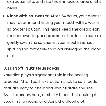
extraction site, and skip the immediate area until it
heals.
Rinse with saltwater:
After 24 hours, your dentist
may recommend rinsing your mouth with a warm
saltwater solution. This helps keep the area clean,
reduces swelling, and promotes healing. Be sure to
gently swish the solution in your mouth without
spitting too forcefully to avoid dislodging the blood
clot.
3. Eat Soft, Nutritious Foods
Your diet plays a significant role in the healing
process. After tooth extraction, stick to soft foods
that are easy to chew and won’t irritate the site.
Avoid crunchy, hard, or sticky foods that could get
stuck in the wound or disturb the blood clot.