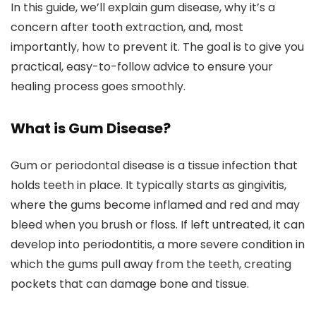
In this guide, we’ll explain gum disease, why it’s a
concern after tooth extraction, and, most
importantly, how to prevent it. The goal is to give you
practical, easy-to-follow advice to ensure your
healing process goes smoothly.
What is Gum Disease?
Gum or periodontal disease is a tissue infection that
holds teeth in place. It typically starts as gingivitis,
where the gums become inflamed and red and may
bleed when you brush or floss. If left untreated, it can
develop into periodontitis, a more severe condition in
which the gums pull away from the teeth, creating
pockets that can damage bone and tissue.