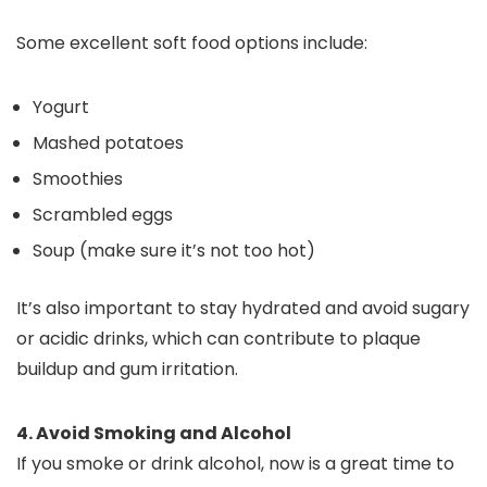
Some excellent soft food options include:
Yogurt
Mashed potatoes
Smoothies
Scrambled eggs
Soup (make sure it’s not too hot)
It’s also important to stay hydrated and avoid sugary
or acidic drinks, which can contribute to plaque
buildup and gum irritation.
4. Avoid Smoking and Alcohol
If you smoke or drink alcohol, now is a great time to