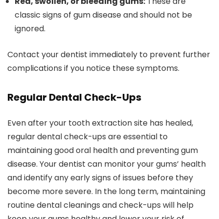
Red, swollen, or bleeding gums:
These are
classic signs of gum disease and should not be
ignored.
Contact your dentist immediately to prevent further
complications if you notice these symptoms.
Regular Dental Check-Ups
Even after your tooth extraction site has healed,
regular dental check-ups are essential to
maintaining good oral health and preventing gum
disease. Your dentist can monitor your gums’ health
and identify any early signs of issues before they
become more severe. In the long term, maintaining
routine dental cleanings and check-ups will help
keep your gums healthy and lower your risk of