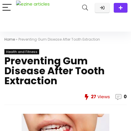
Home
»
Preventing Gum Disease After Tooth Extraction
Health and Fitness
Preventing Gum
Disease After Tooth
Extraction
27
Views
0