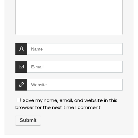
Save my name, email, and website in this
browser for the next time I comment.