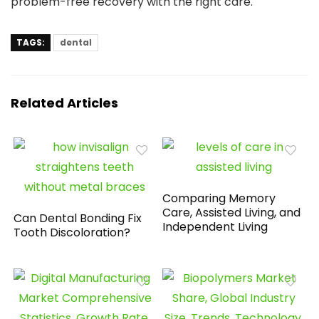
problem-free recovery with the right care.
TAGS:
dental
Related Articles
Comparing Memory
Care, Assisted Living, and
Can Dental Bonding Fix
Independent Living
Tooth Discoloration?