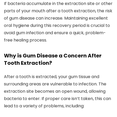
If bacteria accumulate in the extraction site or other
parts of your mouth after a tooth extraction, the risk
of gum disease can increase. Maintaining excellent
oral hygiene during this recovery period is crucial to
avoid gum infection and ensure a quick, problem-
free healing process.
Why is Gum Disease a Concern After
Tooth Extraction?
After a tooth is extracted, your gum tissue and
surrounding areas are vulnerable to infection. The
extraction site becomes an open wound, allowing
bacteria to enter. If proper care isn’t taken, this can
lead to a variety of problems, including: