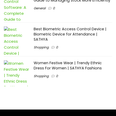
Guide to Managing Stock More Efficiently
General
0
Best Biometric Access Control Device |
Biometric Device for Attendance |
SATHYA
Shopping
0
Women Festive Wear | Trendy Ethnic
Dress For Women | SATHYA Fashions
Shopping
0