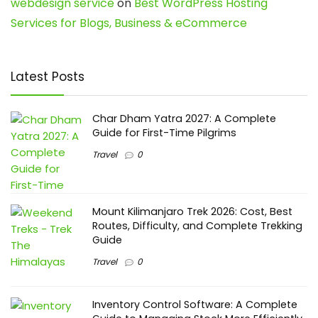
webdesign service
on
Best WordPress Hosting
Services for Blogs, Business & eCommerce
Latest Posts
Char Dham Yatra 2027: A Complete
Guide for First-Time Pilgrims
Travel
0
Mount Kilimanjaro Trek 2026: Cost, Best
Routes, Difficulty, and Complete Trekking
Guide
Travel
0
Inventory Control Software: A Complete