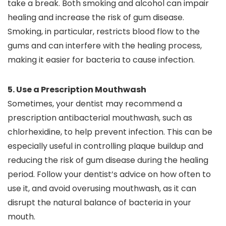
take a break. Both smoking and alcohol can impair
healing and increase the risk of gum disease.
Smoking, in particular, restricts blood flow to the
gums and can interfere with the healing process,
making it easier for bacteria to cause infection.
5. Use a Prescription Mouthwash
Sometimes, your dentist may recommend a
prescription antibacterial mouthwash, such as
chlorhexidine, to help prevent infection. This can be
especially useful in controlling plaque buildup and
reducing the risk of gum disease during the healing
period. Follow your dentist’s advice on how often to
use it, and avoid overusing mouthwash, as it can
disrupt the natural balance of bacteria in your
mouth.