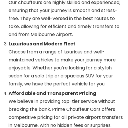
Our chauffeurs are highly skilled and experienced,
ensuring that your journey is smooth and stress-
free. They are well-versed in the best routes to
take, allowing for efficient and timely transfers to
and from Melbourne Airport.
Luxurious and Modern Fleet
Choose from a range of luxurious and well-
maintained vehicles to make your journey more
enjoyable. Whether you’re looking for a stylish
sedan for a solo trip or a spacious SUV for your
family, we have the perfect vehicle for you.
Affordable and Transparent Pricing
We believe in providing top-tier service without
breaking the bank. Prime Chauffeur Cars offers
competitive pricing for all private airport transfers
in Melbourne, with no hidden fees or surprises.