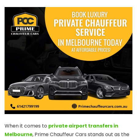
When it comes to
private airport transfers in
Melbourne
, Prime Chauffeur Cars stands out as the