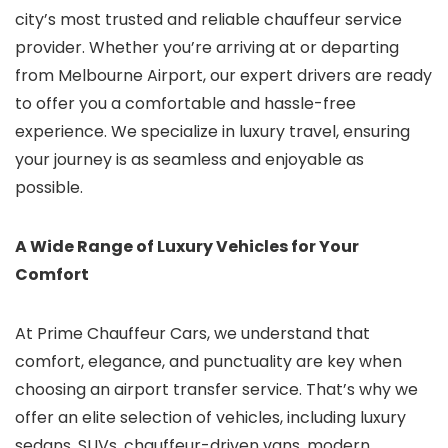
city’s most trusted and reliable chauffeur service
provider. Whether you’re arriving at or departing
from Melbourne Airport, our expert drivers are ready
to offer you a comfortable and hassle-free
experience. We specialize in luxury travel, ensuring
your journey is as seamless and enjoyable as
possible.
A Wide Range of Luxury Vehicles for Your
Comfort
At Prime Chauffeur Cars, we understand that
comfort, elegance, and punctuality are key when
choosing an airport transfer service. That’s why we
offer an elite selection of vehicles, including luxury
sedans, SUVs, chauffeur-driven vans, modern