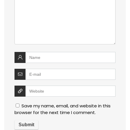
Save my name, email, and website in this
browser for the next time I comment.