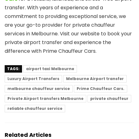
transfer. With years of experience and a
commitment to providing exceptional service, we
are your go-to provider for private chauffeur
services in Melbourne. Visit our website to book your
private airport transfer and experience the
difference with Prime Chauffeur Cars.
TAGS:
airport taxi Melbourne
Luxury Airport Transfers
Melbourne Airport transfer
melbourne chauffeur service
Prime Chauffeur Cars.
Private Airport transfers Melbourne
private chauffeur
reliable chauffeur service
Related Articles