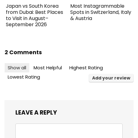
Japan vs South Korea
Most Instagrammable
from Dubai: Best Places
Spots in Switzerland, Italy
to Visit in August–
& Austria
September 2026
2 Comments
Show all
Most Helpful
Highest Rating
Lowest Rating
Add your review
LEAVE A REPLY