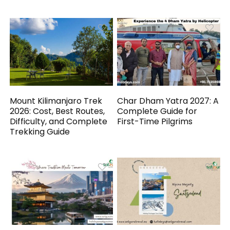
Mount Kilimanjaro Trek
Char Dham Yatra 2027: A
2026: Cost, Best Routes,
Complete Guide for
Difficulty, and Complete
First-Time Pilgrims
Trekking Guide