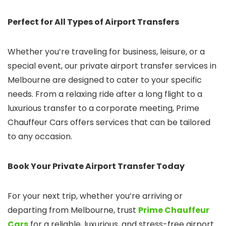
Perfect for All Types of Airport Transfers
Whether you’re traveling for business, leisure, or a
special event, our private airport transfer services in
Melbourne are designed to cater to your specific
needs. From a relaxing ride after a long flight to a
luxurious transfer to a corporate meeting, Prime
Chauffeur Cars offers services that can be tailored
to any occasion.
Book Your Private Airport Transfer Today
For your next trip, whether you’re arriving or
departing from Melbourne, trust
Prime Chauffeur
Cars
for a reliable, luxurious, and stress-free airport