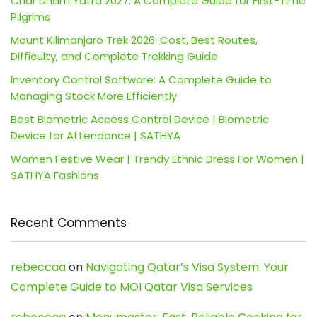
Char Dham Yatra 2027: A Complete Guide for First-Time
Pilgrims
Mount Kilimanjaro Trek 2026: Cost, Best Routes,
Difficulty, and Complete Trekking Guide
Inventory Control Software: A Complete Guide to
Managing Stock More Efficiently
Best Biometric Access Control Device | Biometric
Device for Attendance | SATHYA
Women Festive Wear | Trendy Ethnic Dress For Women |
SATHYA Fashions
Recent Comments
rebeccaa
on
Navigating Qatar’s Visa System: Your
Complete Guide to MOI Qatar Visa Services