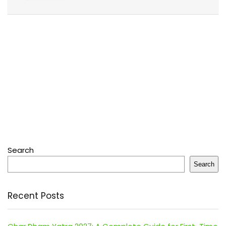
Search
Search
Recent Posts