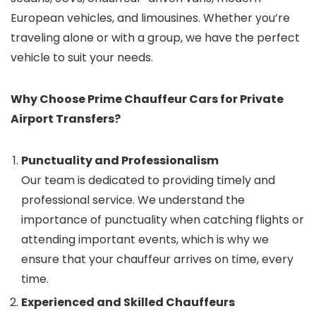
European vehicles, and limousines. Whether you’re
traveling alone or with a group, we have the perfect
vehicle to suit your needs.
Why Choose Prime Chauffeur Cars for Private
Airport Transfers?
Punctuality and Professionalism
Our team is dedicated to providing timely and
professional service. We understand the
importance of punctuality when catching flights or
attending important events, which is why we
ensure that your chauffeur arrives on time, every
time.
Experienced and Skilled Chauffeurs