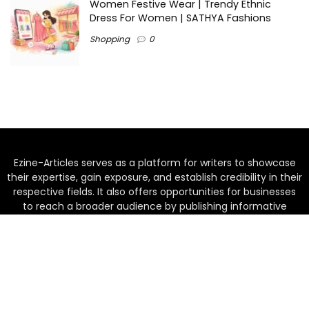
Women Festive Wear | Trendy Ethnic
Dress For Women | SATHYA Fashions
Shopping
0
Ezine-Articles serves as a platform for writers to showcase
their expertise, gain exposure, and establish credibility in their
respective fields. It also offers opportunities for businesses
to reach a broader audience by publishing informative
content relevant to their products or services.
Home
About us
Why choose Us
Blogs
Contact us
Privacy Policy