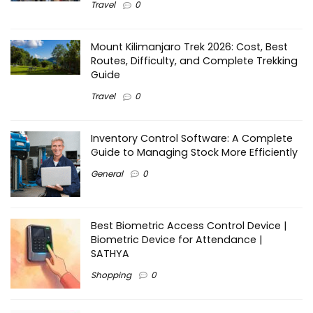
Travel
0
Mount Kilimanjaro Trek 2026: Cost, Best
Routes, Difficulty, and Complete Trekking
Guide
Travel
0
Inventory Control Software: A Complete
Guide to Managing Stock More Efficiently
General
0
Best Biometric Access Control Device |
Biometric Device for Attendance |
SATHYA
Shopping
0