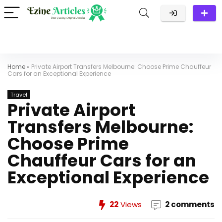
Home
»
Private Airport Transfers Melbourne: Choose Prime Chauffeur
Cars for an Exceptional Experience
Travel
Private Airport
Transfers Melbourne:
Choose Prime
Chauffeur Cars for an
Exceptional Experience
22
Views
2 comments