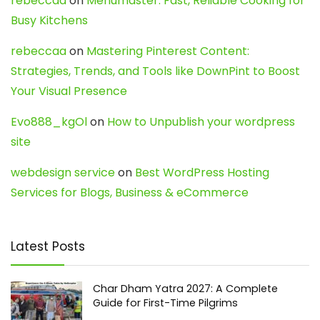
rebeccaa
on
Menumaster: Fast, Reliable Cooking for
Busy Kitchens
rebeccaa
on
Mastering Pinterest Content:
Strategies, Trends, and Tools like DownPint to Boost
Your Visual Presence
Evo888_kgOl
on
How to Unpublish your wordpress
site
webdesign service
on
Best WordPress Hosting
Services for Blogs, Business & eCommerce
Latest Posts
Char Dham Yatra 2027: A Complete
Guide for First-Time Pilgrims