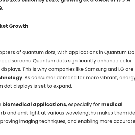
9.
rket Growth
dopters of quantum dots, with applications in Quantum Do
nced screens. Quantum dots significantly enhance color
n displays. This is why companies like Samsung and LG are
chnology
. As consumer demand for more vibrant, energ
m dot displays is set to expand.
in
biomedical applications
, especially for
medical
sorb and emit light at various wavelengths makes them ide
 improving imaging techniques, and enabling more accurat