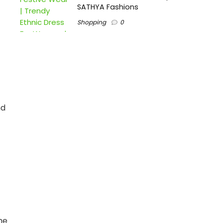
SATHYA Fashions
Shopping
0
nd
he