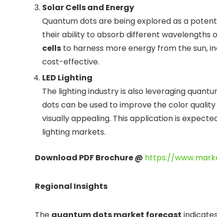
Solar Cells and Energy
Quantum dots are being explored as a potenti
their ability to absorb different wavelengths 
cells
to harness more energy from the sun, in
cost-effective.
LED Lighting
The lighting industry is also leveraging quant
dots can be used to improve the color qualit
visually appealing. This application is expect
lighting markets.
Download PDF Brochure @
https://www.mark
Regional Insights
The
quantum dots market forecast
indicates