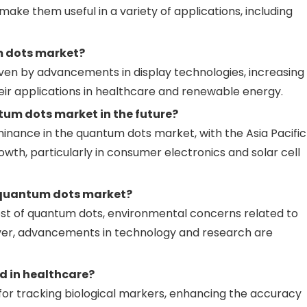
make them useful in a variety of applications, including
m dots market?
ven by advancements in display technologies, increasing
eir applications in healthcare and renewable energy.
tum dots market in the future?
inance in the quantum dots market, with the Asia Pacific
wth, particularly in consumer electronics and solar cell
 quantum dots market?
ost of quantum dots, environmental concerns related to
ever, advancements in technology and research are
d in healthcare?
for tracking biological markers, enhancing the accuracy