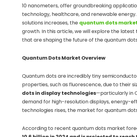
10 nanometers, offer groundbreaking applications
technology, healthcare, and renewable energy. 
solutions increases, the
quantum dots market
growth. In this article, we will explore the lates
that are shaping the future of the quantum dot
Quantum Dots Market Overview
Quantum dots are incredibly tiny semiconductor 
properties, such as fluorescence, due to their 
dots in display technologies
—particularly in
demand for high-resolution displays, energy-eff
technologies rises, the market for quantum dots
According to recent quantum dots market fore
10.6 billion in 2024 and is projected to reach