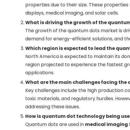
properties due to their size. These properties 
displays, medical imaging, and solar cells.
What is driving the growth of the quantu
The growth of the quantum dots market is dri
demand for energy-efficient solutions, and th
Which region is expected to lead the quan
North America is expected to maintain its dom
region projected to experience the fastest gro
applications.
What are the main challenges facing the
Key challenges include the high production c
toxic materials, and regulatory hurdles. How
addressing these issues.
How is quantum dot technology being use
Quantum dots are used in
medical imaging