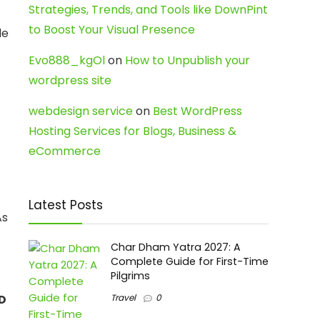
Strategies, Trends, and Tools like DownPint
to Boost Your Visual Presence
le
Evo888_kgOl
on
How to Unpublish your
wordpress site
webdesign service
on
Best WordPress
Hosting Services for Blogs, Business &
eCommerce
Latest Posts
As
Char Dham Yatra 2027: A
Complete Guide for First-Time
Pilgrims
SD
Travel
0