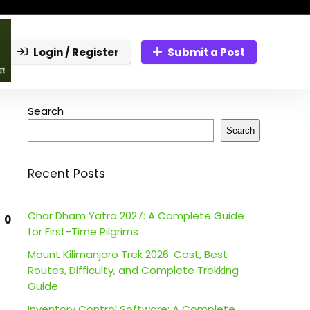
Login / Register
Submit a Post
Search
Search
Recent Posts
Char Dham Yatra 2027: A Complete Guide
0
for First-Time Pilgrims
Mount Kilimanjaro Trek 2026: Cost, Best
Routes, Difficulty, and Complete Trekking
Guide
Inventory Control Software: A Complete