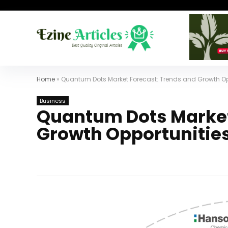
Home
»
Quantum Dots Market Forecast: Trends and Growth Op
Business
Quantum Dots Market
Growth Opportunities