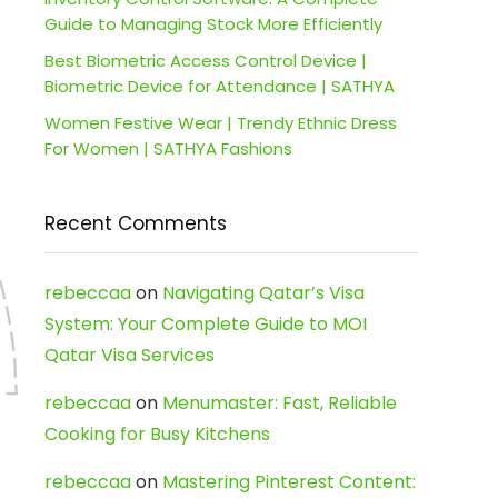
Guide to Managing Stock More Efficiently
Best Biometric Access Control Device |
Biometric Device for Attendance | SATHYA
Women Festive Wear | Trendy Ethnic Dress
For Women | SATHYA Fashions
Recent Comments
rebeccaa
on
Navigating Qatar’s Visa
System: Your Complete Guide to MOI
Qatar Visa Services
rebeccaa
on
Menumaster: Fast, Reliable
Cooking for Busy Kitchens
rebeccaa
on
Mastering Pinterest Content: