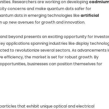
nities. Researchers are working on developing
cadmium
oxicity concerns and make quantum dots safer for
uantum dots in emerging technologies like
artificial
 up new avenues for growth and innovation.
and beyond presents an exciting opportunity for investor
ey applications spanning industries like display technolog
ted to revolutionize several sectors. As advancements i
efficiency, the market is set for robust growth. By
opportunities, businesses can position themselves for
ticles that exhibit unique optical and electrical