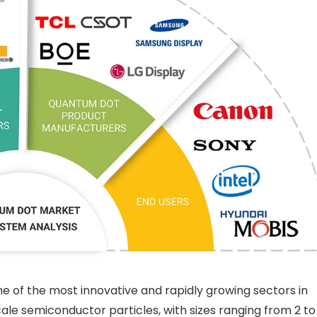
 of the most innovative and rapidly growing sectors in
le semiconductor particles, with sizes ranging from 2 to