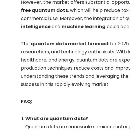
However, the market offers substantial opportu
free quantum dots
, which will help reduce t
commercial use. Moreover, the integration of q
intelligence
and
machine learning
could open
The
quantum dots market forecast
for 2025 
researchers, and technology enthusiasts. With k
healthcare, and energy, quantum dots are expec
production techniques reduce costs and improve 
understanding these trends and leveraging the 
success in this rapidly evolving market.
FAQ:
What are quantum dots?
Quantum dots are nanoscale semiconductor par