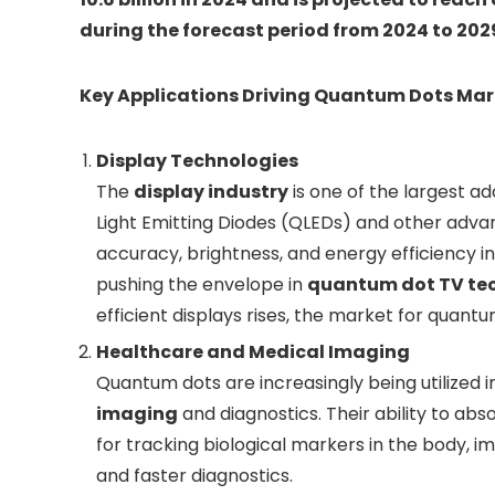
during the forecast period from 2024 to 202
Key Applications Driving Quantum Dots Ma
Display Technologies
The
display industry
is one of the largest a
Light Emitting Diodes (QLEDs) and other adva
accuracy, brightness, and energy efficiency i
pushing the envelope in
quantum dot TV te
efficient displays rises, the market for quantu
Healthcare and Medical Imaging
Quantum dots are increasingly being utilized 
imaging
and diagnostics. Their ability to ab
for tracking biological markers in the body,
and faster diagnostics.