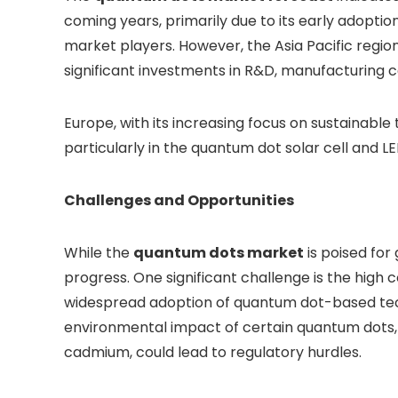
coming years, primarily due to its early adopti
market players. However, the Asia Pacific region
significant investments in R&D, manufacturing 
Europe, with its increasing focus on sustainable 
particularly in the quantum dot solar cell and L
Challenges and Opportunities
While the
quantum dots market
is poised for
progress. One significant challenge is the high 
widespread adoption of quantum dot-based techn
environmental impact of certain quantum dots, p
cadmium, could lead to regulatory hurdles.