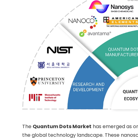
The
Quantum Dots Market
has emerged as one
the global technology landscape. These nanosca