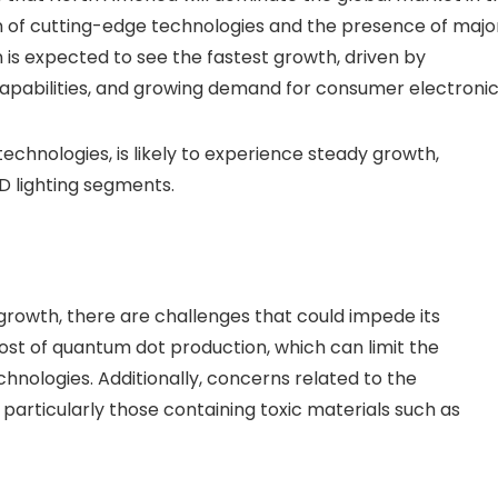
on of cutting-edge technologies and the presence of majo
 is expected to see the fastest growth, driven by
capabilities, and growing demand for consumer electronic
technologies, is likely to experience steady growth,
ED lighting segments.
 growth, there are challenges that could impede its
cost of quantum dot production, which can limit the
ologies. Additionally, concerns related to the
articularly those containing toxic materials such as