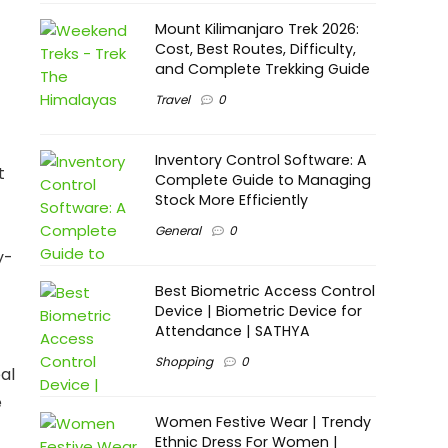
Mount Kilimanjaro Trek 2026:
Cost, Best Routes, Difficulty,
and Complete Trekking Guide
Travel
0
Inventory Control Software: A
t
Complete Guide to Managing
Stock More Efficiently
General
0
y-
Best Biometric Access Control
Device | Biometric Device for
Attendance | SATHYA
Shopping
0
al
e
Women Festive Wear | Trendy
Ethnic Dress For Women |