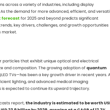
 across a variety of industries, including display
As the demand for more advanced, efficient, and versati
 forecast
for 2025 and beyond predicts significant
t trends, key drivers, challenges, and growth opportunities
s market.
particles that exhibit unique optical and electrical
size and composition. The growing adoption of
quantum
 QLED TVs—has been a key growth driver in recent years. 
icient lighting, and advanced medical imaging
 is expected to continue its upward trajectory.
casts report,
the industry is estimated to be worth U
 USD 23.9 billion by 2029, growing at a CAGR of 17.7%