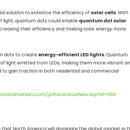
al solution to enhance the efficiency of
solar cells
. With
of light, quantum dots could enable
quantum dot solar
creasing their efficiency and making solar energy more
um dots to create
energy-efficient LED lights
. Quantum
y of light emitted from LEDs, making them more vibrant a
ed to gain traction in both residential and commercial
etsandmarkets.com/pdfdownloadNew.asp?id=694
 that North America will dominate the global market in t