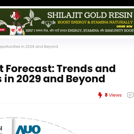
portunities in 2029 and Beyond
 Forecast: Trends and
 in 2029 and Beyond
8
Views