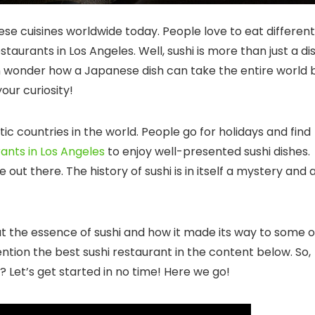
e cuisines worldwide today. People love to eat different
estaurants in Los Angeles
. Well, sushi is more than just a di
n wonder how a Japanese dish can take the entire world 
ur curiosity!
c countries in the world. People go for holidays and find
nts in Los Angeles
to enjoy well-presented sushi dishes.
e out there. The history of sushi is in itself a mystery and 
ut the essence of sushi and how it made its way to some o
ention the
best sushi restaurant
in the content below. So,
 Let’s get started in no time! Here we go!