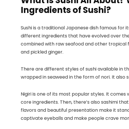
What Is Sushi All About?
Ingredients of Sushi?
Sushi is a traditional Japanese dish famous for it
different ingredients that have evolved over th
combined with raw seafood and other tropical fru
and pickled ginger.
There are different styles of sushi available in t
wrapped in seaweed in the form of nori. It also s
Nigiri is one of its most popular styles. It come
core ingredients. Then, there’s also sashimi that 
flavors and beautiful presentation make it stand o
captivate eyeballs and make people crave mor