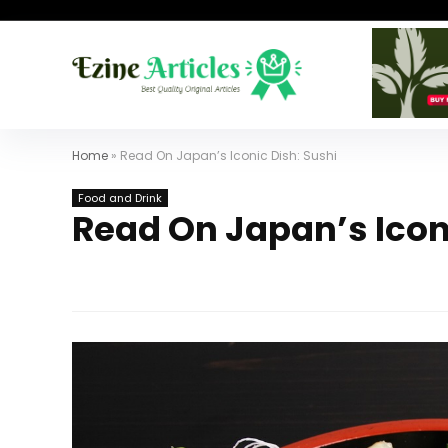
Home
»
Read On Japan’s Iconic Dish: Sushi
Food and Drink
Read On Japan’s Icon