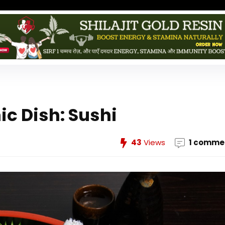
ic Dish: Sushi
43
Views
1 comme