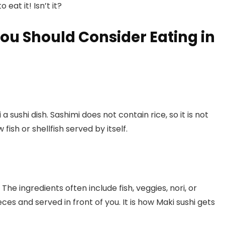
 eat it! Isn’t it?
You Should Consider Eating in
a sushi dish. Sashimi does not contain rice, so it is not
 fish or shellfish served by itself.
. The ingredients often include fish, veggies, nori, or
ces and served in front of you. It is how Maki sushi gets