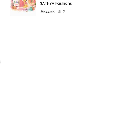
SATHYA Fashions
Shopping
0
i