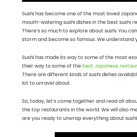
Sushi has become one of the most loved Japanes
mouth-watering sushi dishes in the
best sushi r
There’s so much to explore about sushi. You ca
storm and become so famous. We understand yo
Sushi has made its way to some of the most exoti
their way to some of the
best Japanese restaura
There are different kinds of sushi dishes availabl
lot to unravel about.
So, today, let’s come together and read all abo
the top restaurants in the world. We will also m
are you ready to unwrap everything about sushi?