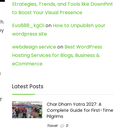
Strategies, Trends, and Tools like DownPint
to Boost Your Visual Presence
sh.
Evo888_kgOl
on
How to Unpublish your
by
wordpress site
webdesign service
on
Best WordPress
Hosting Services for Blogs, Business &
eCommerce
a
Latest Posts
f
Char Dham Yatra 2027: A
Complete Guide for First-Time
Pilgrims
Travel
0