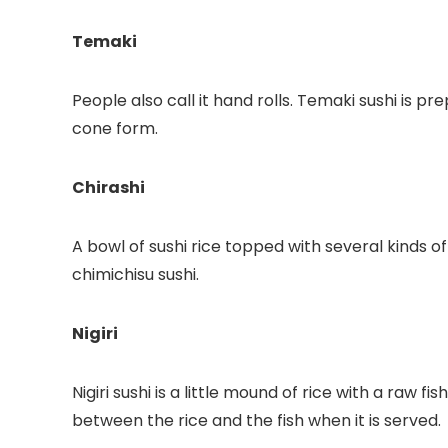
Temaki
People also call it hand rolls. Temaki sushi is pr
cone form.
Chirashi
A bowl of sushi rice topped with several kinds of
chimichisu sushi.
Nigiri
Nigiri sushi is a little mound of rice with a raw fi
between the rice and the fish when it is served.