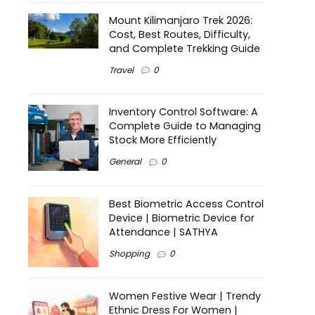
Mount Kilimanjaro Trek 2026:
Cost, Best Routes, Difficulty,
and Complete Trekking Guide
Travel
0
Inventory Control Software: A
Complete Guide to Managing
Stock More Efficiently
General
0
Best Biometric Access Control
Device | Biometric Device for
Attendance | SATHYA
Shopping
0
Women Festive Wear | Trendy
Ethnic Dress For Women |