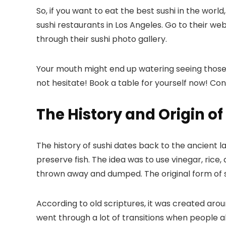
So, if you want to eat the best sushi in the world
sushi restaurants in Los Angeles
. Go to their we
through their sushi photo gallery.
Your mouth might end up watering seeing those d
not hesitate! Book a table for yourself now! Co
The History and Origin of
The history of sushi dates back to the ancient l
preserve fish. The idea was to use vinegar, rice, 
thrown away and dumped. The original form of su
According to old scriptures, it was created arou
went through a lot of transitions when people a