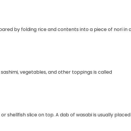
epared by folding rice and contents into a piece of nori in 
 sashimi, vegetables, and other toppings is called
sh or shellfish slice on top. A dab of wasabi is usually placed