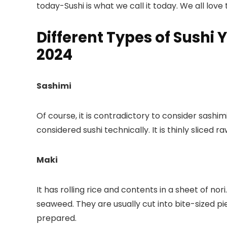
today-Sushi is what we call it today. We all love to
Different Types of Sushi 
2024
Sashimi
Of course, it is contradictory to consider sashimi 
considered sushi technically. It is thinly sliced raw
Maki
It has rolling rice and contents in a sheet of nori
seaweed. They are usually cut into bite-sized pie
prepared.