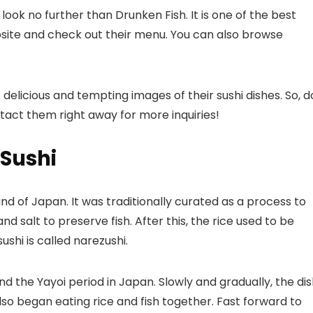
, look no further than Drunken Fish. It is one of the
best
bsite and check out their menu. You can also browse
elicious and tempting images of their sushi dishes. So, d
ntact them right away for more inquiries!
 Sushi
and of Japan. It was traditionally curated as a process to
and salt to preserve fish. After this, the rice used to be
shi is called narezushi.
nd the Yayoi period in Japan. Slowly and gradually, the di
lso began eating rice and fish together. Fast forward to