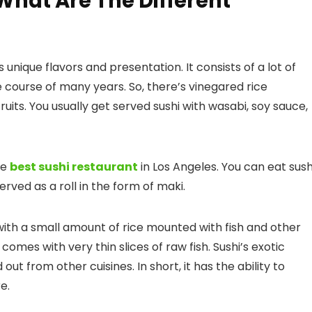
 What Are The Different
s unique flavors and presentation. It consists of a lot of
e course of many years. So, there’s vinegared rice
its. You usually get served sushi with wasabi, soy sauce,
he
best sushi restaurant
in Los Angeles
. You can eat sush
erved as a roll in the form of maki.
s with a small amount of rice mounted with fish and other
comes with very thin slices of raw fish. Sushi’s exotic
ut from other cuisines. In short, it has the ability to
e.