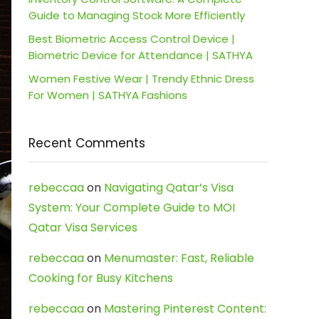
Guide to Managing Stock More Efficiently
Best Biometric Access Control Device |
Biometric Device for Attendance | SATHYA
Women Festive Wear | Trendy Ethnic Dress
For Women | SATHYA Fashions
Recent Comments
rebeccaa
on
Navigating Qatar’s Visa
System: Your Complete Guide to MOI
Qatar Visa Services
rebeccaa
on
Menumaster: Fast, Reliable
Cooking for Busy Kitchens
rebeccaa
on
Mastering Pinterest Content: