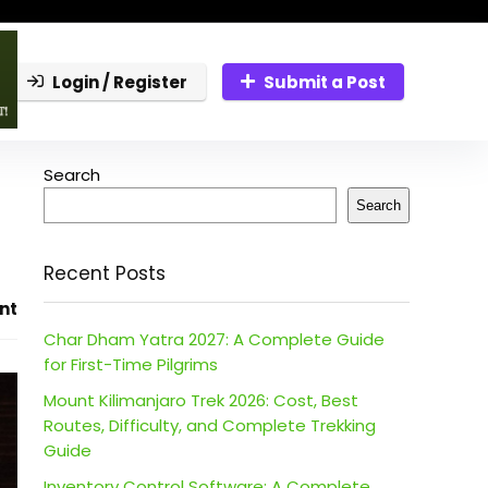
Login / Register
Submit a Post
Search
Search
Recent Posts
nt
Char Dham Yatra 2027: A Complete Guide
for First-Time Pilgrims
Mount Kilimanjaro Trek 2026: Cost, Best
Routes, Difficulty, and Complete Trekking
Guide
Inventory Control Software: A Complete