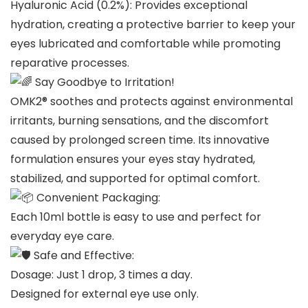
Hyaluronic Acid (0.2%): Provides exceptional
hydration, creating a protective barrier to keep your
eyes lubricated and comfortable while promoting
reparative processes.
Say Goodbye to Irritation!
OMK2® soothes and protects against environmental
irritants, burning sensations, and the discomfort
caused by prolonged screen time. Its innovative
formulation ensures your eyes stay hydrated,
stabilized, and supported for optimal comfort.
Convenient Packaging:
Each 10ml bottle is easy to use and perfect for
everyday eye care.
Safe and Effective:
Dosage: Just 1 drop, 3 times a day.
Designed for external eye use only.