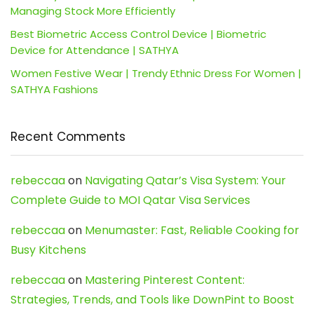
Managing Stock More Efficiently
Best Biometric Access Control Device | Biometric
Device for Attendance | SATHYA
Women Festive Wear | Trendy Ethnic Dress For Women |
SATHYA Fashions
Recent Comments
rebeccaa
on
Navigating Qatar’s Visa System: Your
Complete Guide to MOI Qatar Visa Services
rebeccaa
on
Menumaster: Fast, Reliable Cooking for
Busy Kitchens
rebeccaa
on
Mastering Pinterest Content:
Strategies, Trends, and Tools like DownPint to Boost