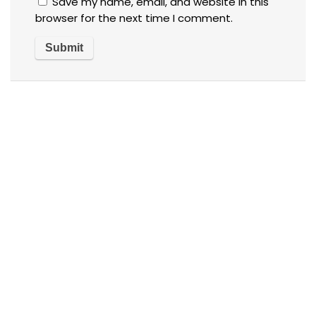
Save my name, email, and website in this
browser for the next time I comment.