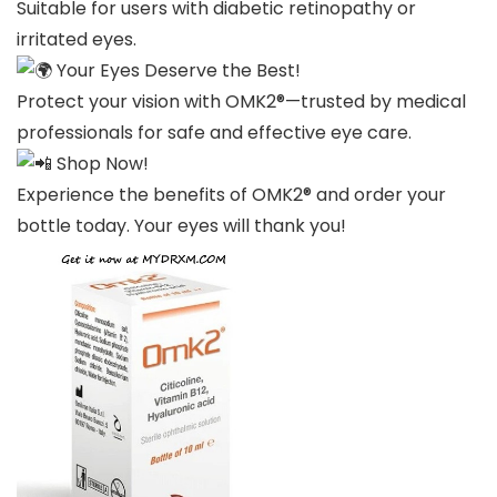
Suitable for users with diabetic retinopathy or
irritated eyes.
Your Eyes Deserve the Best!
Protect your vision with OMK2®—trusted by medical
professionals for safe and effective eye care.
Shop Now!
Experience the benefits of OMK2® and order your
bottle today. Your eyes will thank you!