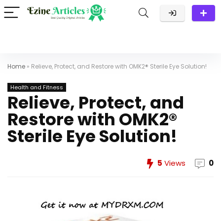
Home
»
Relieve, Protect, and Restore with OMK2® Sterile Eye Solution!
Health and Fitness
Relieve, Protect, and
Restore with OMK2®
Sterile Eye Solution!
5
Views
0