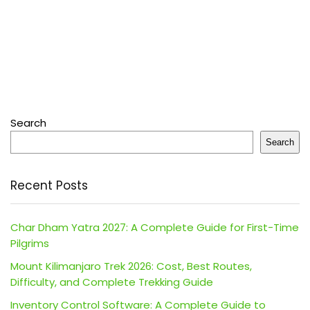
Search
Search
Recent Posts
Char Dham Yatra 2027: A Complete Guide for First-Time
Pilgrims
Mount Kilimanjaro Trek 2026: Cost, Best Routes,
Difficulty, and Complete Trekking Guide
Inventory Control Software: A Complete Guide to