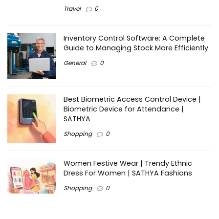
Travel
0
Inventory Control Software: A Complete
Guide to Managing Stock More Efficiently
General
0
Best Biometric Access Control Device |
Biometric Device for Attendance |
SATHYA
Shopping
0
Women Festive Wear | Trendy Ethnic
Dress For Women | SATHYA Fashions
Shopping
0