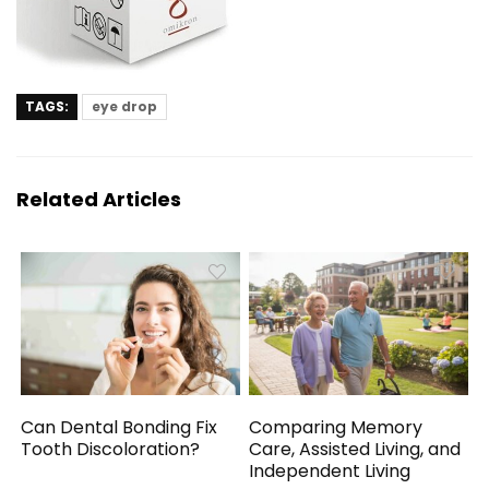
TAGS:
eye drop
Related Articles
Can Dental Bonding Fix
Comparing Memory
Tooth Discoloration?
Care, Assisted Living, and
Independent Living