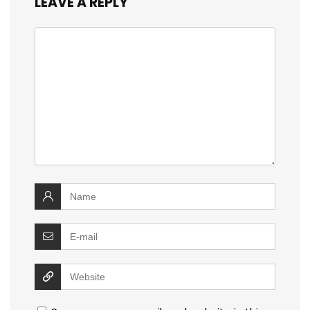
LEAVE A REPLY