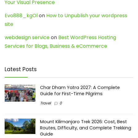
Your Visual Presence
Evo888_kgOl
on
How to Unpublish your wordpress
site
webdesign service
on
Best WordPress Hosting
Services for Blogs, Business & eCommerce
Latest Posts
Char Dham Yatra 2027: A Complete
Guide for First-Time Pilgrims
Travel
0
Mount Kilimanjaro Trek 2026: Cost, Best
Routes, Difficulty, and Complete Trekking
Guide