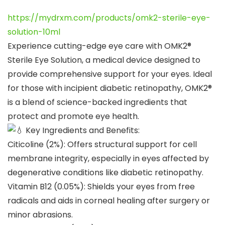
https://mydrxm.com/products/omk2-sterile-eye-
solution-10ml
Experience cutting-edge eye care with OMK2®
Sterile Eye Solution, a medical device designed to
provide comprehensive support for your eyes. Ideal
for those with incipient diabetic retinopathy, OMK2®
is a blend of science-backed ingredients that
protect and promote eye health.
Key Ingredients and Benefits:
Citicoline (2%): Offers structural support for cell
membrane integrity, especially in eyes affected by
degenerative conditions like diabetic retinopathy.
Vitamin B12 (0.05%): Shields your eyes from free
radicals and aids in corneal healing after surgery or
minor abrasions.