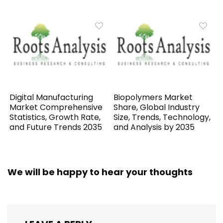
Digital Manufacturing
Biopolymers Market
Market Comprehensive
Share, Global Industry
Statistics, Growth Rate,
Size, Trends, Technology,
and Future Trends 2035
and Analysis by 2035
We will be happy to hear your thoughts