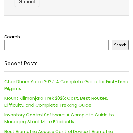
Search
Search
Recent Posts
Char Dham Yatra 2027: A Complete Guide for First-Time
Pilgrims
Mount Kilimanjaro Trek 2026: Cost, Best Routes,
Difficulty, and Complete Trekking Guide
Inventory Control Software: A Complete Guide to
Managing Stock More Efficiently
Best Biometric Access Control Device | Biometric