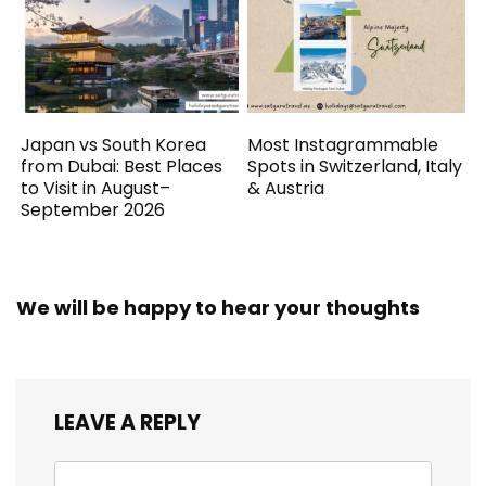
Japan vs South Korea
Most Instagrammable
from Dubai: Best Places
Spots in Switzerland, Italy
to Visit in August–
& Austria
September 2026
We will be happy to hear your thoughts
LEAVE A REPLY