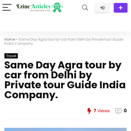
Home
»
Same Day Agra tour by car from Delhi by Private tour Guide
India Company.
Travel
Same Day Agra tour by
car from Delhi by
Private tour Guide India
Company.
7
Views
0