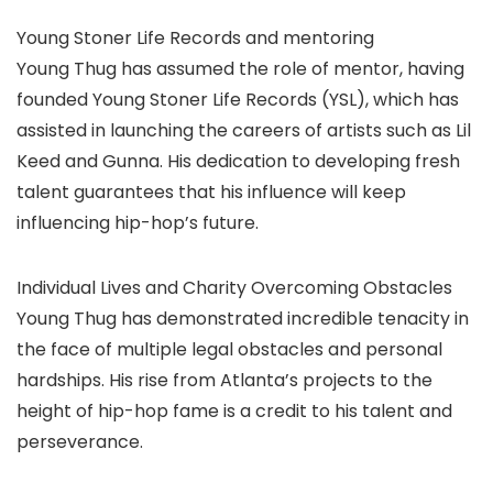
Young Stoner Life Records and mentoring
Young Thug has assumed the role of mentor, having
founded Young Stoner Life Records (YSL), which has
assisted in launching the careers of artists such as Lil
Keed and Gunna. His dedication to developing fresh
talent guarantees that his influence will keep
influencing hip-hop’s future.
Individual Lives and Charity Overcoming Obstacles
Young Thug has demonstrated incredible tenacity in
the face of multiple legal obstacles and personal
hardships. His rise from Atlanta’s projects to the
height of hip-hop fame is a credit to his talent and
perseverance.