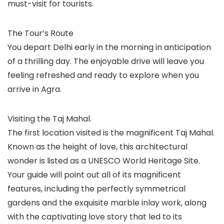
must-visit for tourists.
The Tour’s Route
You depart Delhi early in the morning in anticipation
of a thrilling day. The enjoyable drive will leave you
feeling refreshed and ready to explore when you
arrive in Agra.
Visiting the Taj Mahal.
The first location visited is the magnificent Taj Mahal.
Known as the height of love, this architectural
wonder is listed as a UNESCO World Heritage Site.
Your guide will point out all of its magnificent
features, including the perfectly symmetrical
gardens and the exquisite marble inlay work, along
with the captivating love story that led to its