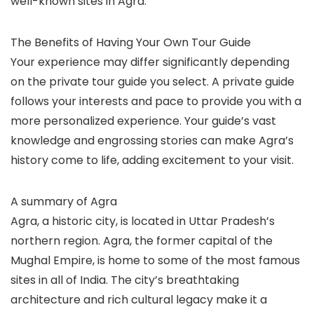
well-known sites in Agra.
The Benefits of Having Your Own Tour Guide
Your experience may differ significantly depending
on the private tour guide you select. A private guide
follows your interests and pace to provide you with a
more personalized experience. Your guide’s vast
knowledge and engrossing stories can make Agra’s
history come to life, adding excitement to your visit.
A summary of Agra
Agra, a historic city, is located in Uttar Pradesh’s
northern region. Agra, the former capital of the
Mughal Empire, is home to some of the most famous
sites in all of India. The city’s breathtaking
architecture and rich cultural legacy make it a