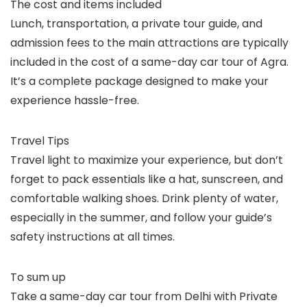
The cost and items included
Lunch, transportation, a private tour guide, and
admission fees to the main attractions are typically
included in the cost of a same-day car tour of Agra.
It’s a complete package designed to make your
experience hassle-free.
Travel Tips
Travel light to maximize your experience, but don’t
forget to pack essentials like a hat, sunscreen, and
comfortable walking shoes. Drink plenty of water,
especially in the summer, and follow your guide’s
safety instructions at all times.
To sum up
Take a same-day car tour from Delhi with Private