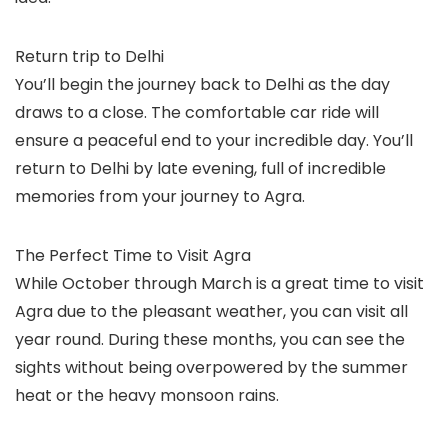
Return trip to Delhi
You’ll begin the journey back to Delhi as the day
draws to a close. The comfortable car ride will
ensure a peaceful end to your incredible day. You’ll
return to Delhi by late evening, full of incredible
memories from your journey to Agra.
The Perfect Time to Visit Agra
While October through March is a great time to visit
Agra due to the pleasant weather, you can visit all
year round. During these months, you can see the
sights without being overpowered by the summer
heat or the heavy monsoon rains.