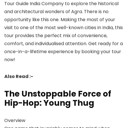
Tour Guide India Company to explore the historical
and architectural wonders of Agra. There is no
opportunity like this one. Making the most of your
visit to one of the most well-known cities in India, this
tour provides the perfect mix of convenience,
comfort, and individualised attention. Get ready for a
once-in-a-lifetime experience by booking your tour
now!
Also Read :-
The Unstoppable Force of
Hip-Hop: Young Thug
Overview