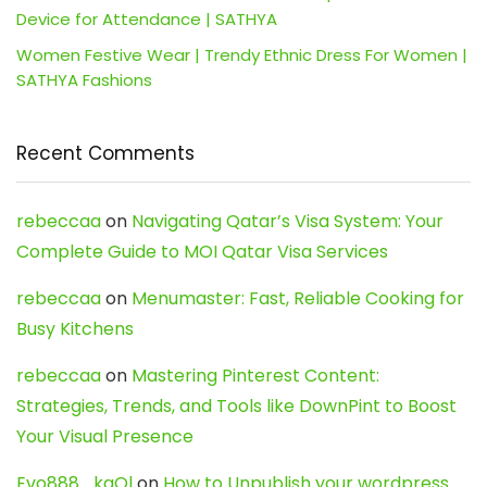
Device for Attendance | SATHYA
Women Festive Wear | Trendy Ethnic Dress For Women |
SATHYA Fashions
Recent Comments
rebeccaa
on
Navigating Qatar’s Visa System: Your
Complete Guide to MOI Qatar Visa Services
rebeccaa
on
Menumaster: Fast, Reliable Cooking for
Busy Kitchens
rebeccaa
on
Mastering Pinterest Content:
Strategies, Trends, and Tools like DownPint to Boost
Your Visual Presence
Evo888_kgOl
on
How to Unpublish your wordpress