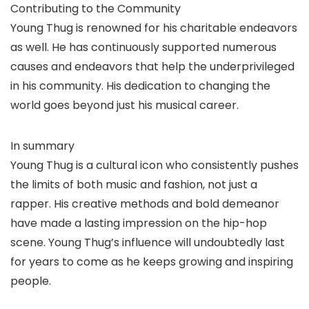
Contributing to the Community
Young Thug is renowned for his charitable endeavors
as well. He has continuously supported numerous
causes and endeavors that help the underprivileged
in his community. His dedication to changing the
world goes beyond just his musical career.
In summary
Young Thug is a cultural icon who consistently pushes
the limits of both music and fashion, not just a
rapper. His creative methods and bold demeanor
have made a lasting impression on the hip-hop
scene. Young Thug’s influence will undoubtedly last
for years to come as he keeps growing and inspiring
people.