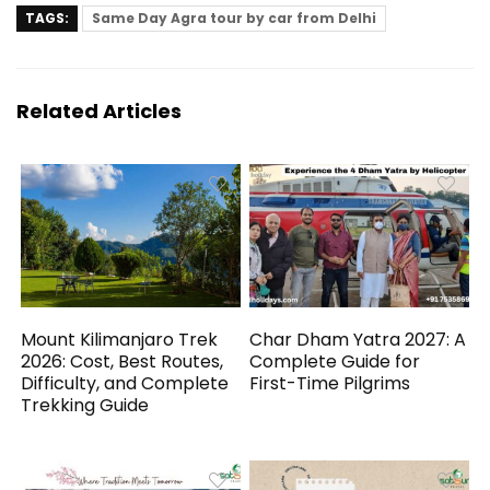
TAGS:
Same Day Agra tour by car from Delhi
Related Articles
Mount Kilimanjaro Trek
Char Dham Yatra 2027: A
2026: Cost, Best Routes,
Complete Guide for
Difficulty, and Complete
First-Time Pilgrims
Trekking Guide