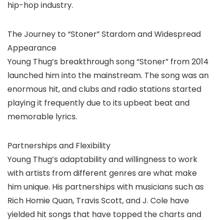
hip-hop industry.
The Journey to “Stoner” Stardom and Widespread
Appearance
Young Thug’s breakthrough song “Stoner” from 2014
launched him into the mainstream. The song was an
enormous hit, and clubs and radio stations started
playing it frequently due to its upbeat beat and
memorable lyrics.
Partnerships and Flexibility
Young Thug’s adaptability and willingness to work
with artists from different genres are what make
him unique. His partnerships with musicians such as
Rich Homie Quan, Travis Scott, and J. Cole have
yielded hit songs that have topped the charts and