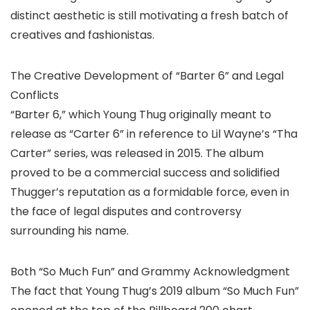
distinct aesthetic is still motivating a fresh batch of
creatives and fashionistas.
The Creative Development of “Barter 6” and Legal
Conflicts
“Barter 6,” which Young Thug originally meant to
release as “Carter 6” in reference to Lil Wayne’s “Tha
Carter” series, was released in 2015. The album
proved to be a commercial success and solidified
Thugger’s reputation as a formidable force, even in
the face of legal disputes and controversy
surrounding his name.
Both “So Much Fun” and Grammy Acknowledgment
The fact that Young Thug’s 2019 album “So Much Fun”