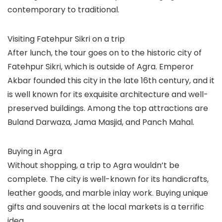
contemporary to traditional.
Visiting Fatehpur Sikri on a trip
After lunch, the tour goes on to the historic city of
Fatehpur Sikri, which is outside of Agra. Emperor
Akbar founded this city in the late 16th century, and it
is well known for its exquisite architecture and well-
preserved buildings. Among the top attractions are
Buland Darwaza, Jama Masjid, and Panch Mahal.
Buying in Agra
Without shopping, a trip to Agra wouldn’t be
complete. The city is well-known for its handicrafts,
leather goods, and marble inlay work. Buying unique
gifts and souvenirs at the local markets is a terrific
idea.