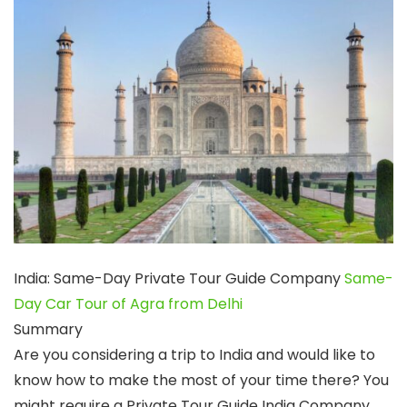
India: Same-Day Private Tour Guide Company
Same-
Day Car Tour of Agra from Delhi
Summary
Are you considering a trip to India and would like to
know how to make the most of your time there? You
might require a Private Tour Guide India Company