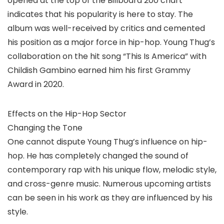
opened at the top of the Billboard 200 chart
indicates that his popularity is here to stay. The
album was well-received by critics and cemented
his position as a major force in hip-hop. Young Thug’s
collaboration on the hit song “This Is America” with
Childish Gambino earned him his first Grammy
Award in 2020.
Effects on the Hip-Hop Sector
Changing the Tone
One cannot dispute Young Thug’s influence on hip-
hop. He has completely changed the sound of
contemporary rap with his unique flow, melodic style,
and cross-genre music. Numerous upcoming artists
can be seen in his work as they are influenced by his
style.