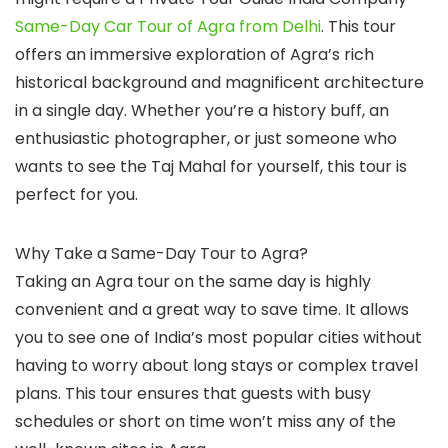
Same-Day Car Tour of Agra from Delhi
. This tour
offers an immersive exploration of Agra’s rich
historical background and magnificent architecture
in a single day. Whether you’re a history buff, an
enthusiastic photographer, or just someone who
wants to see the Taj Mahal for yourself, this tour is
perfect for you.
Why Take a Same-Day Tour to Agra?
Taking an Agra tour on the same day is highly
convenient and a great way to save time. It allows
you to see one of India’s most popular cities without
having to worry about long stays or complex travel
plans. This tour ensures that guests with busy
schedules or short on time won’t miss any of the