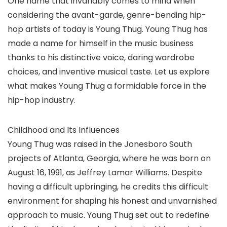
One name that invariably comes to mind when
considering the avant-garde, genre-bending hip-
hop artists of today is Young Thug. Young Thug has
made a name for himself in the music business
thanks to his distinctive voice, daring wardrobe
choices, and inventive musical taste. Let us explore
what makes Young Thug a formidable force in the
hip-hop industry.
Childhood and Its Influences
Young Thug was raised in the Jonesboro South
projects of Atlanta, Georgia, where he was born on
August 16, 1991, as Jeffrey Lamar Williams. Despite
having a difficult upbringing, he credits this difficult
environment for shaping his honest and unvarnished
approach to music. Young Thug set out to redefine