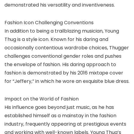
demonstrated his versatility and inventiveness.
Fashion Icon Challenging Conventions
In addition to being a trailblazing musician, Young
Thug is a style icon. Known for his daring and
occasionally contentious wardrobe choices, Thugger
challenges conventional gender roles and pushes
the envelope of fashion. His daring approach to
fashion is demonstrated by his 2016 mixtape cover
for “Jeffery,” in which he wore an exquisite blue dress.
Impact on the World of Fashion
His influence goes beyond just music, as he has
established himself as a mainstay in the fashion
industry, frequently appearing at prestigious events
and working with well-known labels. Young Thug’s