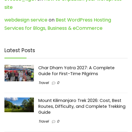
site
webdesign service
on
Best WordPress Hosting
Services for Blogs, Business & eCommerce
Latest Posts
Char Dham Yatra 2027: A Complete
Guide for First-Time Pilgrims
Travel
0
Mount Kilimanjaro Trek 2026: Cost, Best
Routes, Difficulty, and Complete Trekking
Guide
Travel
0