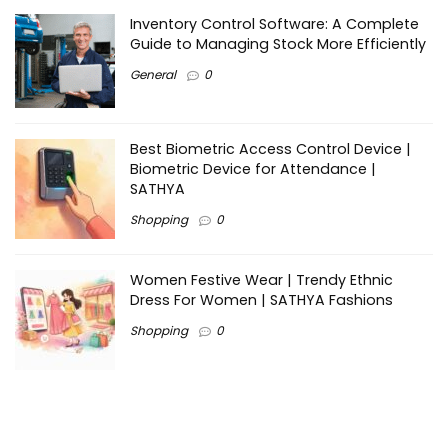
Inventory Control Software: A Complete
Guide to Managing Stock More Efficiently
General
0
Best Biometric Access Control Device |
Biometric Device for Attendance |
SATHYA
Shopping
0
Women Festive Wear | Trendy Ethnic
Dress For Women | SATHYA Fashions
Shopping
0