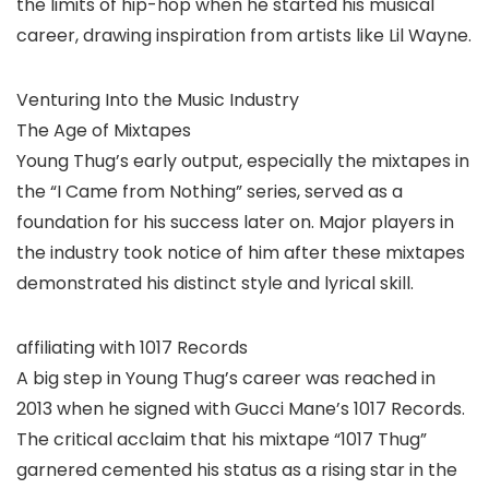
the limits of hip-hop when he started his musical
career, drawing inspiration from artists like Lil Wayne.
Venturing Into the Music Industry
The Age of Mixtapes
Young Thug’s early output, especially the mixtapes in
the “I Came from Nothing” series, served as a
foundation for his success later on. Major players in
the industry took notice of him after these mixtapes
demonstrated his distinct style and lyrical skill.
affiliating with 1017 Records
A big step in Young Thug’s career was reached in
2013 when he signed with Gucci Mane’s 1017 Records.
The critical acclaim that his mixtape “1017 Thug”
garnered cemented his status as a rising star in the