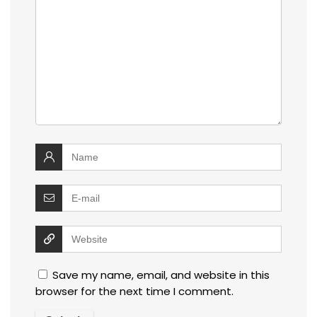
Save my name, email, and website in this
browser for the next time I comment.