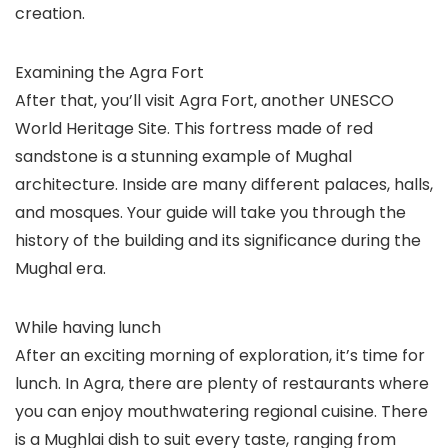
creation.
Examining the Agra Fort
After that, you’ll visit Agra Fort, another UNESCO
World Heritage Site. This fortress made of red
sandstone is a stunning example of Mughal
architecture. Inside are many different palaces, halls,
and mosques. Your guide will take you through the
history of the building and its significance during the
Mughal era.
While having lunch
After an exciting morning of exploration, it’s time for
lunch. In Agra, there are plenty of restaurants where
you can enjoy mouthwatering regional cuisine. There
is a Mughlai dish to suit every taste, ranging from