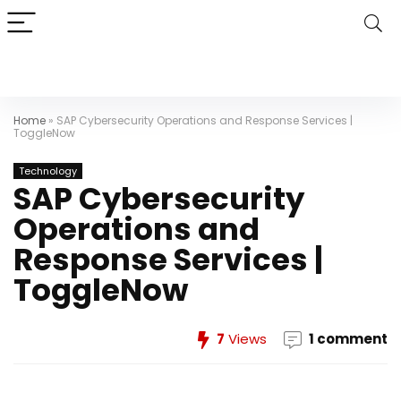
Home
»
SAP Cybersecurity Operations and Response Services |
ToggleNow
Technology
SAP Cybersecurity
Operations and
Response Services |
ToggleNow
7
Views
1 comment