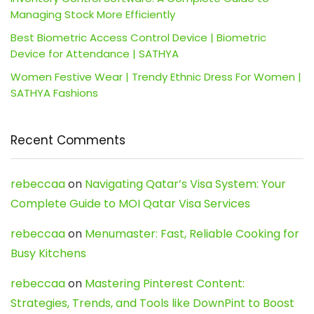
Managing Stock More Efficiently
Best Biometric Access Control Device | Biometric
Device for Attendance | SATHYA
Women Festive Wear | Trendy Ethnic Dress For Women |
SATHYA Fashions
Recent Comments
rebeccaa
on
Navigating Qatar’s Visa System: Your
Complete Guide to MOI Qatar Visa Services
rebeccaa
on
Menumaster: Fast, Reliable Cooking for
Busy Kitchens
rebeccaa
on
Mastering Pinterest Content:
Strategies, Trends, and Tools like DownPint to Boost