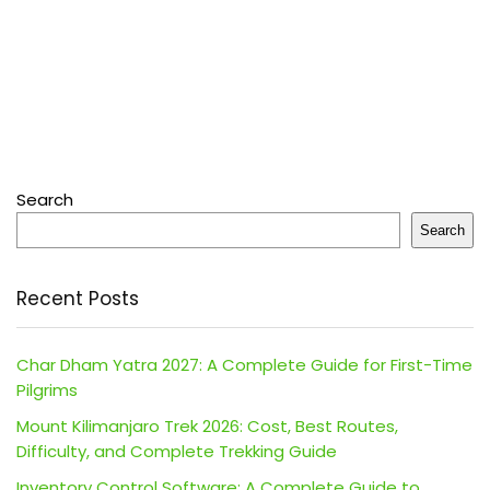
Search
Search
Recent Posts
Char Dham Yatra 2027: A Complete Guide for First-Time
Pilgrims
Mount Kilimanjaro Trek 2026: Cost, Best Routes,
Difficulty, and Complete Trekking Guide
Inventory Control Software: A Complete Guide to