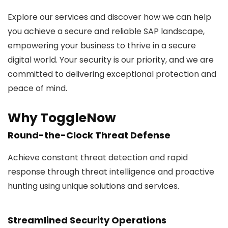
Explore our services and discover how we can help
you achieve a secure and reliable SAP landscape,
empowering your business to thrive in a secure
digital world. Your security is our priority, and we are
committed to delivering exceptional protection and
peace of mind.
Why ToggleNow
Round-the-Clock Threat Defense
Achieve constant threat detection and rapid
response through threat intelligence and proactive
hunting using unique solutions and services.
Streamlined Security Operations