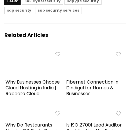
TAGS:
SAP Cybersecurity
sap grc security
sap security
sap security services
Related Articles
Why Businesses Choose
Fibernet Connection in
Cloud Hosting in India |
Dindigul for Homes &
Robeeta Cloud
Businesses
Why Do Restaurants
Is ISO 27001 Lead Auditor