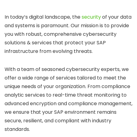
In today’s digital landscape, the
security
of your data
and systems is paramount. Our mission is to provide
you with robust, comprehensive cybersecurity
solutions & services that protect your SAP
infrastructure from evolving threats.
With a team of seasoned cybersecurity experts, we
offer a wide range of services tailored to meet the
unique needs of your organization. From compliance
analytic services to real-time threat monitoring to
advanced encryption and compliance management,
we ensure that your SAP environment remains
secure, resilient, and compliant with industry
standards.