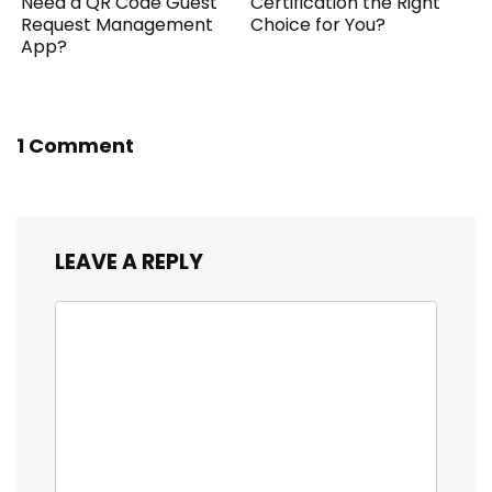
Need a QR Code Guest
Certification the Right
Request Management
Choice for You?
App?
1 Comment
LEAVE A REPLY