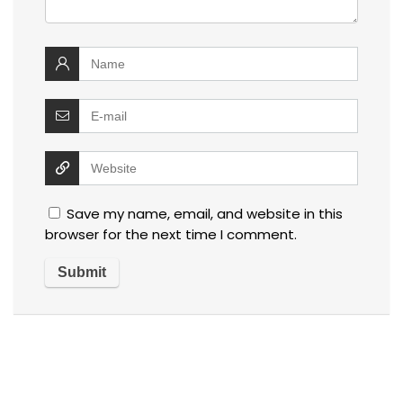
Save my name, email, and website in this
browser for the next time I comment.