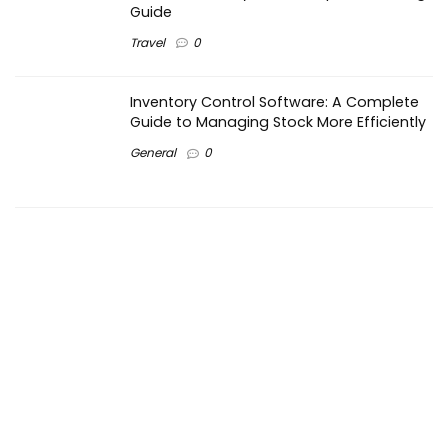
Guide
Travel
0
Inventory Control Software: A Complete
Guide to Managing Stock More Efficiently
General
0
Best Biometric Access Control Device |
Biometric Device for Attendance |
SATHYA
Shopping
0
Women Festive Wear | Trendy Ethnic
Dress For Women | SATHYA Fashions
Shopping
0