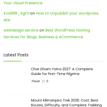
Your Visual Presence
Evo888_kgOl
on
How to Unpublish your wordpress
site
webdesign service
on
Best WordPress Hosting
Services for Blogs, Business & eCommerce
Latest Posts
Char Dham Yatra 2027: A Complete
Guide for First-Time Pilgrims
Travel
0
Mount Kilimanjaro Trek 2026: Cost, Best
Routes, Difficulty, and Complete Trekking