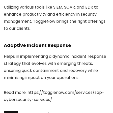
Utilizing various tools like SIEM, SOAR, and EDR to
enhance productivity and efficiency in security
management, ToggleNow brings the right offerings
to our clients.
Adaptive Incident Response
Helps in implementing a dynamic incident response
strategy that evolves with emerging threats,
ensuring quick containment and recovery while
minimizing impact on your operations
Read more: https://togglenow.com/services/sap-
cybersecurity-services/