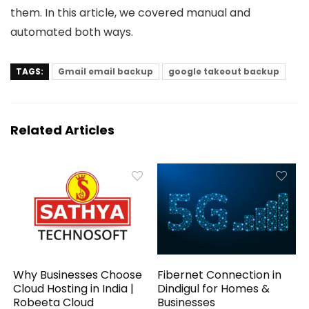
them. In this article, we covered manual and
automated both ways.
TAGS:
Gmail email backup
google takeout backup
Related Articles
Why Businesses Choose
Fibernet Connection in
Cloud Hosting in India |
Dindigul for Homes &
Robeeta Cloud
Businesses