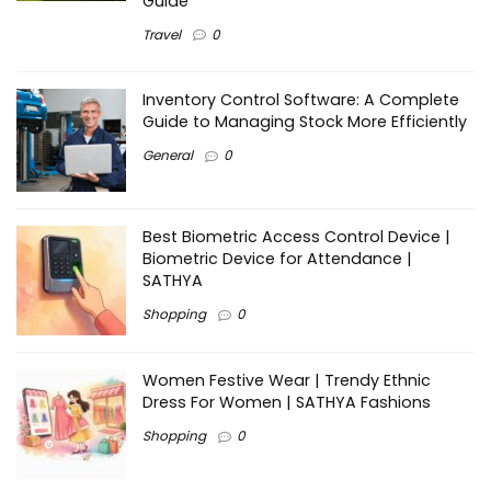
Guide
Travel
0
Inventory Control Software: A Complete
Guide to Managing Stock More Efficiently
General
0
Best Biometric Access Control Device |
Biometric Device for Attendance |
SATHYA
Shopping
0
Women Festive Wear | Trendy Ethnic
Dress For Women | SATHYA Fashions
Shopping
0