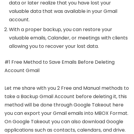
data or later realize that you have lost your
valuable data that was available in your Gmail
account.
With a proper backup, you can restore your
valuable emails, Calander, or meetings with clients
allowing you to recover your lost data.
#1 Free Method to Save Emails Before Deleting
Account Gmail
Let me share with you 2 Free and Manual methods to
take a Backup Gmail Account before deleting it, this
method will be done through Google Takeout here
you can export your Gmail emails into MBOX Format.
On Google Takeout you can also download Google
applications such as contacts, calendars, and drive.