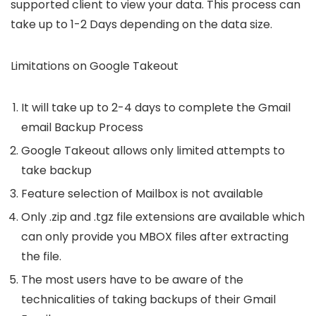
supported client to view your data. This process can
take up to 1-2 Days depending on the data size.
Limitations on Google Takeout
It will take up to 2-4 days to complete the Gmail
email Backup Process
Google Takeout allows only limited attempts to
take backup
Feature selection of Mailbox is not available
Only .zip and .tgz file extensions are available which
can only provide you MBOX files after extracting
the file.
The most users have to be aware of the
technicalities of taking backups of their Gmail