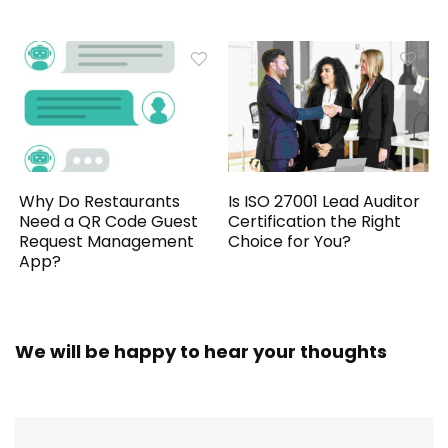
Why Do Restaurants
Is ISO 27001 Lead Auditor
Need a QR Code Guest
Certification the Right
Request Management
Choice for You?
App?
We will be happy to hear your thoughts