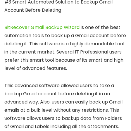
#3 Smart Automated Solution to Backup Gmail
Account Before Deleting
BitRecover Gmail Backup Wizard
is one of the best
automation tools to back up a Gmail account before
deleting it. This software is a highly demandable tool
in the current market. Several IT Professional users
prefer this smart tool because of its smart and high
level of advanced features.
This advanced software allowed users to take a
backup Gmail account before deleting it in an
advanced way. Also, users can easily back up Gmail
emails at a bulk level without any restrictions. This
Software allows users to backup data from Folders
of Gmail and Labels including all the attachments.