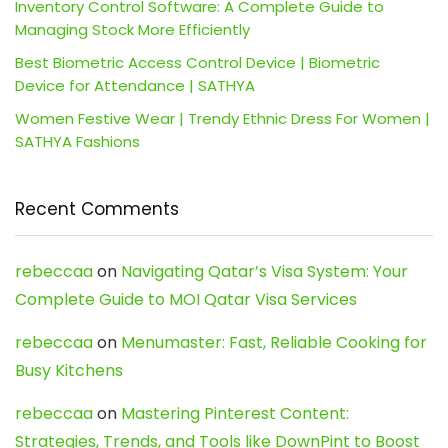
Inventory Control Software: A Complete Guide to
Managing Stock More Efficiently
Best Biometric Access Control Device | Biometric
Device for Attendance | SATHYA
Women Festive Wear | Trendy Ethnic Dress For Women |
SATHYA Fashions
Recent Comments
rebeccaa
on
Navigating Qatar’s Visa System: Your
Complete Guide to MOI Qatar Visa Services
rebeccaa
on
Menumaster: Fast, Reliable Cooking for
Busy Kitchens
rebeccaa
on
Mastering Pinterest Content:
Strategies, Trends, and Tools like DownPint to Boost