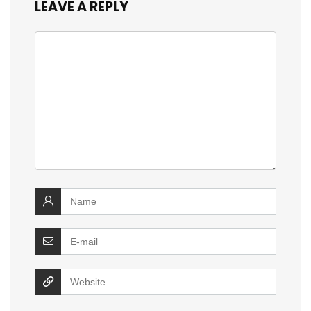
LEAVE A REPLY