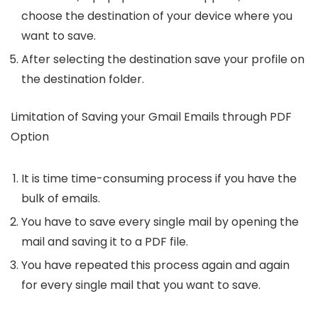
choose the destination of your device where you
want to save.
After selecting the destination save your profile on
the destination folder.
Limitation of Saving your Gmail Emails through PDF
Option
It is time time-consuming process if you have the
bulk of emails.
You have to save every single mail by opening the
mail and saving it to a PDF file.
You have repeated this process again and again
for every single mail that you want to save.