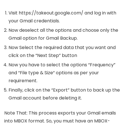
Visit https://takeout.google.com/ and log in with
your Gmail credentials.
Now deselect all the options and choose only the
Gmail option for Gmail Backup.
Now Select the required data that you want and
click on the “Next Step” button
Now you have to select the options “Frequency”
and “File type & Size“ options as per your
requirement.
Finally, click on the “Export” button to back up the
Gmail account before deleting it.
Note That: This process exports your Gmail emails
into MBOX format. So, you must have an MBOX-