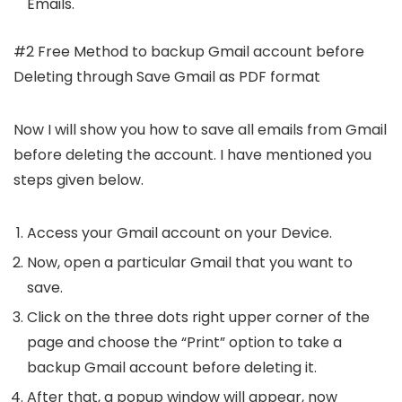
Emails.
#2 Free Method to backup Gmail account before
Deleting through Save Gmail as PDF format
Now I will show you how to save all emails from Gmail
before deleting the account. I have mentioned you
steps given below.
Access your Gmail account on your Device.
Now, open a particular Gmail that you want to
save.
Click on the three dots right upper corner of the
page and choose the “Print” option to take a
backup Gmail account before deleting it.
After that, a popup window will appear, now