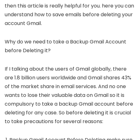
then this article is really helpful for you. here you can
understand how to save emails before deleting your
account Gmail.
Why do we need to take a Backup Gmail Account
before Deleting it?
If I talking about the users of Gmail globally, there
are 1.8 billion users worldwide and Gmail shares 43%
of the market share in email services. And no one
wants to lose their valuable data on Gmail so it is
compulsory to take a backup Gmail account before
deleting for any case. So before deleting it is crucial
to take precautions for several reasons:
Backup Gmail Account Before Deleting make sure