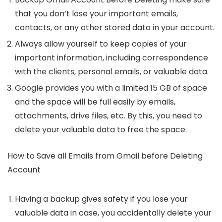
that you don’t lose your important emails,
contacts, or any other stored data in your account.
Always allow yourself to keep copies of your
important information, including correspondence
with the clients, personal emails, or valuable data.
Google provides you with a limited 15 GB of space
and the space will be full easily by emails,
attachments, drive files, etc. By this, you need to
delete your valuable data to free the space.
How to Save all Emails from Gmail before Deleting
Account
Having a backup gives safety if you lose your
valuable data in case, you accidentally delete your