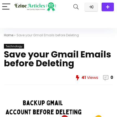
Home
»
Save your Gmail Emails before Deleting
Technology
Save your Gmail Emails
before Deleting
41
Views
0