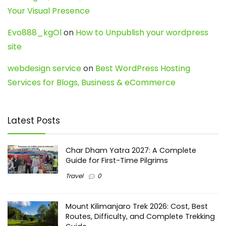
Your Visual Presence
Evo888_kgOl
on
How to Unpublish your wordpress
site
webdesign service
on
Best WordPress Hosting
Services for Blogs, Business & eCommerce
Latest Posts
Char Dham Yatra 2027: A Complete
Guide for First-Time Pilgrims
Travel
0
Mount Kilimanjaro Trek 2026: Cost, Best
Routes, Difficulty, and Complete Trekking