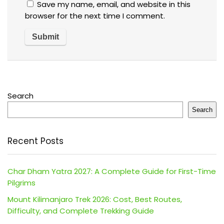
Save my name, email, and website in this
browser for the next time I comment.
Search
Search
Recent Posts
Char Dham Yatra 2027: A Complete Guide for First-Time
Pilgrims
Mount Kilimanjaro Trek 2026: Cost, Best Routes,
Difficulty, and Complete Trekking Guide