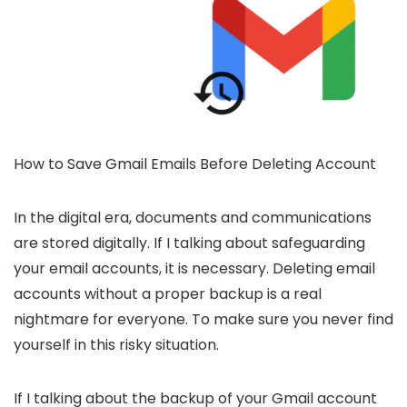
How to Save Gmail Emails Before Deleting Account
In the digital era, documents and communications
are stored digitally. If I talking about safeguarding
your email accounts, it is necessary. Deleting email
accounts without a proper backup is a real
nightmare for everyone. To make sure you never find
yourself in this risky situation.
If I talking about the backup of your Gmail account