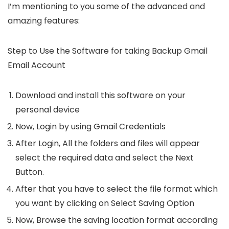
I’m mentioning to you some of the advanced and
amazing features:
Step to Use the Software for taking Backup Gmail
Email Account
Download and install this software on your
personal device
Now, Login by using
Gmail Credentials
After Login, All the folders and files will appear
select the required data and select the
Next
Button.
After that you have to select the file format which
you want by clicking on
Select Saving Option
Now, Browse the saving location format according