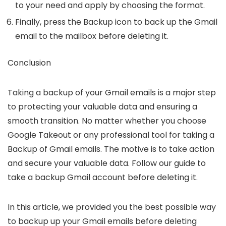
to your need and apply by choosing the format.
Finally, press the
Backup
icon to back up the Gmail
email to the mailbox before deleting it.
Conclusion
Taking a backup of your Gmail emails is a major step
to protecting your valuable data and ensuring a
smooth transition. No matter whether you choose
Google Takeout or any professional tool for taking a
Backup of Gmail emails. The motive is to take action
and secure your valuable data. Follow our guide to
take a backup Gmail account before deleting it.
In this article, we provided you the best possible way
to backup up your Gmail emails before deleting