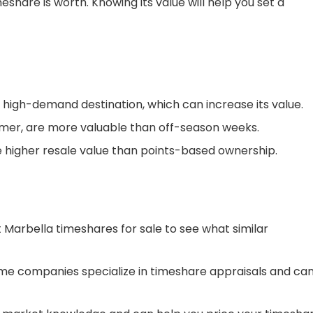
eshare is worth. Knowing its value will help you set a
 high-demand destination, which can increase its value.
mer, are more valuable than off-season weeks.
higher resale value than points-based ownership.
t Marbella timeshares for sale to see what similar
me companies specialize in timeshare appraisals and ca