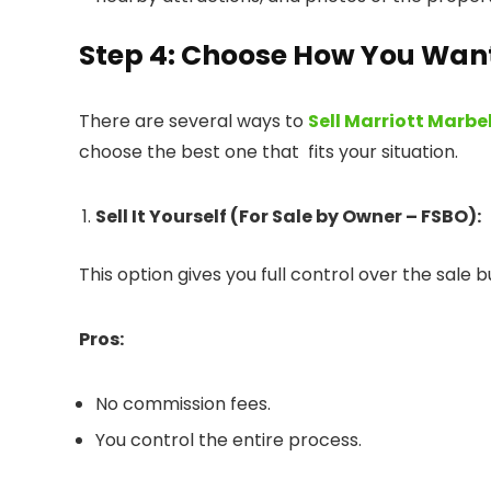
Step 4: Choose How You Want 
There are several ways to
Sell Marriott Marbe
choose the best one that fits your situation.
Sell It Yourself (For Sale by Owner – FSBO):
This option gives you full control over the sale b
Pros:
No commission fees.
You control the entire process.