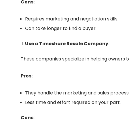
Cons:
Requires marketing and negotiation skills.
Can take longer to find a buyer.
Use a Timeshare Resale Company:
These companies specialize in helping owners to
Pros:
They handle the marketing and sales process
Less time and effort required on your part.
Cons: