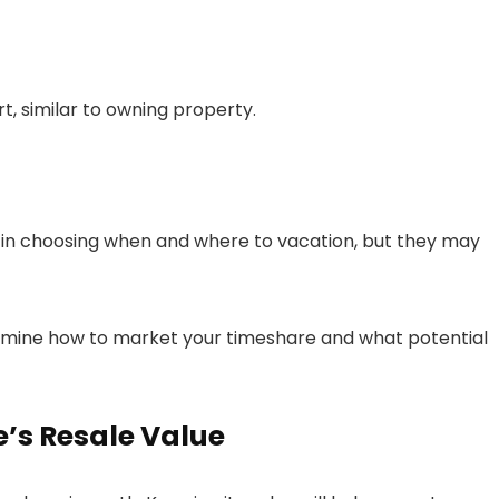
t, similar to owning property.
ity in choosing when and where to vacation, but they may
rmine how to market your timeshare and what potential
e’s Resale Value