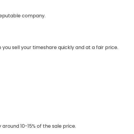
reputable company.
you sell your timeshare quickly and at a fair price.
 around 10-15% of the sale price.