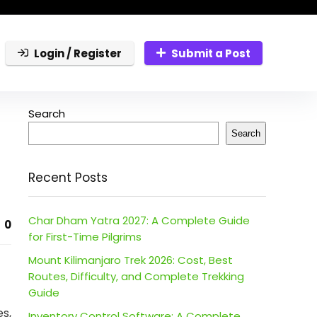
Login / Register
Submit a Post
Search
Search
Recent Posts
Char Dham Yatra 2027: A Complete Guide
0
for First-Time Pilgrims
Mount Kilimanjaro Trek 2026: Cost, Best
Routes, Difficulty, and Complete Trekking
Guide
s,
Inventory Control Software: A Complete