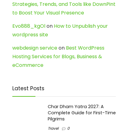
Strategies, Trends, and Tools like DownPint
to Boost Your Visual Presence
Evo888_kgOl
on
How to Unpublish your
wordpress site
webdesign service
on
Best WordPress
Hosting Services for Blogs, Business &
eCommerce
Latest Posts
Char Dham Yatra 2027: A
Complete Guide for First-Time
Pilgrims
Travel
0