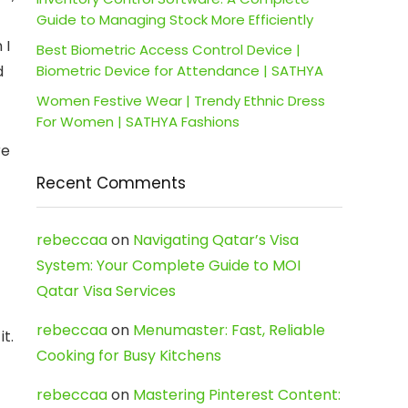
Guide to Managing Stock More Efficiently
 I
Best Biometric Access Control Device |
d
Biometric Device for Attendance | SATHYA
Women Festive Wear | Trendy Ethnic Dress
For Women | SATHYA Fashions
re
Recent Comments
rebeccaa
on
Navigating Qatar’s Visa
System: Your Complete Guide to MOI
Qatar Visa Services
rebeccaa
on
Menumaster: Fast, Reliable
t.
Cooking for Busy Kitchens
rebeccaa
on
Mastering Pinterest Content: