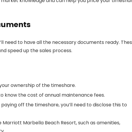
 market knowledge and can help you price your timesha
ocuments
u’ll need to have all the necessary documents ready. The
and speed up the sales process.
your ownership of the timeshare.
 to know the cost of annual maintenance fees.
ill paying off the timeshare, you’ll need to disclose this to
e Marriott Marbella Beach Resort, such as amenities,
y.