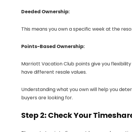
Deeded Ownership:
This means you own a specific week at the resor
Points-Based Ownership:
Marriott Vacation Club points give you flexibil
have different resale values.
Understanding what you own will help you dete
buyers are looking for.
Step 2: Check Your Timeshar