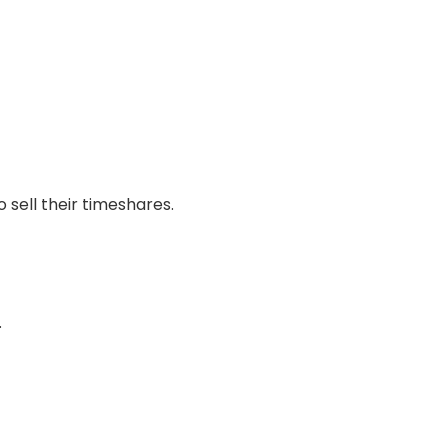
 sell their timeshares.
.