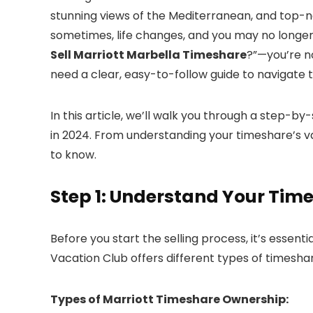
stunning views of the Mediterranean, and top-n
sometimes, life changes, and you may no longer 
Sell Marriott Marbella Timeshare
?”—you’re n
need a clear, easy-to-follow guide to navigate 
In this article, we’ll walk you through a step-b
in 2024. From understanding your timeshare’s val
to know.
Step 1: Understand Your Tim
Before you start the selling process, it’s essen
Vacation Club offers different types of timeshar
Types of Marriott Timeshare Ownership: