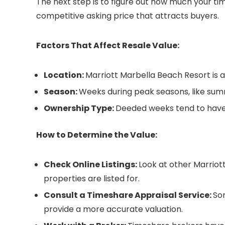
The next step is to figure out how much your tim
competitive asking price that attracts buyers.
Factors That Affect Resale Value:
Location:
Marriott Marbella Beach Resort is a
Season:
Weeks during peak seasons, like sum
Ownership Type:
Deeded weeks tend to have 
How to Determine the Value:
Check Online Listings:
Look at other Marriot
properties are listed for.
Consult a Timeshare Appraisal Service:
So
provide a more accurate valuation.