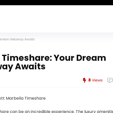
rranean Getaway Awaits
la Timeshare: Your Dream
way Awaits
8
Views
are can be an incredible experience. The luxury amenitie