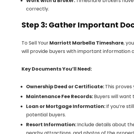
Work with a Broker:
Timeshare brokers have
correctly.
Step 3: Gather Important D
To Sell Your
Marriott Marbella Timeshare
, yo
will provide buyers with important information 
Key Documents You’ll Need:
Ownership Deed or Certificate:
This proves 
Maintenance Fee Records:
Buyers will want
Loan or Mortgage Information:
If you’re st
potential buyers.
Resort Information:
Include details about th
nearby attractions, and photos of the propert