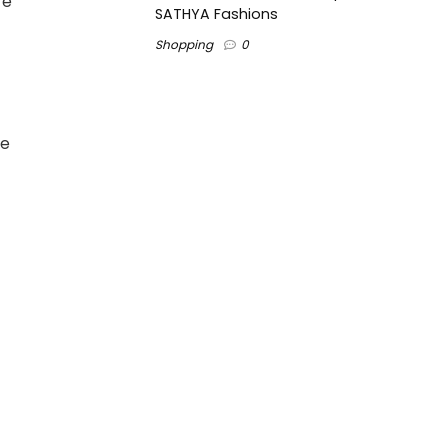
re
SATHYA Fashions
Shopping
0
se