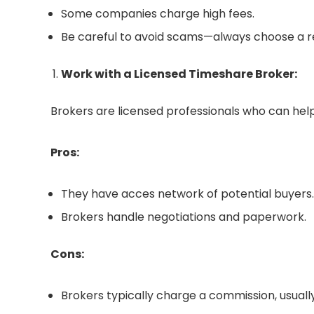
Some companies charge high fees.
Be careful to avoid scams—always choose a 
Work with a Licensed Timeshare Broker:
Brokers are licensed professionals who can help 
Pros:
They have acces network of potential buyers.
Brokers handle negotiations and paperwork.
Cons:
Brokers typically charge a commission, usually