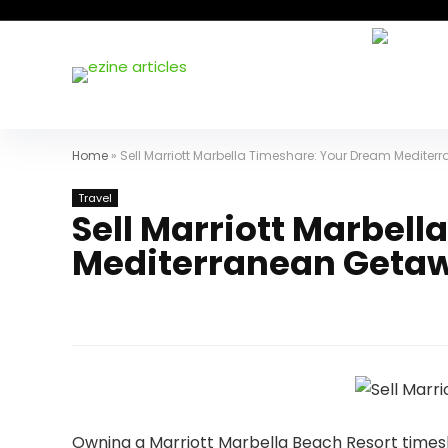
Home
»
Sell Marriott Marbella Timeshare: Your Dream Medite
Travel
Sell Marriott Marbel
Mediterranean Geta
Owning a Marriott Marbella Beach Resort timesh