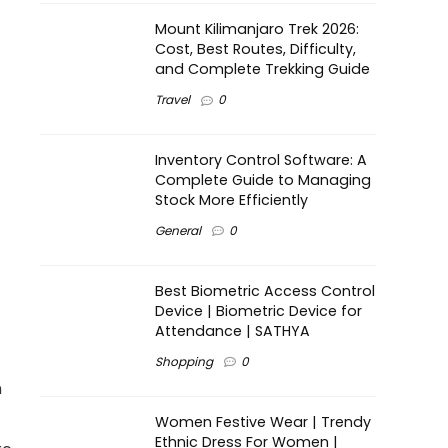
Mount Kilimanjaro Trek 2026:
Cost, Best Routes, Difficulty,
and Complete Trekking Guide
Travel
0
Inventory Control Software: A
Complete Guide to Managing
Stock More Efficiently
General
0
Best Biometric Access Control
Device | Biometric Device for
Attendance | SATHYA
Shopping
0
n
Women Festive Wear | Trendy
Ethnic Dress For Women |