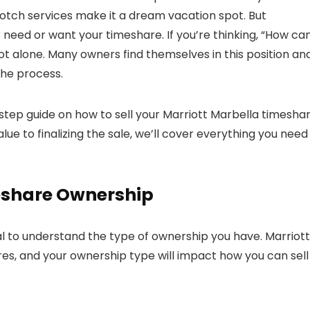
otch services make it a dream vacation spot. But
need or want your timeshare. If you’re thinking, “How can
ot alone. Many owners find themselves in this position an
the process.
y-step guide on how to sell your Marriott Marbella timesha
ue to finalizing the sale, we’ll cover everything you need
eshare Ownership
tial to understand the type of ownership you have. Marriott
es, and your ownership type will impact how you can sell i