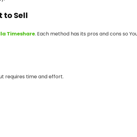
to Sell
lla Timeshare
. Each method has its pros and cons so Yo
ut requires time and effort.