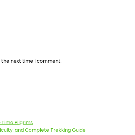
r the next time I comment.
-Time Pilgrims
fficulty, and Complete Trekking Guide