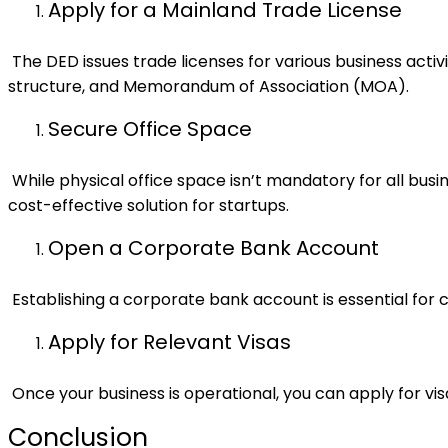
Apply for a Mainland Trade License
The DED issues trade licenses for various business activ
structure, and Memorandum of Association (MOA).
Secure Office Space
While physical office space isn’t mandatory for all bu
cost-effective solution for startups.
Open a Corporate Bank Account
Establishing a corporate bank account is essential for 
Apply for Relevant Visas
Once your business is operational, you can apply for vis
Conclusion