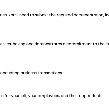
ities. You’ll need to submit the required documentation, 
sinesses, having one demonstrates a commitment to the l
conducting business transactions.
as for yourself, your employees, and their dependents.