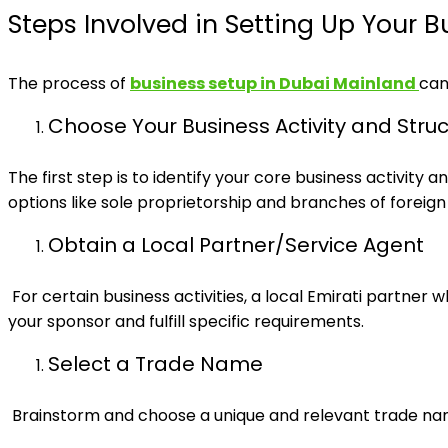
Steps Involved in Setting Up Your B
The process of
business setup in Dubai Mainland
can
Choose Your Business Activity and Stru
The first step is to identify your core business activity
options like sole proprietorship and branches of foreig
Obtain a Local Partner/Service Agent
For certain business activities, a local Emirati partner
your sponsor and fulfill specific requirements.
Select a Trade Name
Brainstorm and choose a unique and relevant trade na