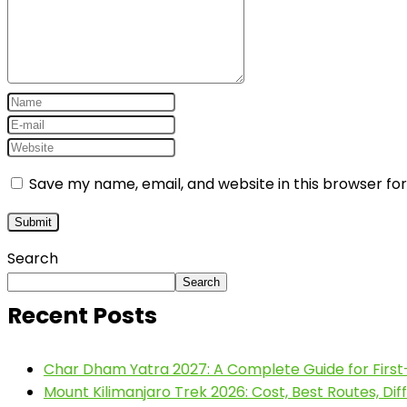
Save my name, email, and website in this browser fo
Search
Search
Recent Posts
Char Dham Yatra 2027: A Complete Guide for First
Mount Kilimanjaro Trek 2026: Cost, Best Routes, Di