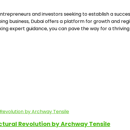
repreneurs and investors seeking to establish a successfu
ing business, Dubai offers a platform for growth and regi
king expert guidance, you can pave the way for a thriving
ectural Revolution by Archway Tensile