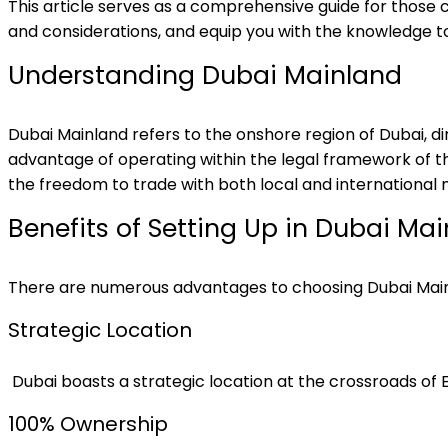
This article serves as a comprehensive guide for those c
and considerations, and equip you with the knowledge t
Understanding Dubai Mainland
Dubai Mainland refers to the onshore region of Dubai
advantage of operating within the legal framework of th
the freedom to trade with both local and international 
Benefits of Setting Up in Dubai Ma
There are numerous advantages to choosing Dubai Mainl
Strategic Location
Dubai boasts a strategic location at the crossroads of E
100% Ownership