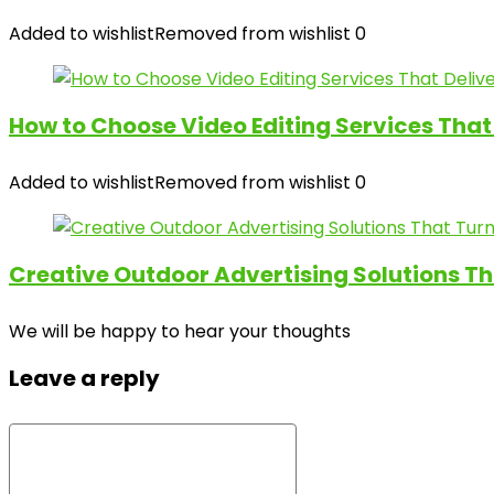
Added to wishlist
Removed from wishlist
0
How to Choose Video Editing Services That 
Added to wishlist
Removed from wishlist
0
Creative Outdoor Advertising Solutions Th
We will be happy to hear your thoughts
Leave a reply