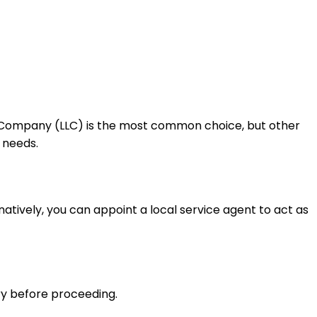
lity Company (LLC) is the most common choice, but other
 needs.
atively, you can appoint a local service agent to act as
y before proceeding.