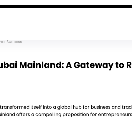
onal Success
Dubai Mainland: A Gateway to 
ransformed itself into a global hub for business and trade
inland offers a compelling proposition for entrepreneurs 