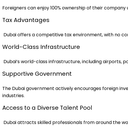
Foreigners can enjoy 100% ownership of their company un
Tax Advantages
Dubai offers a competitive tax environment, with no co
World-Class Infrastructure
Dubai’s world-class infrastructure, including airports, 
Supportive Government
The Dubai government actively encourages foreign inves
industries.
Access to a Diverse Talent Pool
Dubai attracts skilled professionals from around the wo