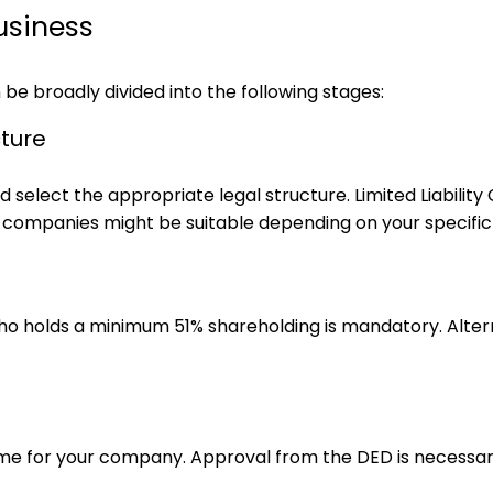
usiness
 be broadly divided into the following stages:
cture
 and select the appropriate legal structure. Limited Liabi
n companies might be suitable depending on your specific
 who holds a minimum 51% shareholding is mandatory. Altern
me for your company. Approval from the DED is necessar