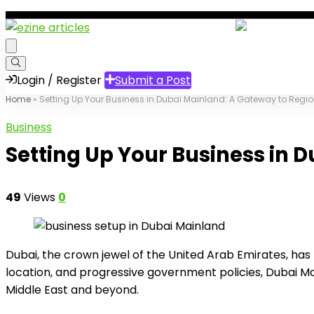
Login / Register
Submit a Post
Home
»
Setting Up Your Business in Dubai Mainland: A Gateway to Regi
Business
Setting Up Your Business in 
49
Views
0
Dubai, the crown jewel of the United Arab Emirates, has t
location, and progressive government policies, Dubai Ma
Middle East and beyond.