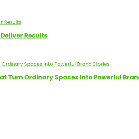
Deliver Results
at Turn Ordinary Spaces Into Powerful Bran