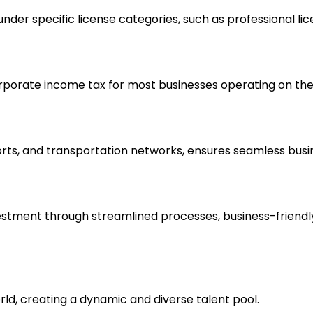
der specific license categories, such as professional lic
rporate income tax for most businesses operating on the
ports, and transportation networks, ensures seamless busi
tment through streamlined processes, business-friendly r
rld, creating a dynamic and diverse talent pool.