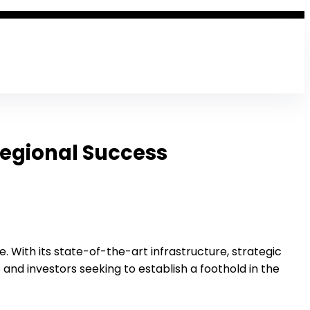
Regional Success
. With its state-of-the-art infrastructure, strategic
and investors seeking to establish a foothold in the