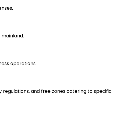
enses.
 mainland.
ness operations.
egulations, and free zones catering to specific