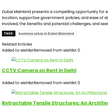
Dubai Mainland presents a compelling opportunity for ent
location, supportive government policies, and ease of do
involved, the benefits and potential challenges, and see
TAGS:
business setup in Dubai Mainland
Related Articles
Added to wishlist
Removed from wishlist
0
CCTV Camera on Rent in Delhi
Added to wishlist
Removed from wishlist
0
Retractable Tensile Structures: An Archit