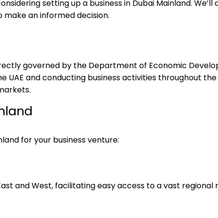
onsidering setting up a business in Dubai Mainland. We’ll 
o make an informed decision.
, directly governed by the Department of Economic Deve
e UAE and conducting business activities throughout the 
markets.
inland
and for your business venture:
ast and West, facilitating easy access to a vast regional