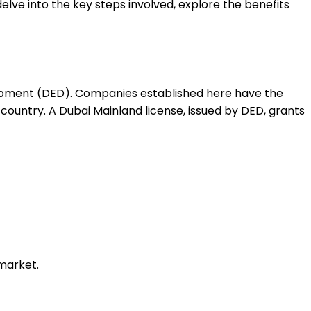
delve into the key steps involved, explore the benefits
lopment (DED). Companies established here have the
country. A Dubai Mainland license, issued by DED, grants
 market.