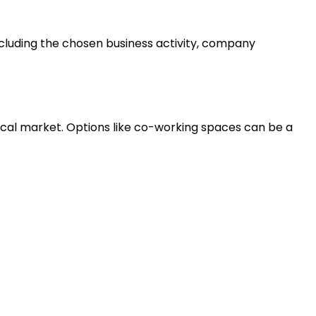
including the chosen business activity, company
ocal market. Options like co-working spaces can be a