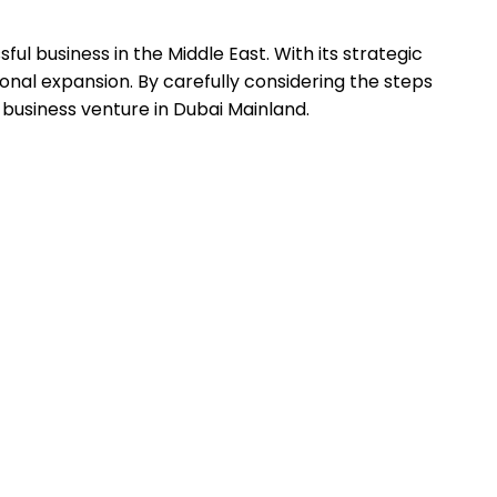
l business in the Middle East. With its strategic
onal expansion. By carefully considering the steps
 business venture in Dubai Mainland.