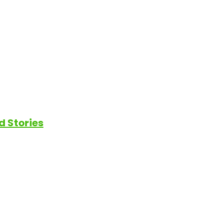
d Stories