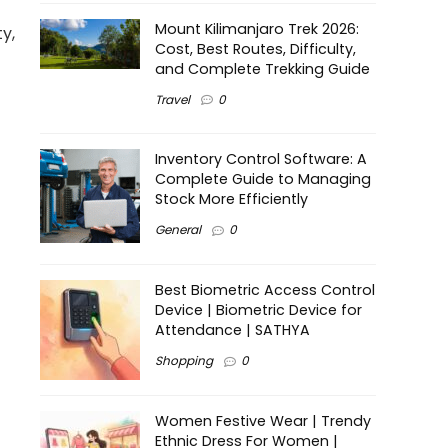
Mount Kilimanjaro Trek 2026:
y,
Cost, Best Routes, Difficulty,
and Complete Trekking Guide
Travel
0
Inventory Control Software: A
Complete Guide to Managing
Stock More Efficiently
General
0
Best Biometric Access Control
Device | Biometric Device for
Attendance | SATHYA
Shopping
0
Women Festive Wear | Trendy
Ethnic Dress For Women |