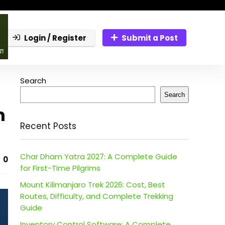
Login / Register
Submit a Post
Search
Search
n
Recent Posts
Char Dham Yatra 2027: A Complete Guide
0
for First-Time Pilgrims
Mount Kilimanjaro Trek 2026: Cost, Best
Routes, Difficulty, and Complete Trekking
Guide
Inventory Control Software: A Complete