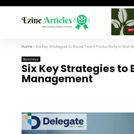
Home
»
Six Key Strategies to Boost Team Productivity in Ma
Business
Six Key Strategies to
Management