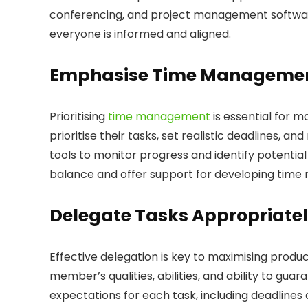
conferencing, and project management softwar
everyone is informed and aligned.
Emphasise Time Manageme
Prioritising
time management
is essential for 
prioritise their tasks, set realistic deadlines, 
tools to monitor progress and identify potential
balance and offer support for developing time 
Delegate Tasks Appropriate
Effective delegation is key to maximising produ
member’s qualities, abilities, and ability to gua
expectations for each task, including deadlin