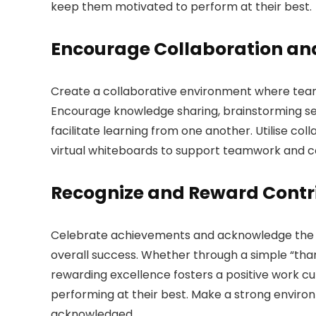
keep them motivated to perform at their best.
Encourage Collaboration a
Create a collaborative environment where te
Encourage knowledge sharing, brainstorming sess
facilitate learning from one another. Utilise co
virtual whiteboards to support teamwork and c
Recognize and Reward Contr
Celebrate achievements and acknowledge the c
overall success. Whether through a simple “tha
rewarding excellence fosters a positive work 
performing at their best. Make a strong envi
acknowledged.