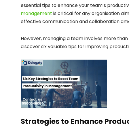
essential tips to enhance your team’s producti
management
is critical for any organisation ai
effective communication and collaboration 
However, managing a team involves more than ju
discover six valuable tips for improving producti
Strategies to Enhance Prod