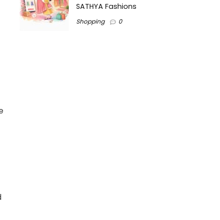
SATHYA Fashions
Shopping
0
e
d