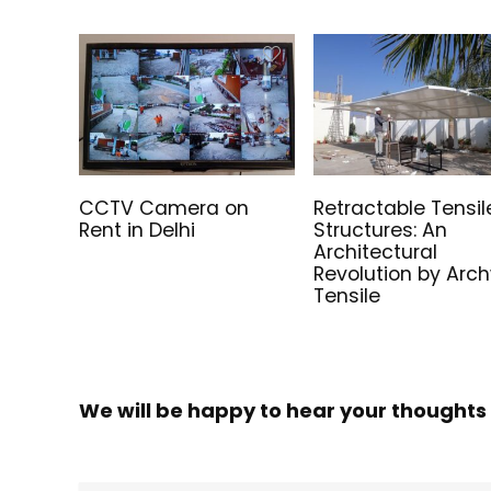
CCTV Camera on
Retractable Tensil
Rent in Delhi
Structures: An
Architectural
Revolution by Arc
Tensile
We will be happy to hear your thoughts