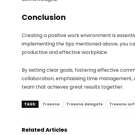
Conclusion
Creating a positive work environment is essenti
implementing the tips mentioned above, you 
productive and effective workplace.
By setting clear goals, fostering effective comm
collaboration, emphasising time management, a
team that achieves great results together.
TAGS:
Treeone
Treeone delegate
Treeone sof
Related Articles