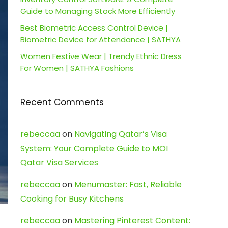
Guide to Managing Stock More Efficiently
Best Biometric Access Control Device |
Biometric Device for Attendance | SATHYA
Women Festive Wear | Trendy Ethnic Dress
For Women | SATHYA Fashions
Recent Comments
rebeccaa
on
Navigating Qatar’s Visa
System: Your Complete Guide to MOI
Qatar Visa Services
rebeccaa
on
Menumaster: Fast, Reliable
Cooking for Busy Kitchens
rebeccaa
on
Mastering Pinterest Content: