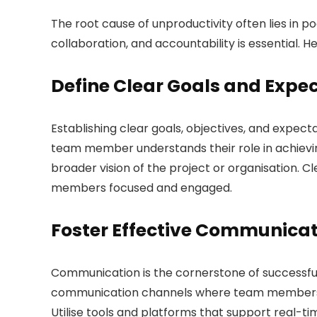
The root cause of unproductivity often lies in 
collaboration, and accountability is essential. H
Define Clear Goals and Expe
Establishing clear goals, objectives, and expect
team member understands their role in achievin
broader vision of the project or organisation. C
members focused and engaged.
Foster Effective Communica
Communication is the cornerstone of success
communication channels where team members fe
Utilise tools and platforms that support real-