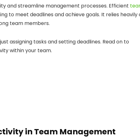
vity and streamline management processes. Efficient
te
ming to meet deadlines and achieve goals. It relies heavily
among team members.
st assigning tasks and setting deadlines. Read on to
vity within your team.
uctivity in Team Management