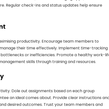
e. Regular check-ins and status updates help ensure
nt
maximising productivity. Encourage team members to
and manage their time effectively. Implement time-tracking
 bottlenecks or inefficiencies. Promote a healthy work-lif
management skills through training and resources.
ly
ctivity. Dole out assignments based on each group
rantee an ideal comes about. Provide clear instructions an
es and desired outcomes. Trust your team members and