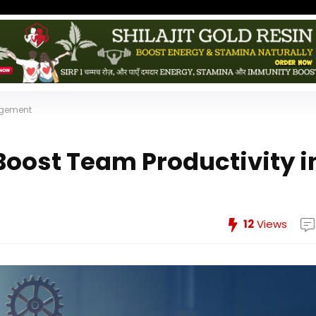
nagement
 Boost Team Productivity i
12
Views