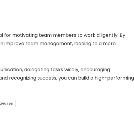
al for motivating team members to work diligently. By
can improve team management, leading to a more
unication, delegating tasks wisely, encouraging
nd recognizing success, you can build a high-performing
twares