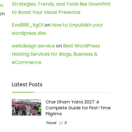
Strategies, Trends, and Tools like DownPint
am
to Boost Your Visual Presence
 on
Evo888_kgOl
on
How to Unpublish your
wordpress site
webdesign service
on
Best WordPress
Hosting Services for Blogs, Business &
eCommerce
Latest Posts
Char Dham Yatra 2027: A
Complete Guide for First-Time
Pilgrims
Travel
0