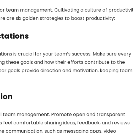
poor team management. Cultivating a culture of productivit
ere are six golden strategies to boost productivity:
ctations
ations is crucial for your team’s success. Make sure every
g these goals and how their efforts contribute to the
lear goals provide direction and motivation, keeping team
tion
ful team management. Promote open and transparent
el comfortable sharing ideas, feedback, and reviews.
time communication, such as messaging apps, video