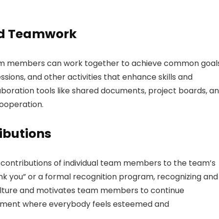
nd Teamwork
am members can work together to achieve common goals
ions, and other activities that enhance skills and
llaboration tools like shared documents, project boards, a
ooperation.
ibutions
ontributions of individual team members to the team’s
nk you” or a formal recognition program, recognizing and
culture and motivates team members to continue
ronment where everybody feels esteemed and