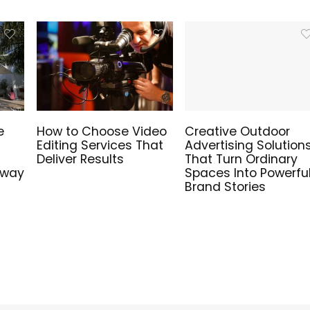
e
How to Choose Video
Creative Outdoor
Editing Services That
Advertising Solution
Deliver Results
That Turn Ordinary
hway
Spaces Into Powerfu
Brand Stories