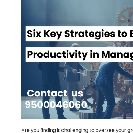
Are you finding it challenging to oversee your gr