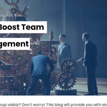
oup viably? Don’t worry! This blog will provide you with six