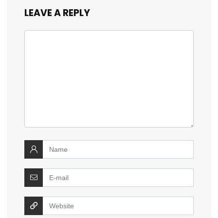
LEAVE A REPLY