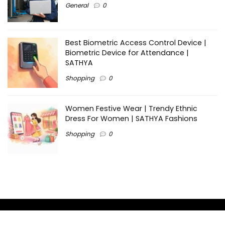
General
0
Best Biometric Access Control Device |
Biometric Device for Attendance |
SATHYA
Shopping
0
Women Festive Wear | Trendy Ethnic
Dress For Women | SATHYA Fashions
Shopping
0
Ezine-Articles serves as a platform for writers to showcase