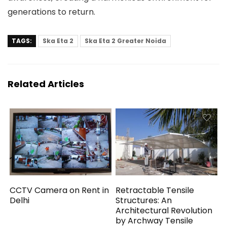
generations to return.
TAGS:
Ska Eta 2
Ska Eta 2 Greater Noida
Related Articles
CCTV Camera on Rent in
Retractable Tensile
Delhi
Structures: An
Architectural Revolution
by Archway Tensile