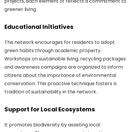
projects, each element of reflects a commitment to
greener living.
Educational Initiatives
The network encourages for residents to adopt
green habits through academic property.
Workshops on sustainable living, recycling packages
and awareness campaigns are organized to inform
citizens about the importance of environmental
conservation. This proactive technique fosters a
tradition of sustainability in the network.
Support for Local Ecosystems
It promotes biodiversity by assisting local