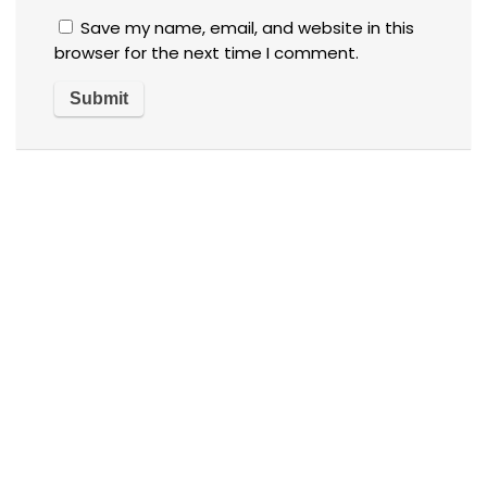
Save my name, email, and website in this
browser for the next time I comment.