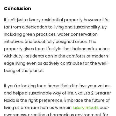
Conclusion
It isn’t just a luxury residential property however it’s
far from a dedication to living and sustainability. By
including green practices, water conservation
initiatives, and beautifully designed areas. The
property gives for a lifestyle that balances luxurious
with duty. Residents can in the comforts of modern-
edge living even as actively contribute for the well-
being of the planet.
If you’re looking for a home that displays your values
and helps a sustainable way of life. Ska Eta 2 Greater
Noida is the right preference. Embrace the future of
living at premium homes wherein
luxury meets
eco-
awareness, creating a harmonious environment for