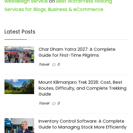
webdesign service
on
Best WordPress Hosting
Services for Blogs, Business & eCommerce
Latest Posts
Char Dham Yatra 2027: A Complete
Guide for First-Time Pilgrims
Travel
0
Mount Kilimanjaro Trek 2026: Cost, Best
Routes, Difficulty, and Complete Trekking
Guide
Travel
0
Inventory Control Software: A Complete
Guide to Managing Stock More Efficiently