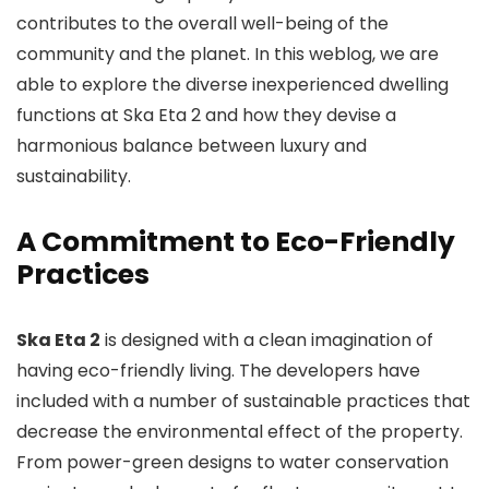
contributes to the overall well-being of the
community and the planet. In this weblog, we are
able to explore the diverse inexperienced dwelling
functions at Ska Eta 2 and how they devise a
harmonious balance between luxury and
sustainability.
A Commitment to Eco-Friendly
Practices
Ska Eta 2
is designed with a clean imagination of
having eco-friendly living. The developers have
included with a number of sustainable practices that
decrease the environmental effect of the property.
From power-green designs to water conservation