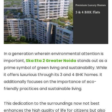
In a generation wherein environmental attention is
important,
Ska Eta 2 Greater Noida
stands out as a
prime symbol of green living and sustainability. While
it offers luxurious through its 3 and 4 BHK homes. It
additionally focuses on the importance of eco-
friendly practices and sustainable living.
This dedication to the surroundings now not best
enhances the high quality of life for citizens but also