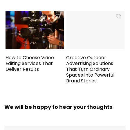
How to Choose Video
Creative Outdoor
Editing Services That
Advertising Solutions
Deliver Results
That Turn Ordinary
Spaces Into Powerful
Brand Stories
We will be happy to hear your thoughts