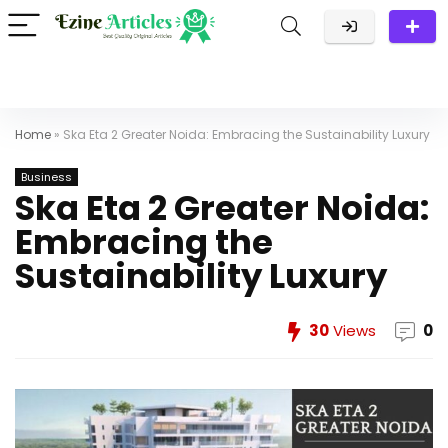
Home
»
Ska Eta 2 Greater Noida: Embracing the Sustainability Luxury
Business
Ska Eta 2 Greater Noida:
Embracing the
Sustainability Luxury
30
Views
0