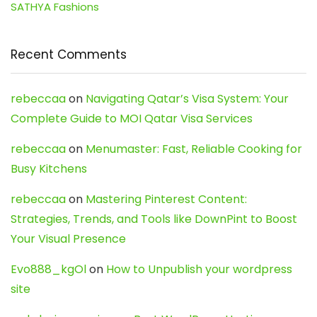
SATHYA Fashions
Recent Comments
rebeccaa
on
Navigating Qatar’s Visa System: Your
Complete Guide to MOI Qatar Visa Services
rebeccaa
on
Menumaster: Fast, Reliable Cooking for
Busy Kitchens
rebeccaa
on
Mastering Pinterest Content:
Strategies, Trends, and Tools like DownPint to Boost
Your Visual Presence
Evo888_kgOl
on
How to Unpublish your wordpress
site