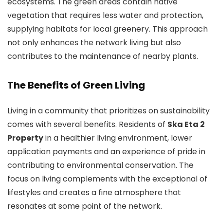
ecosystems. The green areas contain native
vegetation that requires less water and protection,
supplying habitats for local greenery. This approach
not only enhances the network living but also
contributes to the maintenance of nearby plants.
The Benefits of Green Living
Living in a community that prioritizes on sustainability
comes with several benefits. Residents of
Ska Eta 2
Property
in a healthier living environment, lower
application payments and an experience of pride in
contributing to environmental conservation. The
focus on living complements with the exceptional of
lifestyles and creates a fine atmosphere that
resonates at some point of the network.