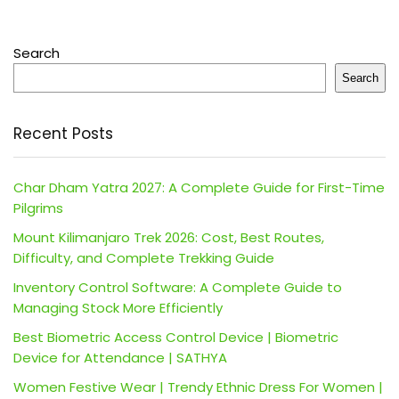
Search
Search
Recent Posts
Char Dham Yatra 2027: A Complete Guide for First-Time
Pilgrims
Mount Kilimanjaro Trek 2026: Cost, Best Routes,
Difficulty, and Complete Trekking Guide
Inventory Control Software: A Complete Guide to
Managing Stock More Efficiently
Best Biometric Access Control Device | Biometric
Device for Attendance | SATHYA
Women Festive Wear | Trendy Ethnic Dress For Women |