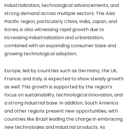
industrialization, technological advancements, and
strong demand across multiple sectors. The Asia
Pacific region, particularly China, India, Japan, and
Korea, is also witnessing rapid growth due to
increasing industrialization and urbanization,
combined with an expanding consumer base and
growing technological adoption.
Europe, led by countries such as Germany, the UK,
France, and Italy, is expected to show steady growth
as well. This growth is supported by the region’s
focus on sustainability, technological innovation, and
a strong industrial base. In addition, South America
and other regions present new opportunities, with
countries like Brazil leading the charge in embracing
new technologies and industrial products. As