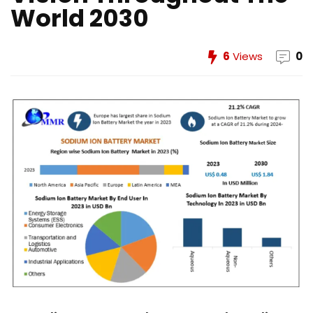
World 2030
6
Views
0