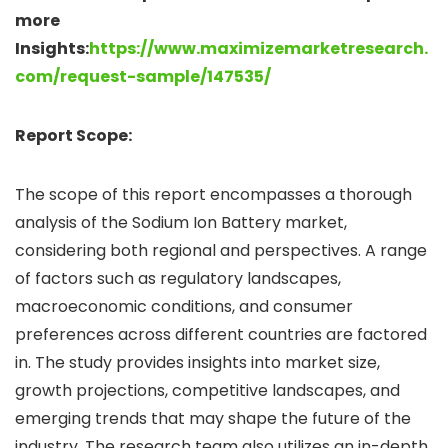
more
Insights:
https://www.maximizemarketresearch.
com/request-sample/147535/
Report Scope:
The scope of this report encompasses a thorough
analysis of the Sodium Ion Battery market,
considering both regional and perspectives. A range
of factors such as regulatory landscapes,
macroeconomic conditions, and consumer
preferences across different countries are factored
in. The study provides insights into market size,
growth projections, competitive landscapes, and
emerging trends that may shape the future of the
industry. The research team also utilizes an in-depth