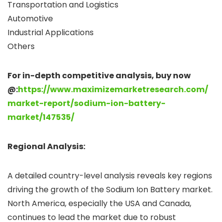
Transportation and Logistics
Automotive
Industrial Applications
Others
For in-depth competitive analysis, buy now
@:
https://www.maximizemarketresearch.com/
market-report/sodium-ion-battery-
market/147535/
Regional Analysis:
A detailed country-level analysis reveals key regions
driving the growth of the Sodium Ion Battery market.
North America, especially the USA and Canada,
continues to lead the market due to robust