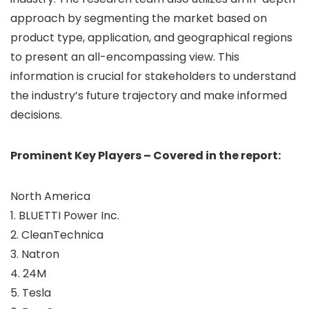
approach by segmenting the market based on
product type, application, and geographical regions
to present an all-encompassing view. This
information is crucial for stakeholders to understand
the industry’s future trajectory and make informed
decisions.
Prominent Key Players – Covered in the report:
North America
1. BLUETTI Power Inc.
2. CleanTechnica
3. Natron
4. 24M
5. Tesla