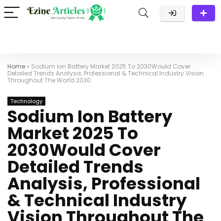
Home
»
Sodium Ion Battery Market 2025 To 2030Would Cover
Detailed Trends Analysis, Professional & Technical Industry Vision
Throughout The World 2030
Technology
Sodium Ion Battery
Market 2025 To
2030Would Cover
Detailed Trends
Analysis, Professional
& Technical Industry
Vision Throughout The