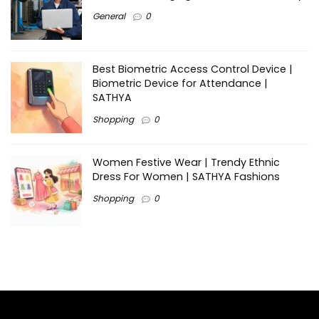
General
0
Best Biometric Access Control Device |
Biometric Device for Attendance |
SATHYA
Shopping
0
Women Festive Wear | Trendy Ethnic
Dress For Women | SATHYA Fashions
Shopping
0