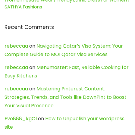
SATHYA Fashions
Recent Comments
rebeccaa
on
Navigating Qatar’s Visa System: Your
Complete Guide to MOI Qatar Visa Services
rebeccaa
on
Menumaster: Fast, Reliable Cooking for
Busy Kitchens
rebeccaa
on
Mastering Pinterest Content:
Strategies, Trends, and Tools like DownPint to Boost
Your Visual Presence
Evo888_kgOl
on
How to Unpublish your wordpress
site