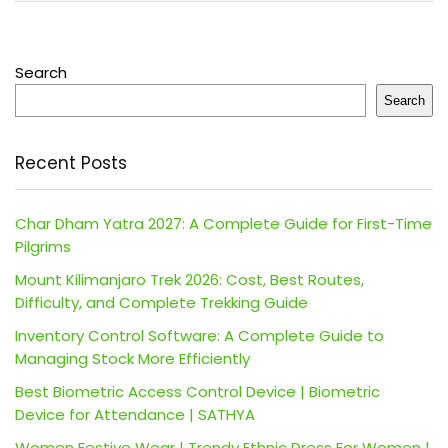
Search
Search
Recent Posts
Char Dham Yatra 2027: A Complete Guide for First-Time
Pilgrims
Mount Kilimanjaro Trek 2026: Cost, Best Routes,
Difficulty, and Complete Trekking Guide
Inventory Control Software: A Complete Guide to
Managing Stock More Efficiently
Best Biometric Access Control Device | Biometric
Device for Attendance | SATHYA
Women Festive Wear | Trendy Ethnic Dress For Women |