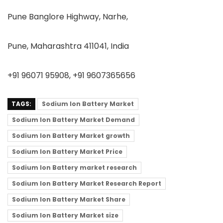
Pune Banglore Highway, Narhe,
Pune, Maharashtra 411041, India
+91 96071 95908, +91 9607365656
TAGS:
Sodium Ion Battery Market
Sodium Ion Battery Market Demand
Sodium Ion Battery Market growth
Sodium Ion Battery Market Price
Sodium Ion Battery market research
Sodium Ion Battery Market Research Report
Sodium Ion Battery Market Share
Sodium Ion Battery Market size