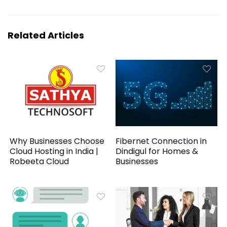
Related Articles
Why Businesses Choose
Fibernet Connection in
Cloud Hosting in India |
Dindigul for Homes &
Robeeta Cloud
Businesses