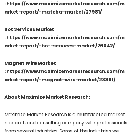
: https://www.maximizemarketresearch.com/m
arket-report/-matcha-market/27981/
Bot Services Market
: https://www.maximizemarketresearch.com/m
arket-report/-bot-services-market/26042/
Magnet Wire Market
: https://www.maximizemarketresearch.com/m
arket-report/-magnet-wire-market/28881/
About Maximize Market Research:
Maximize Market Research is a multifaceted market
research and consulting company with professionals
from several industries. Some of the industries we