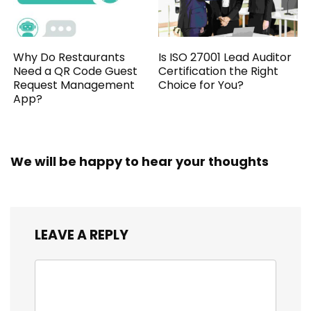
Why Do Restaurants
Is ISO 27001 Lead Auditor
Need a QR Code Guest
Certification the Right
Request Management
Choice for You?
App?
We will be happy to hear your thoughts
LEAVE A REPLY