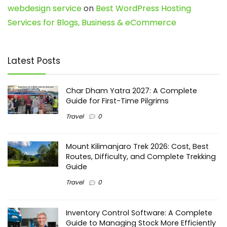
webdesign service
on
Best WordPress Hosting
Services for Blogs, Business & eCommerce
Latest Posts
Char Dham Yatra 2027: A Complete
Guide for First-Time Pilgrims
Travel
0
Mount Kilimanjaro Trek 2026: Cost, Best
Routes, Difficulty, and Complete Trekking
Guide
Travel
0
Inventory Control Software: A Complete
Guide to Managing Stock More Efficiently