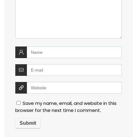
Save my name, email, and website in this
browser for the next time I comment.