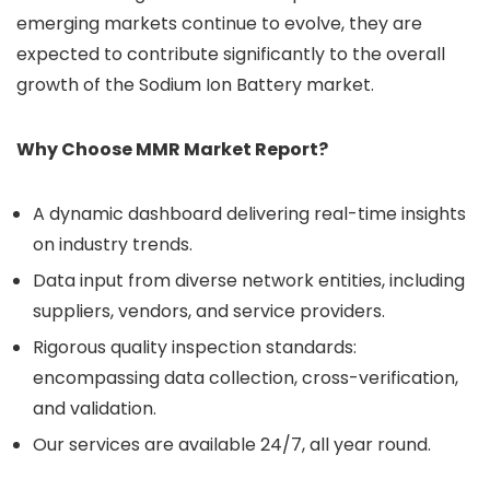
emerging markets continue to evolve, they are
expected to contribute significantly to the overall
growth of the Sodium Ion Battery market.
Why Choose MMR Market Report?
A dynamic dashboard delivering real-time insights
on industry trends.
Data input from diverse network entities, including
suppliers, vendors, and service providers.
Rigorous quality inspection standards:
encompassing data collection, cross-verification,
and validation.
Our services are available 24/7, all year round.