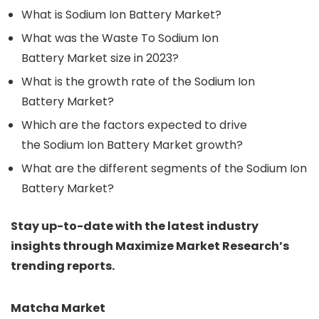
What is Sodium Ion Battery Market?
What was the Waste To Sodium Ion
Battery Market size in 2023?
What is the growth rate of the Sodium Ion
Battery Market?
Which are the factors expected to drive
the Sodium Ion Battery Market growth?
What are the different segments of the Sodium Ion
Battery Market?
Stay up-to-date with the latest industry
insights through Maximize Market Research’s
trending reports.
Matcha Market