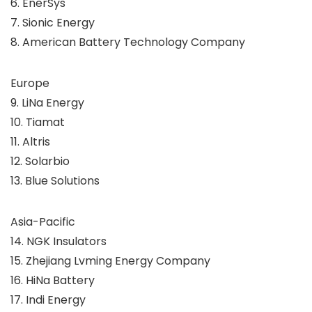
6. EnerSys
7. Sionic Energy
8. American Battery Technology Company
Europe
9. LiNa Energy
10. Tiamat
11. Altris
12. Solarbio
13. Blue Solutions
Asia-Pacific
14. NGK Insulators
15. Zhejiang Lvming Energy Company
16. HiNa Battery
17. Indi Energy