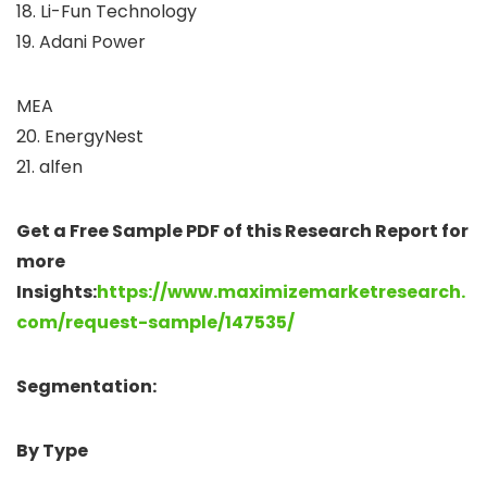
18. Li-Fun Technology
19. Adani Power
MEA
20. EnergyNest
21. alfen
Get a Free Sample PDF of this Research Report for
more
Insights:
https://www.maximizemarketresearch.
com/request-sample/147535/
Segmentation:
By Type