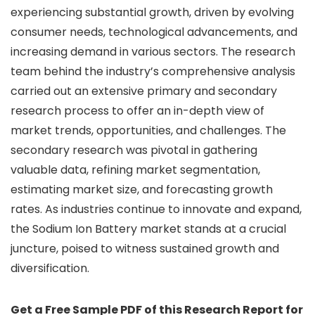
experiencing substantial growth, driven by evolving
consumer needs, technological advancements, and
increasing demand in various sectors. The research
team behind the industry’s comprehensive analysis
carried out an extensive primary and secondary
research process to offer an in-depth view of
market trends, opportunities, and challenges. The
secondary research was pivotal in gathering
valuable data, refining market segmentation,
estimating market size, and forecasting growth
rates. As industries continue to innovate and expand,
the Sodium Ion Battery market stands at a crucial
juncture, poised to witness sustained growth and
diversification.
Get a Free Sample PDF of this Research Report for