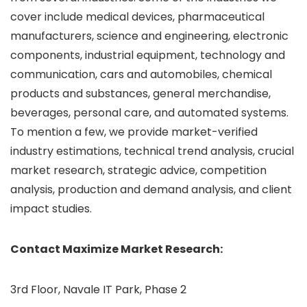
cover include medical devices, pharmaceutical
manufacturers, science and engineering, electronic
components, industrial equipment, technology and
communication, cars and automobiles, chemical
products and substances, general merchandise,
beverages, personal care, and automated systems.
To mention a few, we provide market-verified
industry estimations, technical trend analysis, crucial
market research, strategic advice, competition
analysis, production and demand analysis, and client
impact studies.
Contact Maximize Market Research:
3rd Floor, Navale IT Park, Phase 2