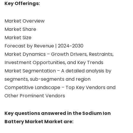
Key Offerings:
Market Overview
Market Share
Market Size
Forecast by Revenue | 2024−2030
Market Dynamics – Growth Drivers, Restraints,
Investment Opportunities, and Key Trends
Market Segmentation – A detailed analysis by
segments, sub-segments and region
Competitive Landscape – Top Key Vendors and
Other Prominent Vendors
Key questions answered in the Sodium Ion
Battery Market Market are: