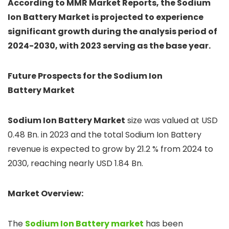
According to MMR Market Reports, the Sodium
Ion Battery Market is projected to experience
significant growth during the analysis period of
2024-2030, with 2023 serving as the base year.
Future Prospects for the Sodium Ion
Battery Market
Sodium Ion Battery Market
size was valued at USD
0.48 Bn. in 2023 and the total Sodium Ion Battery
revenue is expected to grow by 21.2 % from 2024 to
2030, reaching nearly USD 1.84 Bn.
Market Overview:
The
Sodium Ion Battery market
has been