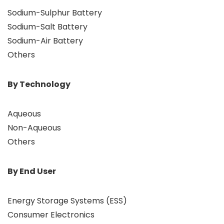
Sodium-Sulphur Battery
Sodium-Salt Battery
Sodium-Air Battery
Others
By Technology
Aqueous
Non-Aqueous
Others
By End User
Energy Storage Systems (ESS)
Consumer Electronics