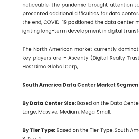
noticeable, the pandemic brought attention to 
presented additional difficulties for data cente
the end, COVID-19 positioned the data center
igniting long-term development in digital trans
The North American market currently dominate
key players are – Ascenty (Digital Realty Trus
HostDime Global Corp,
South America Data Center Market Segmen
By Data Center Size:
Based on the Data Center
Large, Massive, Medium, Mega, Small.
By Tier Type:
Based on the Tier Type, South Ame
3, Tier 4.