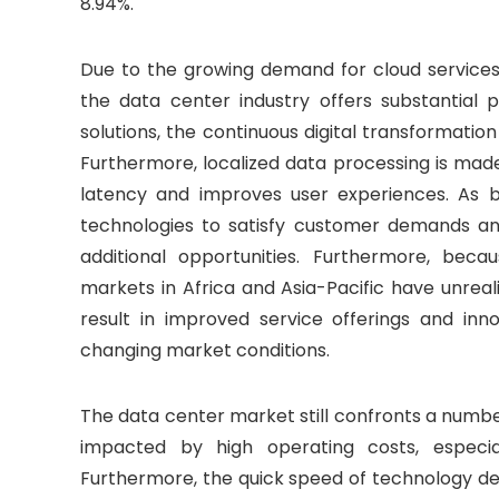
8.94%.
Due to the growing demand for cloud services, a
the data center industry offers substantial 
solutions, the continuous digital transformatio
Furthermore, localized data processing is mad
latency and improves user experiences. As b
technologies to satisfy customer demands and
additional opportunities. Furthermore, becau
markets in Africa and Asia-Pacific have unrea
result in improved service offerings and inno
changing market conditions.
The data center market still confronts a number 
impacted by high operating costs, especia
Furthermore, the quick speed of technology de