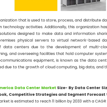
ganization that is used to store, process, and distribute d
 technology activities. Additionally, this organization ha
olutions designed to make data and information shari
premises physical servers to virtual network-based da
 of data centers due to the development of multi-clo
ning, and overseeing facilities that hold computer syste
lecommunications equipment, is known as the data cent
d due to the growth of cloud computing, big data, and t
merica Data Center Market
Size- By Data Center Siz
look, Competitive Strategies and Segment Forecast 
ket is estimated to reach 11 billion by 2033 with a CAGR