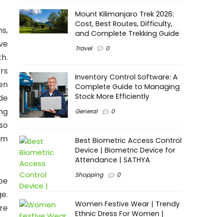
Mount Kilimanjaro Trek 2026:
Cost, Best Routes, Difficulty,
ns,
and Complete Trekking Guide
ve
Travel
0
th.
rs
Inventory Control Software: A
en
Complete Guide to Managing
Stock More Efficiently
de
ng
General
0
so
om
Best Biometric Access Control
Device | Biometric Device for
Attendance | SATHYA
Shopping
0
 be
e.
Women Festive Wear | Trendy
re
Ethnic Dress For Women |