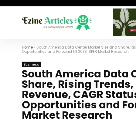
Home
»
South America Data Center Market Size and Share, Ris
Opportunities and Forecast till 2033: SPER Market Research
Business
South America Data C
Share, Rising Trends
Revenue, CAGR Status
Opportunities and For
Market Research