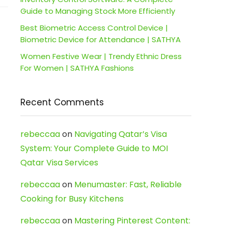
Guide to Managing Stock More Efficiently
Best Biometric Access Control Device |
Biometric Device for Attendance | SATHYA
Women Festive Wear | Trendy Ethnic Dress
For Women | SATHYA Fashions
Recent Comments
rebeccaa
on
Navigating Qatar’s Visa
System: Your Complete Guide to MOI
Qatar Visa Services
rebeccaa
on
Menumaster: Fast, Reliable
Cooking for Busy Kitchens
rebeccaa
on
Mastering Pinterest Content: