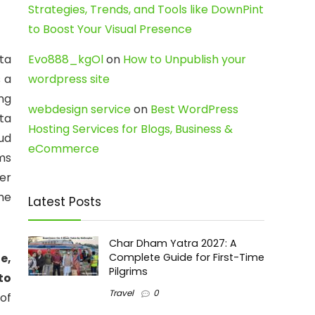
Strategies, Trends, and Tools like DownPint
to Boost Your Visual Presence
ata
Evo888_kgOl
on
How to Unpublish your
s a
wordpress site
ng
webdesign service
on
Best WordPress
ta
Hosting Services for Blogs, Business &
ud
eCommerce
ms
er
he
Latest Posts
Char Dham Yatra 2027: A
e,
Complete Guide for First-Time
Pilgrims
to
Travel
0
 of