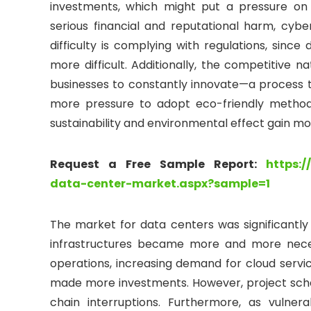
investments, which might put a pressure on
serious financial and reputational harm, cyb
difficulty is complying with regulations, since
more difficult. Additionally, the competitive 
businesses to constantly innovate—a process th
more pressure to adopt eco-friendly method
sustainability and environmental effect gain mo
Request a Free Sample Report:
https:
data-center-market.aspx?sample=1
The market for data centers was significantl
infrastructures became more and more nece
operations, increasing demand for cloud servi
made more investments. However, project sche
chain interruptions. Furthermore, as vulner