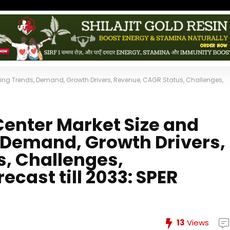
ing Trends, Demand, Growth Drivers, Revenue, CAGR Status, Challenges,
enter Market Size and
, Demand, Growth Drivers,
, Challenges,
ecast till 2033: SPER
13
Views