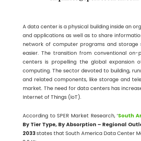
A data center is a physical building inside an or
and applications as well as to share information
network of computer programs and storage s
easier. The transition from conventional on-
centers is propelling the global expansion
computing. The sector devoted to building, run
and related components, like storage and te
market. The need for data centers has increase
Internet of Things (IoT).
According to SPER Market Research, ‘
South A
By Tier Type, By Absorption – Regional Out
2033
states that South America Data Center Mar