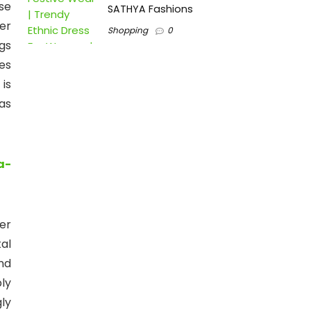
se
SATHYA Fashions
er
Shopping
0
gs
es
is
as
a-
er
al
nd
ly
ly