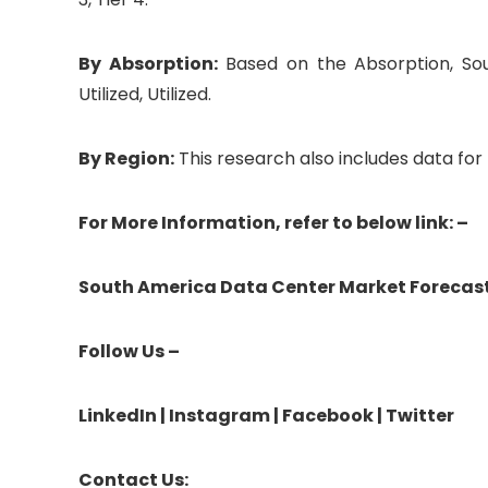
By Absorption:
Based on the Absorption, So
Utilized, Utilized.
By Region:
This research also includes data for B
For More Information, refer to below link: –
South America Data Center Market Forecas
Follow Us –
LinkedIn
|
Instagram
|
Facebook
|
Twitter
Contact Us: