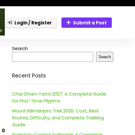
Login / Register
Submit a Post
Search
Search
Recent Posts
Char Dham Yatra 2027: A Complete Guide
for First-Time Pilgrims
Mount Kilimanjaro Trek 2026: Cost, Best
Routes, Difficulty, and Complete Trekking
Guide
0
Inventory Control Software: A Complete