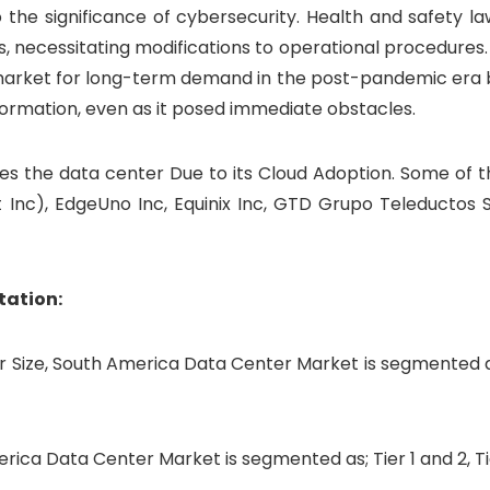
the significance of cybersecurity. Health and safety la
rs, necessitating modifications to operational procedures.
 market for long-term demand in the post-pandemic era 
formation, even as it posed immediate obstacles.
s the data center Due to its Cloud Adoption. Some of t
t Inc), EdgeUno Inc, Equinix Inc, GTD Grupo Teleductos S
tation:
 Size, South America Data Center Market is segmented a
rica Data Center Market is segmented as; Tier 1 and 2, T