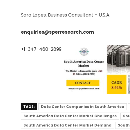
Sara Lopes, Business Consultant – U.S.A.
enquiries@sperresearch.com
+1-347-460-2899
TAGS:
Data Center Companies in South America
South America Data Center Market Challenges
Sou
South America Data Center Market Demand
South