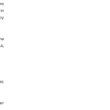
ws
 In
by
he
A,
s;
ier