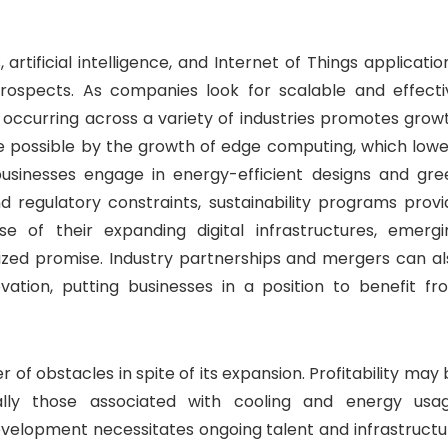
rtificial intelligence, and Internet of Things applicatio
prospects. As companies look for scalable and effecti
n occurring across a variety of industries promotes grow
e possible by the growth of edge computing, which lowe
usinesses engage in energy-efficient designs and gre
 regulatory constraints, sustainability programs provi
se of their expanding digital infrastructures, emergi
lized promise. Industry partnerships and mergers can al
vation, putting businesses in a position to benefit fr
of obstacles in spite of its expansion. Profitability may
lly those associated with cooling and energy usag
velopment necessitates ongoing talent and infrastructu