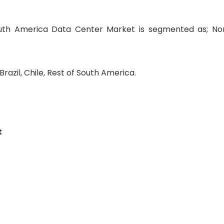
uth America Data Center Market is segmented as; No
razil, Chile, Rest of South America.
t