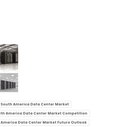
South America Data Center Market
th America Data Center Market Competition
 America Data Center Market Future Outlook