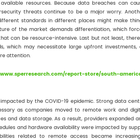
 available resources. Because data breaches can cau
ersecurity threats continue to be a major worry. Anoth
 different standards in different places might make thin
nature of the market demands differentiation, which forc
at can be resource-intensive. Last but not least, there 
s, which may necessitate large upfront investments, 
re attention.
//www.sperresearch.com/report-store/south-americ
y impacted by the COVID-19 epidemic. Strong data cent
ssary as companies moved to remote work and digit
ces and data storage. As a result, providers expanded a
dules and hardware availability were impacted by supp
abilities related to remote access became increasing