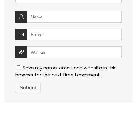
Save my name, email, and website in this
browser for the next time I comment.