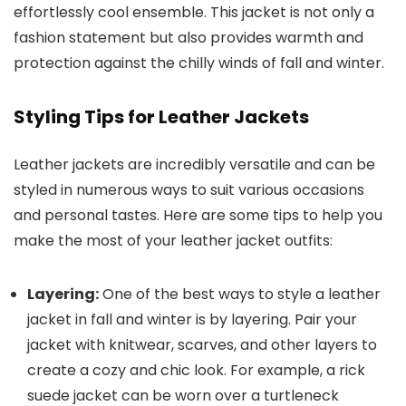
effortlessly cool ensemble. This jacket is not only a
fashion statement but also provides warmth and
protection against the chilly winds of fall and winter.
Styling Tips for Leather Jackets
Leather jackets are incredibly versatile and can be
styled in numerous ways to suit various occasions
and personal tastes. Here are some tips to help you
make the most of your leather jacket outfits:
Layering:
One of the best ways to style a leather
jacket in fall and winter is by layering. Pair your
jacket with knitwear, scarves, and other layers to
create a cozy and chic look. For example, a rick
suede jacket can be worn over a turtleneck