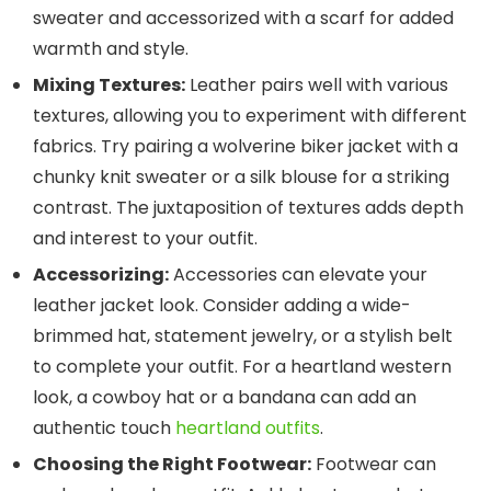
sweater and accessorized with a scarf for added
warmth and style.
Mixing Textures:
Leather pairs well with various
textures, allowing you to experiment with different
fabrics. Try pairing a wolverine biker jacket with a
chunky knit sweater or a silk blouse for a striking
contrast. The juxtaposition of textures adds depth
and interest to your outfit.
Accessorizing:
Accessories can elevate your
leather jacket look. Consider adding a wide-
brimmed hat, statement jewelry, or a stylish belt
to complete your outfit. For a heartland western
look, a cowboy hat or a bandana can add an
authentic touch
heartland outfits
.
Choosing the Right Footwear:
Footwear can