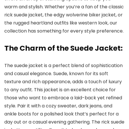
warm and stylish. Whether you’re a fan of the classic
rick suede jacket, the edgy wolverine biker jacket, or
the rugged heartland outfits like western look, our
collection has something for every style preference.
The Charm of the Suede Jacket:
The suede jacket is a perfect blend of sophistication
and casual elegance. Suede, known for its soft
texture and rich appearance, adds a touch of luxury
to any outfit. This jacket is an excellent choice for
those who want to embrace a laid-back yet refined
style. Pair it with a cozy sweater, dark jeans, and
ankle boots for a polished look that’s perfect for a
day out or a casual evening gathering. The rick suede