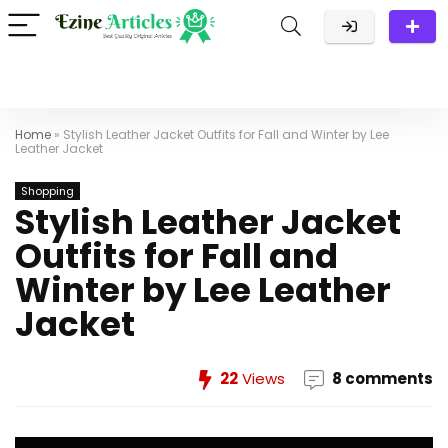
Home
»
Stylish Leather Jacket Outfits for Fall and Winter by Lee
Leather Jacket
Shopping
Stylish Leather Jacket
Outfits for Fall and
Winter by Lee Leather
Jacket
22
Views
8 comments