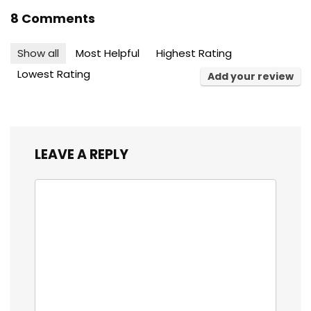
8 Comments
Show all
Most Helpful
Highest Rating
Lowest Rating
Add your review
LEAVE A REPLY