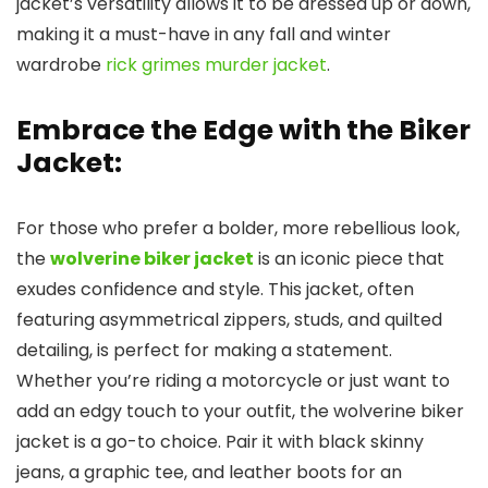
jacket’s versatility allows it to be dressed up or down,
making it a must-have in any fall and winter
wardrobe
rick grimes murder jacket
.
Embrace the Edge with the Biker
Jacket:
For those who prefer a bolder, more rebellious look,
the
wolverine biker jacket
is an iconic piece that
exudes confidence and style. This jacket, often
featuring asymmetrical zippers, studs, and quilted
detailing, is perfect for making a statement.
Whether you’re riding a motorcycle or just want to
add an edgy touch to your outfit, the wolverine biker
jacket is a go-to choice. Pair it with black skinny
jeans, a graphic tee, and leather boots for an