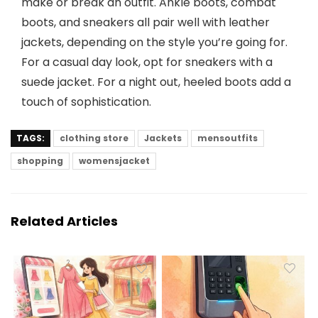
make or break an outfit. Ankle boots, combat
boots, and sneakers all pair well with leather
jackets, depending on the style you’re going for.
For a casual day look, opt for sneakers with a
suede jacket. For a night out, heeled boots add a
touch of sophistication.
TAGS:
clothing store
Jackets
mensoutfits
shopping
womensjacket
Related Articles