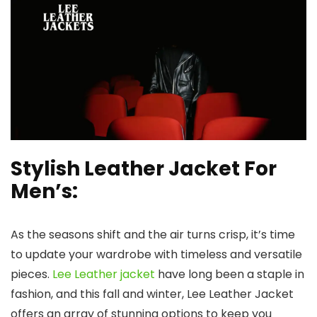
Stylish Leather Jacket For
Men’s:
As the seasons shift and the air turns crisp, it’s time
to update your wardrobe with timeless and versatile
pieces.
Lee Leather jacket
have long been a staple in
fashion, and this fall and winter, Lee Leather Jacket
offers an array of stunning options to keep you