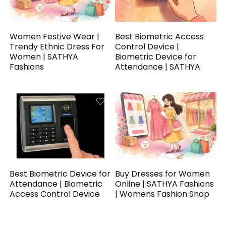
Women Festive Wear |
Best Biometric Access
Trendy Ethnic Dress For
Control Device |
Women | SATHYA
Biometric Device for
Fashions
Attendance | SATHYA
Best Biometric Device for
Buy Dresses for Women
Attendance | Biometric
Online | SATHYA Fashions
Access Control Device
| Womens Fashion Shop