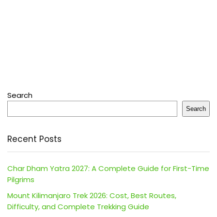
Search
Search
Recent Posts
Char Dham Yatra 2027: A Complete Guide for First-Time
Pilgrims
Mount Kilimanjaro Trek 2026: Cost, Best Routes,
Difficulty, and Complete Trekking Guide