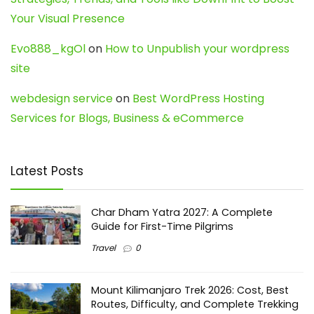
Your Visual Presence
Evo888_kgOl
on
How to Unpublish your wordpress
site
webdesign service
on
Best WordPress Hosting
Services for Blogs, Business & eCommerce
Latest Posts
Char Dham Yatra 2027: A Complete
Guide for First-Time Pilgrims
Travel
0
Mount Kilimanjaro Trek 2026: Cost, Best
Routes, Difficulty, and Complete Trekking