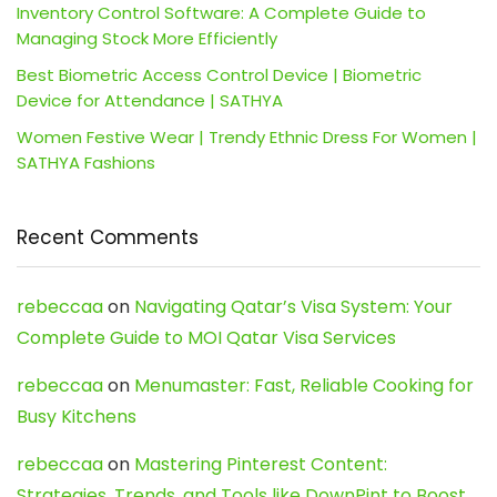
Inventory Control Software: A Complete Guide to
Managing Stock More Efficiently
Best Biometric Access Control Device | Biometric
Device for Attendance | SATHYA
Women Festive Wear | Trendy Ethnic Dress For Women |
SATHYA Fashions
Recent Comments
rebeccaa
on
Navigating Qatar’s Visa System: Your
Complete Guide to MOI Qatar Visa Services
rebeccaa
on
Menumaster: Fast, Reliable Cooking for
Busy Kitchens
rebeccaa
on
Mastering Pinterest Content:
Strategies, Trends, and Tools like DownPint to Boost