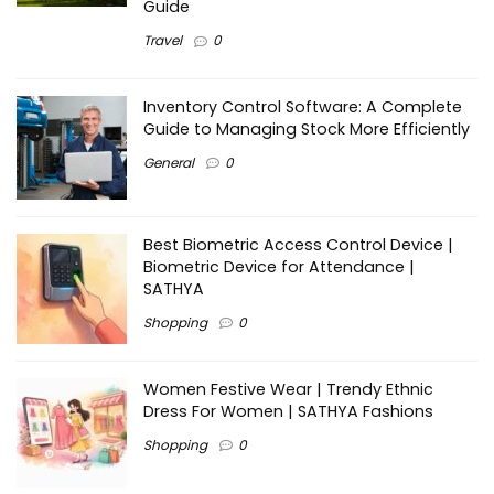
Guide
Travel
0
Inventory Control Software: A Complete
Guide to Managing Stock More Efficiently
General
0
Best Biometric Access Control Device |
Biometric Device for Attendance |
SATHYA
Shopping
0
Women Festive Wear | Trendy Ethnic
Dress For Women | SATHYA Fashions
Shopping
0