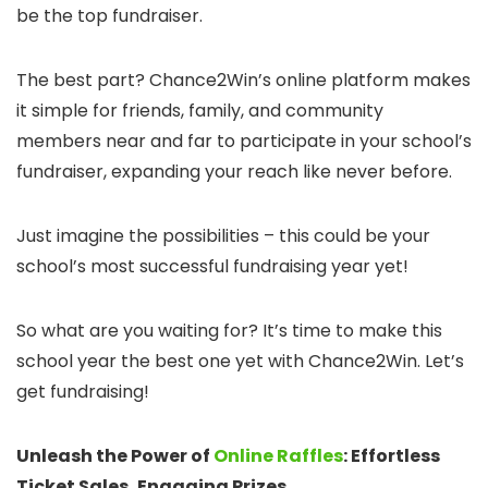
be the top fundraiser.
The best part? Chance2Win’s online platform makes
it simple for friends, family, and community
members near and far to participate in your school’s
fundraiser, expanding your reach like never before.
Just imagine the possibilities – this could be your
school’s most successful fundraising year yet!
So what are you waiting for? It’s time to make this
school year the best one yet with Chance2Win. Let’s
get fundraising!
Unleash the Power of
Online Raffles
: Effortless
Ticket Sales, Engaging Prizes