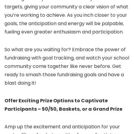
targets, giving your community a clear vision of what
you’re working to achieve. As you inch closer to your
goals, the anticipation and energy will be palpable,
fueling even greater enthusiasm and participation.
So what are you waiting for? Embrace the power of
fundraising with goal tracking, and watch your school
community come together like never before. Get
ready to smash those fundraising goals and have a
blast doing it!
Offer Exciting Prize Options to Captivate
Participants – 50/50, Baskets, or a Grand Prize
Amp up the excitement and anticipation for your