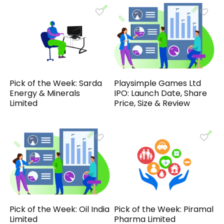
Pick of the Week: Sarda
Playsimple Games Ltd
Energy & Minerals
IPO: Launch Date, Share
Limited
Price, Size & Review
Pick of the Week: Oil India
Pick of the Week: Piramal
Limited
Pharma Limited