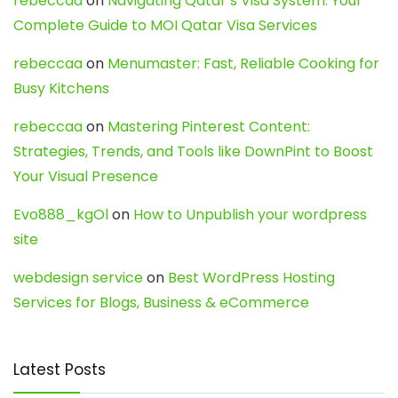
rebeccaa
on
Navigating Qatar’s Visa System: Your
Complete Guide to MOI Qatar Visa Services
rebeccaa
on
Menumaster: Fast, Reliable Cooking for
Busy Kitchens
rebeccaa
on
Mastering Pinterest Content:
Strategies, Trends, and Tools like DownPint to Boost
Your Visual Presence
Evo888_kgOl
on
How to Unpublish your wordpress
site
webdesign service
on
Best WordPress Hosting
Services for Blogs, Business & eCommerce
Latest Posts