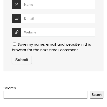
Save my name, email, and website in this
browser for the next time I comment.
Search
Search