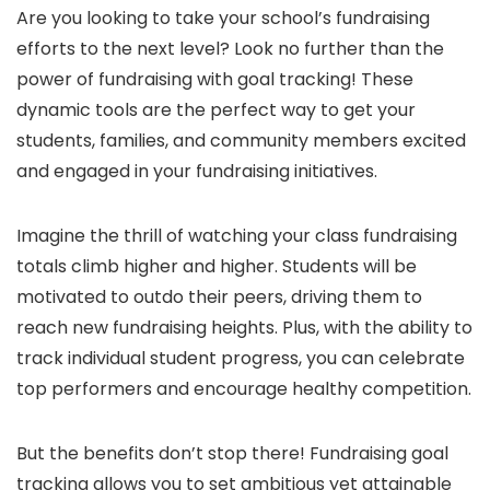
Are you looking to take your school’s fundraising
efforts to the next level? Look no further than the
power of fundraising with goal tracking! These
dynamic tools are the perfect way to get your
students, families, and community members excited
and engaged in your fundraising initiatives.
Imagine the thrill of watching your class fundraising
totals climb higher and higher. Students will be
motivated to outdo their peers, driving them to
reach new fundraising heights. Plus, with the ability to
track individual student progress, you can celebrate
top performers and encourage healthy competition.
But the benefits don’t stop there! Fundraising goal
tracking allows you to set ambitious yet attainable