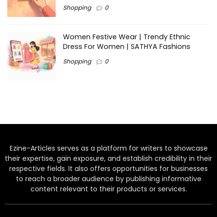
Shopping
0
Women Festive Wear | Trendy Ethnic
Dress For Women | SATHYA Fashions
Shopping
0
Ezine-Articles serves as a platform for writers to showcase
their expertise, gain exposure, and establish credibility in their
respective fields. It also offers opportunities for businesses
to reach a broader audience by publishing informative
content relevant to their products or services.