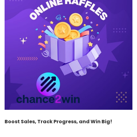
Boost Sales, Track Progress, and Win Big!