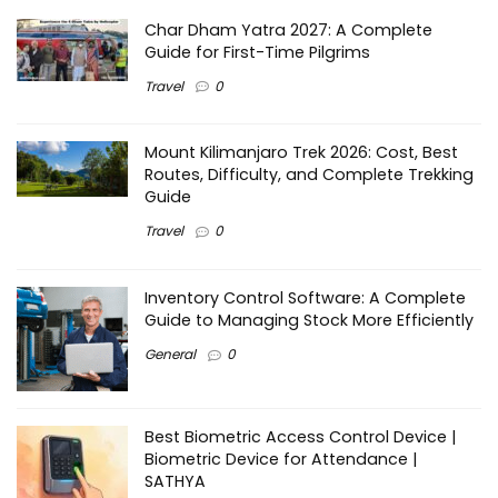
Char Dham Yatra 2027: A Complete
Guide for First-Time Pilgrims
Travel
0
Mount Kilimanjaro Trek 2026: Cost, Best
Routes, Difficulty, and Complete Trekking
Guide
Travel
0
Inventory Control Software: A Complete
Guide to Managing Stock More Efficiently
General
0
Best Biometric Access Control Device |
Biometric Device for Attendance |
SATHYA