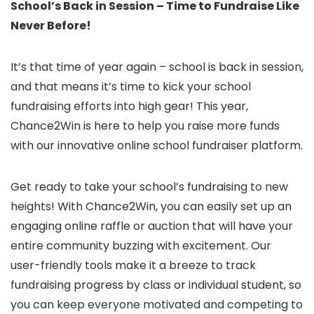
School’s Back in Session – Time to Fundraise Like
Never Before!
It’s that time of year again – school is back in session,
and that means it’s time to kick your school
fundraising efforts into high gear! This year,
Chance2Win is here to help you raise more funds
with our innovative online school fundraiser platform.
Get ready to take your school’s fundraising to new
heights! With Chance2Win, you can easily set up an
engaging online raffle or auction that will have your
entire community buzzing with excitement. Our
user-friendly tools make it a breeze to track
fundraising progress by class or individual student, so
you can keep everyone motivated and competing to