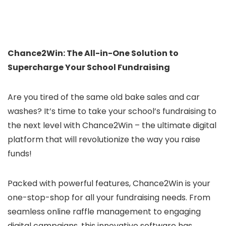
Chance2Win: The All-in-One Solution to
Supercharge Your School Fundraising
Are you tired of the same old bake sales and car
washes? It’s time to take your school’s fundraising to
the next level with Chance2Win – the ultimate digital
platform that will revolutionize the way you raise
funds!
Packed with powerful features, Chance2Win is your
one-stop-shop for all your fundraising needs. From
seamless online raffle management to engaging
digital campaigns, this innovative software has