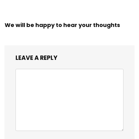
We will be happy to hear your thoughts
LEAVE A REPLY