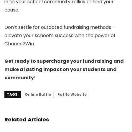
in as your school community rallies behind your
cause.
Don’t settle for outdated fundraising methods –
elevate your school’s success with the power of
Chance2Win.
Get ready to supercharge your fundraising and
make a lasting impact on your students and
community!
TAGS:
Online Raffle
Raffle Website
Related Articles