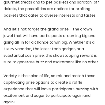
gourmet treats and to pet baskets and scratch-off
tickets, the possibilities are endless for crafting
baskets that cater to diverse interests and tastes.
And let’s not forget the grand prize – the crown
jewel that will have participants dreaming big and
going all-in for a chance to win big. Whether it’s a
luxury vacation, the latest tech gadget, or a
substantial cash prize, this showstopping reward is
sure to generate buzz and excitement like no other.
Variety is the spice of life, so mix and match these
captivating prize options to create a raffle
experience that will leave participants buzzing with
excitement and eager to participate again and
again!