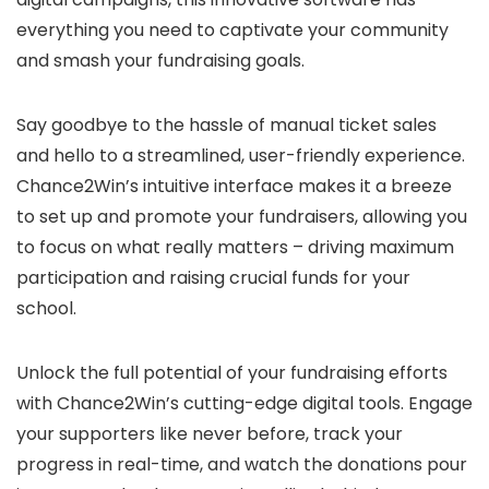
everything you need to captivate your community
and smash your fundraising goals.
Say goodbye to the hassle of manual ticket sales
and hello to a streamlined, user-friendly experience.
Chance2Win’s intuitive interface makes it a breeze
to set up and promote your fundraisers, allowing you
to focus on what really matters – driving maximum
participation and raising crucial funds for your
school.
Unlock the full potential of your fundraising efforts
with Chance2Win’s cutting-edge digital tools. Engage
your supporters like never before, track your
progress in real-time, and watch the donations pour