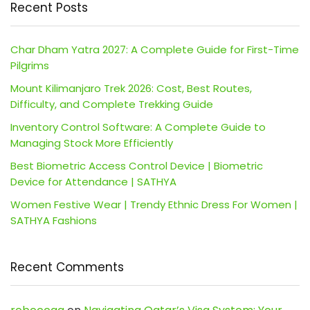
Recent Posts
Char Dham Yatra 2027: A Complete Guide for First-Time
Pilgrims
Mount Kilimanjaro Trek 2026: Cost, Best Routes,
Difficulty, and Complete Trekking Guide
Inventory Control Software: A Complete Guide to
Managing Stock More Efficiently
Best Biometric Access Control Device | Biometric
Device for Attendance | SATHYA
Women Festive Wear | Trendy Ethnic Dress For Women |
SATHYA Fashions
Recent Comments