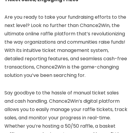
Are you ready to take your fundraising efforts to the
next level? Look no further than Chance2Win, the
ultimate online raffle platform that’s revolutionizing
the way organizations and communities raise funds!
With its intuitive ticket management system,
detailed reporting features, and seamless cash-free
transactions, Chance2Win is the game-changing
solution you’ve been searching for.
Say goodbye to the hassle of manual ticket sales
and cash handling. Chance2Win’s digital platform
allows you to easily manage your raffle tickets, track
sales, and monitor your progress in real-time.
Whether you’re hosting a 50/50 raffle, a basket