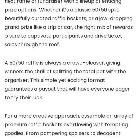
next raffle or fundraiser with a lineup of enticing
prize options! Whether it’s a classic 50/50 split,
beautifully curated raffle baskets, or a jaw-dropping
grand prize like a trip or car, the right mix of rewards
is sure to captivate participants and drive ticket
sales through the roof.
A 50/50 raffle is always a crowd-pleaser, giving
winners the thrill of splitting the total pot with the
organizer. This simple yet exciting format
guarantees a payout that will have everyone eager
to try their luck.
For a more creative approach, assemble an array of
premium raffle baskets overflowing with tempting
goodies. From pampering spa sets to decadent