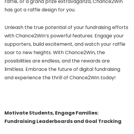
raffle, or a grand prize extravaganza, Chance2Win
has got a raffle design for you.
Unleash the true potential of your fundraising efforts
with Chance2Win’s powerful features. Engage your
supporters, build excitement, and watch your raffle
soar to new heights. With Chance2Win, the
possibilities are endless, and the rewards are
limitless. Embrace the future of digital fundraising
and experience the thrill of Chance2Win today!
Motivate Students, Engage Families:
Fundraising Leaderboards and Goal Tracking