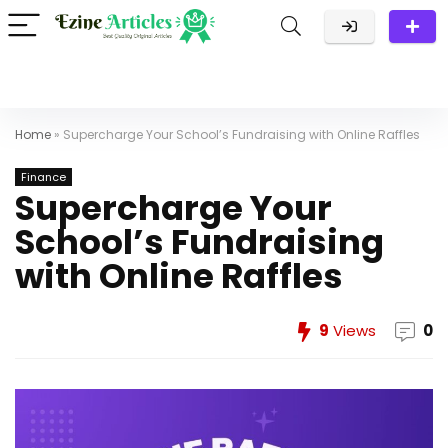
Home
»
Supercharge Your School’s Fundraising with Online Raffles
Finance
Supercharge Your
School’s Fundraising
with Online Raffles
9
Views
0