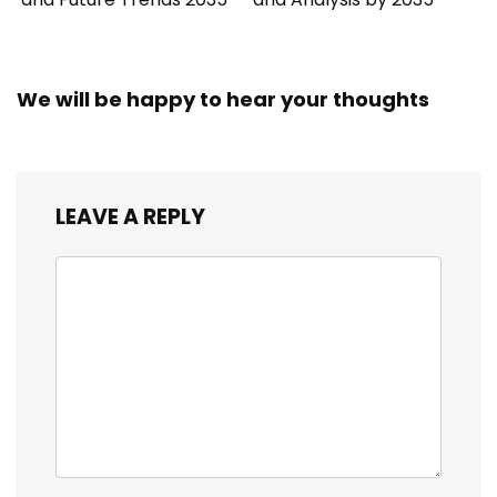
We will be happy to hear your thoughts
LEAVE A REPLY