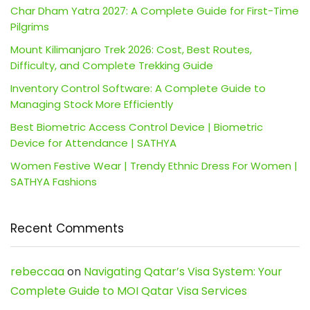
Char Dham Yatra 2027: A Complete Guide for First-Time
Pilgrims
Mount Kilimanjaro Trek 2026: Cost, Best Routes,
Difficulty, and Complete Trekking Guide
Inventory Control Software: A Complete Guide to
Managing Stock More Efficiently
Best Biometric Access Control Device | Biometric
Device for Attendance | SATHYA
Women Festive Wear | Trendy Ethnic Dress For Women |
SATHYA Fashions
Recent Comments
rebeccaa
on
Navigating Qatar’s Visa System: Your
Complete Guide to MOI Qatar Visa Services