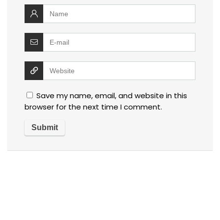
Save my name, email, and website in this
browser for the next time I comment.