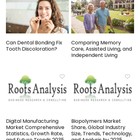
Can Dental Bonding Fix
Comparing Memory
Tooth Discoloration?
Care, Assisted Living, and
Independent Living
Digital Manufacturing
Biopolymers Market
Market Comprehensive
Share, Global Industry
Statistics, Growth Rate,
Size, Trends, Technology,
and Future Trends 2035
and Analysis by 2035