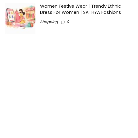
Women Festive Wear | Trendy Ethnic
Dress For Women | SATHYA Fashions
Shopping
0
Ezine-Articles serves as a platform for writers to showcase
their expertise, gain exposure, and establish credibility in their
respective fields. It also offers opportunities for businesses
to reach a broader audience by publishing informative
content relevant to their products or services.
Home
About us
Why choose Us
Blogs
Contact us
Privacy Policy