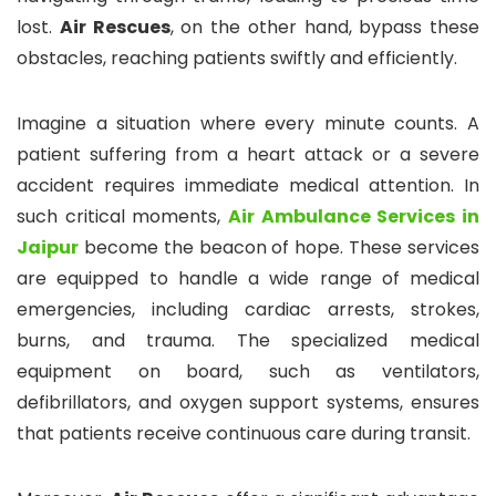
lost.
Air Rescues
, on the other hand, bypass these
obstacles, reaching patients swiftly and efficiently.
Imagine a situation where every minute counts. A
patient suffering from a heart attack or a severe
accident requires immediate medical attention. In
such critical moments,
Air Ambulance Services in
Jaipur
become the beacon of hope. These services
are equipped to handle a wide range of medical
emergencies, including cardiac arrests, strokes,
burns, and trauma. The specialized medical
equipment on board, such as ventilators,
defibrillators, and oxygen support systems, ensures
that patients receive continuous care during transit.