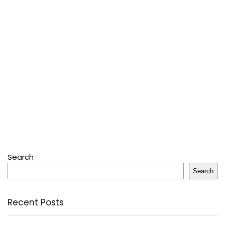
Search
Search
Recent Posts