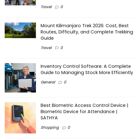
Travel
0
Mount Kilimanjaro Trek 2026: Cost, Best
Routes, Difficulty, and Complete Trekking
Guide
Travel
0
Inventory Control Software: A Complete
Guide to Managing Stock More Efficiently
General
0
Best Biometric Access Control Device |
Biometric Device for Attendance |
SATHYA
Shopping
0