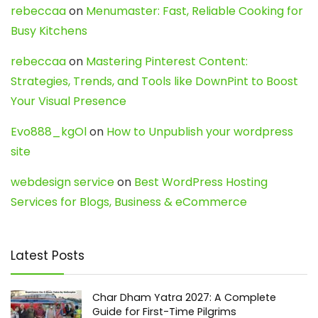
rebeccaa
on
Menumaster: Fast, Reliable Cooking for
Busy Kitchens
rebeccaa
on
Mastering Pinterest Content:
Strategies, Trends, and Tools like DownPint to Boost
Your Visual Presence
Evo888_kgOl
on
How to Unpublish your wordpress
site
webdesign service
on
Best WordPress Hosting
Services for Blogs, Business & eCommerce
Latest Posts
Char Dham Yatra 2027: A Complete
Guide for First-Time Pilgrims