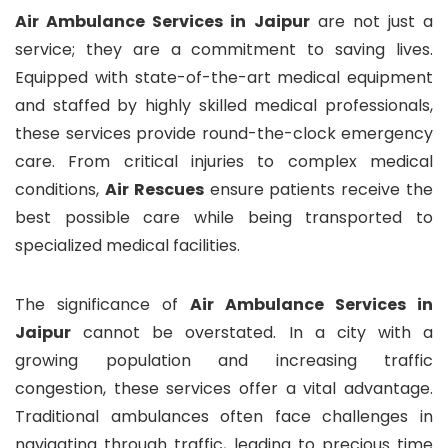
Air Ambulance Services in Jaipur
are not just a
service; they are a commitment to saving lives.
Equipped with state-of-the-art medical equipment
and staffed by highly skilled medical professionals,
these services provide round-the-clock emergency
care. From critical injuries to complex medical
conditions,
Air Rescues
ensure patients receive the
best possible care while being transported to
specialized medical facilities.
The significance of
Air Ambulance Services in
Jaipur
cannot be overstated. In a city with a
growing population and increasing traffic
congestion, these services offer a vital advantage.
Traditional ambulances often face challenges in
navigating through traffic, leading to precious time