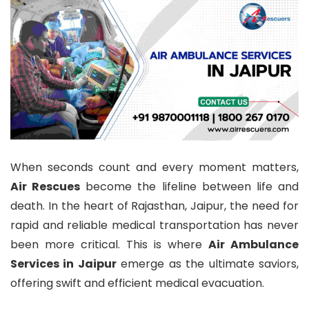
When seconds count and every moment matters,
Air Rescues
become the lifeline between life and
death. In the heart of Rajasthan, Jaipur, the need for
rapid and reliable medical transportation has never
been more critical. This is where
Air Ambulance
Services in Jaipur
emerge as the ultimate saviors,
offering swift and efficient medical evacuation.