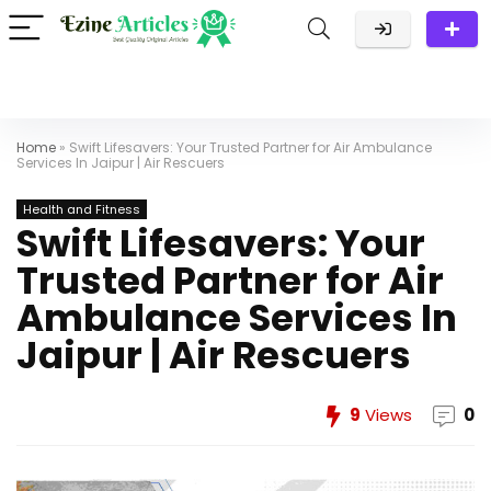
Home
»
Swift Lifesavers: Your Trusted Partner for Air Ambulance
Services In Jaipur | Air Rescuers
Health and Fitness
Swift Lifesavers: Your
Trusted Partner for Air
Ambulance Services In
Jaipur | Air Rescuers
9
Views
0