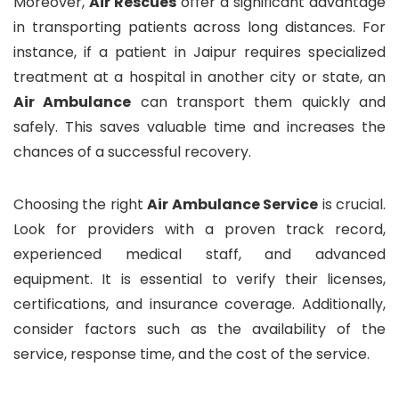
Moreover,
Air Rescues
offer a significant advantage
in transporting patients across long distances. For
instance, if a patient in Jaipur requires specialized
treatment at a hospital in another city or state, an
Air Ambulance
can transport them quickly and
safely. This saves valuable time and increases the
chances of a successful recovery.
Choosing the right
Air Ambulance Service
is crucial.
Look for providers with a proven track record,
experienced medical staff, and advanced
equipment. It is essential to verify their licenses,
certifications, and insurance coverage. Additionally,
consider factors such as the availability of the
service, response time, and the cost of the service.