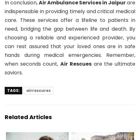
In conclusion,
Air Ambulance Services in Jaipur
are
indispensable in providing timely and critical medical
care. These services offer a lifeline to patients in
need, bridging the gap between life and death. By
choosing a reliable and experienced provider, you
can rest assured that your loved ones are in safe
hands during medical emergencies. Remember,
when seconds count,
Air Rescues
are the ultimate
saviors.
TAGS:
airrescures
Related Articles