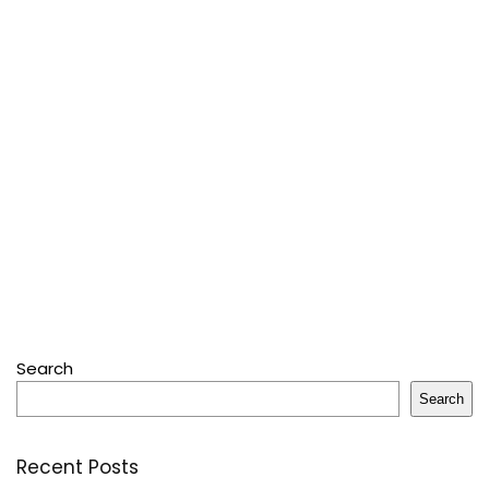
Search
Search
Recent Posts