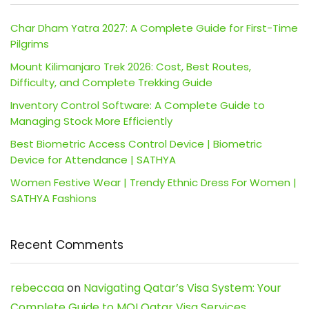
Char Dham Yatra 2027: A Complete Guide for First-Time
Pilgrims
Mount Kilimanjaro Trek 2026: Cost, Best Routes,
Difficulty, and Complete Trekking Guide
Inventory Control Software: A Complete Guide to
Managing Stock More Efficiently
Best Biometric Access Control Device | Biometric
Device for Attendance | SATHYA
Women Festive Wear | Trendy Ethnic Dress For Women |
SATHYA Fashions
Recent Comments
rebeccaa
on
Navigating Qatar’s Visa System: Your
Complete Guide to MOI Qatar Visa Services