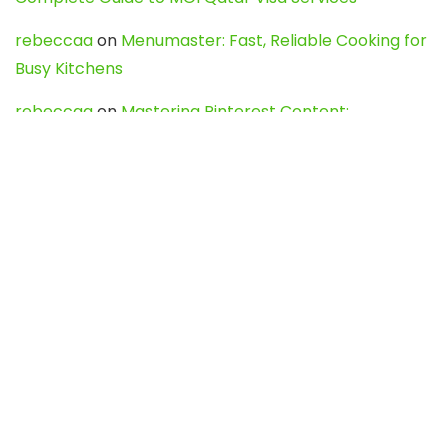
rebeccaa
on
Menumaster: Fast, Reliable Cooking for
Busy Kitchens
rebeccaa
on
Mastering Pinterest Content:
Strategies, Trends, and Tools like DownPint to Boost
Your Visual Presence
Evo888_kgOl
on
How to Unpublish your wordpress
site
webdesign service
on
Best WordPress Hosting
Services for Blogs, Business & eCommerce
Latest Posts
Char Dham Yatra 2027: A Complete