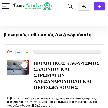
βιολογικός καθαρισμός Αλεξανδρούπολη
0
ΒΙΟΛΟΓΙΚΟΣ ΚΑΘΑΡΙΣΜΟΣ
ΣΑΛΟΝΙΟΥ ΚΑΙ
ΣΤΡΩΜΑΤΩΝ
ΑΛΕΞΑΝΔΡΟΥΠΟΛΗ ΚΑΙ
ΠΕΡΙΧΩΡΑ ΛΟΜΗΣ
Ο βιολογικός καθαρισμός είναι μια σύγχρονη και απολύτως ασφαλής
μέθοδος για την υγιεινή συντήρηση και ανανέωση των στρωμάτων και
των σαλονιών σας. Ειδικά όταν ...