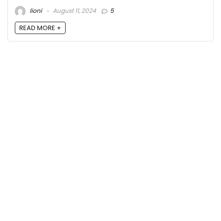
lioni
August 11, 2024
5
READ MORE +