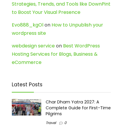
Strategies, Trends, and Tools like DownPint
to Boost Your Visual Presence
Evo888_kgOl
on
How to Unpublish your
wordpress site
webdesign service
on
Best WordPress
Hosting Services for Blogs, Business &
eCommerce
Latest Posts
Char Dham Yatra 2027: A
Complete Guide for First-Time
Pilgrims
Travel
0