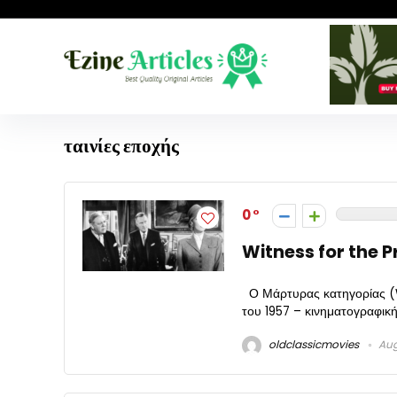
ταινίες εποχής
0
Witness for the P
Ο Μάρτυρας κατηγορίας (Wi
του 1957 – κινηματογραφική
oldclassicmovies
Aug