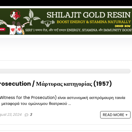
rosecution / Μάρτυρας κατηγορίας (1957)
tness for the Prosecution) είναι αστυνομική ασπρόμαυρη ταινία
 μεταφορά του ομώνυμου θεατρικού ...
ust 23, 2024
3
READ MORE +