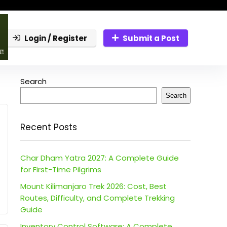
Login / Register
Submit a Post
Search
Search
Recent Posts
Char Dham Yatra 2027: A Complete Guide
for First-Time Pilgrims
Mount Kilimanjaro Trek 2026: Cost, Best
Routes, Difficulty, and Complete Trekking
Guide
Inventory Control Software: A Complete