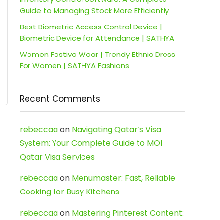
Guide to Managing Stock More Efficiently
Best Biometric Access Control Device |
Biometric Device for Attendance | SATHYA
Women Festive Wear | Trendy Ethnic Dress
For Women | SATHYA Fashions
Recent Comments
rebeccaa
on
Navigating Qatar’s Visa
System: Your Complete Guide to MOI
Qatar Visa Services
rebeccaa
on
Menumaster: Fast, Reliable
Cooking for Busy Kitchens
rebeccaa
on
Mastering Pinterest Content: