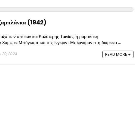
αμπλάνκα (1942)
αξύ των οποίων και Καλύτερης Ταινίας, η ρομαντική
Χάμφρει Μπόγκαρτ και της Ίνγκριντ Μπέργκμαν στη διάρκεια ...
y 29, 2024
READ MORE +