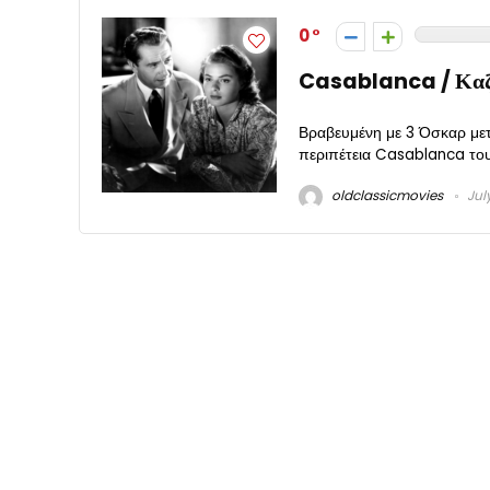
0
Casablanca / Καζ
Βραβευμένη με 3 Όσκαρ μετ
περιπέτεια Casablanca του 
oldclassicmovies
Jul