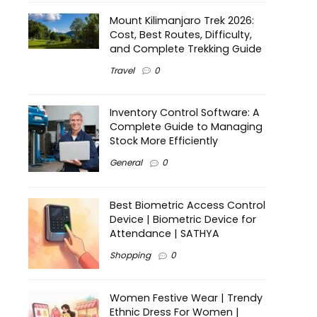
Mount Kilimanjaro Trek 2026:
Cost, Best Routes, Difficulty,
and Complete Trekking Guide
Travel
0
Inventory Control Software: A
Complete Guide to Managing
Stock More Efficiently
General
0
Best Biometric Access Control
Device | Biometric Device for
Attendance | SATHYA
Shopping
0
Women Festive Wear | Trendy
Ethnic Dress For Women |