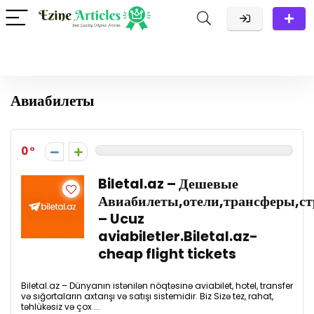
Авиабилеты
0
Biletal.az – Дешевые
Авиабилеты,отели,трансферы,стр
– Ucuz
aviabiletler.Biletal.az-
cheap flight tickets
Biletal.az – Dünyanın istənilən nöqtəsinə aviabilet, hotel, transfer
və sığortaların axtarışı və satışı sistemidir. Biz Sizə tez, rahat,
təhlükəsiz və çox ...