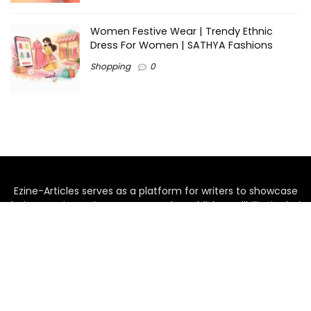
Women Festive Wear | Trendy Ethnic
Dress For Women | SATHYA Fashions
Shopping
0
Ezine-Articles serves as a platform for writers to showcase
their expertise, gain exposure, and establish credibility in their
respective fields. It also offers opportunities for businesses
to reach a broader audience by publishing informative
content relevant to their products or services.
Home
About us
Why choose Us
Blogs
Contact us
Privacy Policy