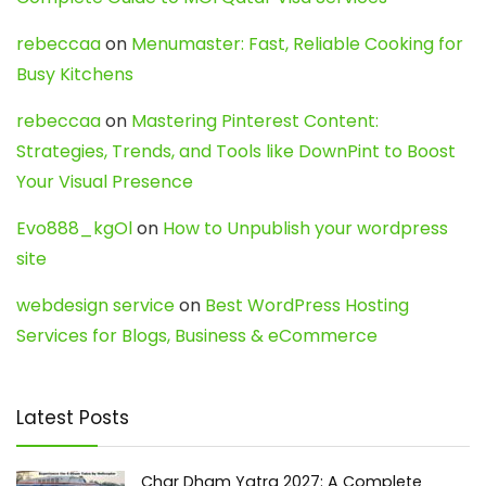
rebeccaa
on
Menumaster: Fast, Reliable Cooking for
Busy Kitchens
rebeccaa
on
Mastering Pinterest Content:
Strategies, Trends, and Tools like DownPint to Boost
Your Visual Presence
Evo888_kgOl
on
How to Unpublish your wordpress
site
webdesign service
on
Best WordPress Hosting
Services for Blogs, Business & eCommerce
Latest Posts
Char Dham Yatra 2027: A Complete