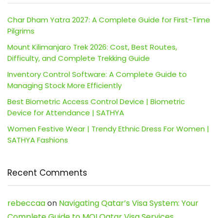
Char Dham Yatra 2027: A Complete Guide for First-Time
Pilgrims
Mount Kilimanjaro Trek 2026: Cost, Best Routes,
Difficulty, and Complete Trekking Guide
Inventory Control Software: A Complete Guide to
Managing Stock More Efficiently
Best Biometric Access Control Device | Biometric
Device for Attendance | SATHYA
Women Festive Wear | Trendy Ethnic Dress For Women |
SATHYA Fashions
Recent Comments
rebeccaa
on
Navigating Qatar’s Visa System: Your
Complete Guide to MOI Qatar Visa Services