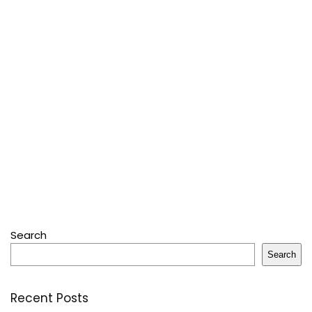
Search
Search
Recent Posts