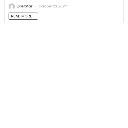
biletal.az
October 23, 2024
READ MORE +