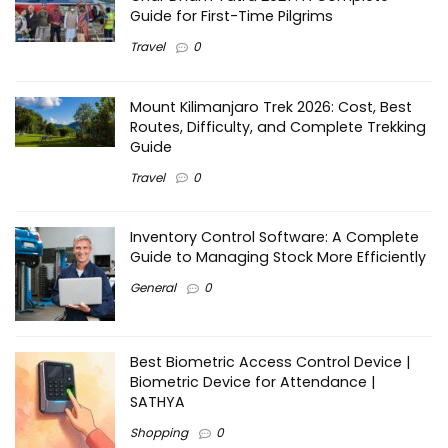
Guide for First-Time Pilgrims
Travel
0
Mount Kilimanjaro Trek 2026: Cost, Best
Routes, Difficulty, and Complete Trekking
Guide
Travel
0
Inventory Control Software: A Complete
Guide to Managing Stock More Efficiently
General
0
Best Biometric Access Control Device |
Biometric Device for Attendance |
SATHYA
Shopping
0