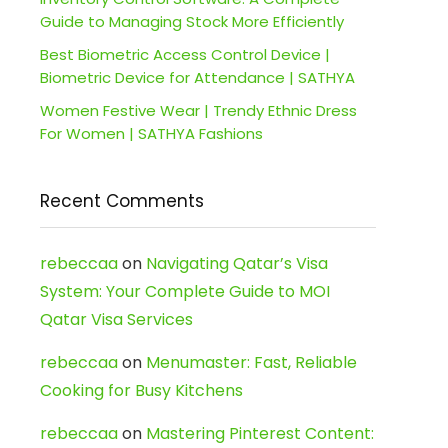
Guide to Managing Stock More Efficiently
Best Biometric Access Control Device |
Biometric Device for Attendance | SATHYA
Women Festive Wear | Trendy Ethnic Dress
For Women | SATHYA Fashions
Recent Comments
rebeccaa
on
Navigating Qatar’s Visa
System: Your Complete Guide to MOI
Qatar Visa Services
rebeccaa
on
Menumaster: Fast, Reliable
Cooking for Busy Kitchens
rebeccaa
on
Mastering Pinterest Content: