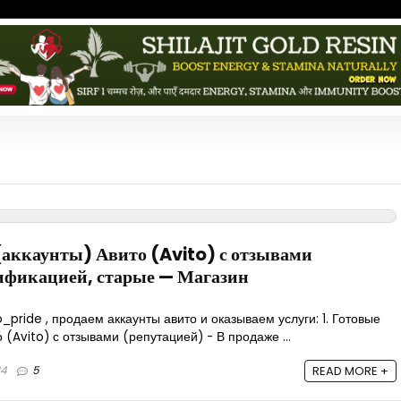
аккаунты) Авито (Avito) с отзывами
рификацией, старые — Магазин
_pride , продаем аккаунты авито и оказываем услуги: 1. Готовые
(Avito) с отзывами (репутацией) - В продаже ...
24
5
READ MORE +