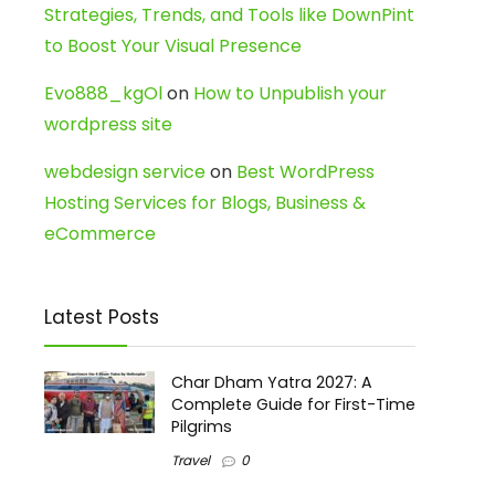
Strategies, Trends, and Tools like DownPint
to Boost Your Visual Presence
Evo888_kgOl
on
How to Unpublish your
wordpress site
webdesign service
on
Best WordPress
Hosting Services for Blogs, Business &
eCommerce
Latest Posts
Char Dham Yatra 2027: A
Complete Guide for First-Time
Pilgrims
Travel
0