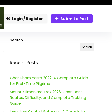
Login / Register
Submit a Post
Search
Search
Recent Posts
Char Dham Yatra 2027: A Complete Guide
for First-Time Pilgrims
Mount Kilimanjaro Trek 2026: Cost, Best
Routes, Difficulty, and Complete Trekking
Guide
Inventory Control Software: A Complete