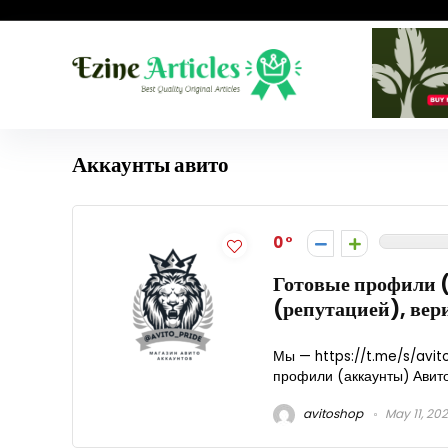
Аккаунты авито
0
Готовые профили (
(репутацией), ве
Мы — https://t.me/s/avito
профили (аккаунты) Авито 
avitoshop
May 11, 20