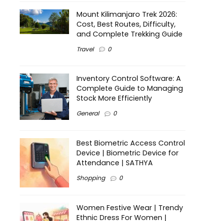
Mount Kilimanjaro Trek 2026:
Cost, Best Routes, Difficulty,
and Complete Trekking Guide
Travel
0
Inventory Control Software: A
Complete Guide to Managing
Stock More Efficiently
General
0
Best Biometric Access Control
Device | Biometric Device for
Attendance | SATHYA
Shopping
0
Women Festive Wear | Trendy
Ethnic Dress For Women |