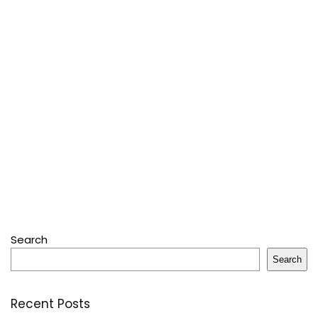
Search
Search
Recent Posts