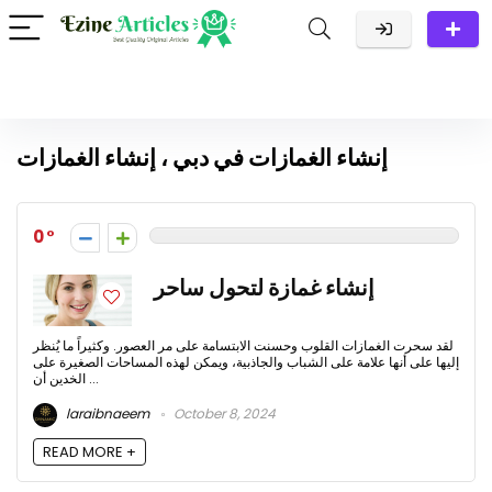
إنشاء الغمازات في دبي ، إنشاء الغمازات
0
إنشاء غمازة لتحول ساحر
لقد سحرت الغمازات القلوب وحسنت الابتسامة على مر العصور. وكثيراً ما يُنظر
إليها على أنها علامة على الشباب والجاذبية، ويمكن لهذه المساحات الصغيرة على
الخدين أن ...
laraibnaeem
October 8, 2024
READ MORE +