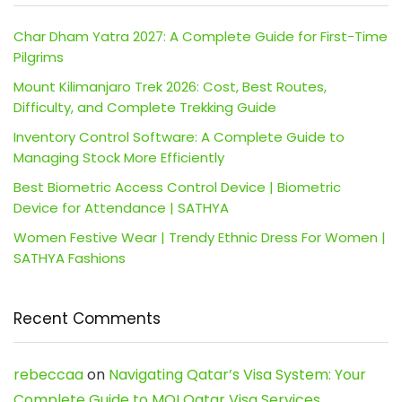
Char Dham Yatra 2027: A Complete Guide for First-Time
Pilgrims
Mount Kilimanjaro Trek 2026: Cost, Best Routes,
Difficulty, and Complete Trekking Guide
Inventory Control Software: A Complete Guide to
Managing Stock More Efficiently
Best Biometric Access Control Device | Biometric
Device for Attendance | SATHYA
Women Festive Wear | Trendy Ethnic Dress For Women |
SATHYA Fashions
Recent Comments
rebeccaa
on
Navigating Qatar’s Visa System: Your
Complete Guide to MOI Qatar Visa Services