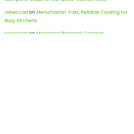
rebeccaa
on
Menumaster: Fast, Reliable Cooking for
Busy Kitchens
rebeccaa
on
Mastering Pinterest Content:
Strategies, Trends, and Tools like DownPint to Boost
Your Visual Presence
Evo888_kgOl
on
How to Unpublish your wordpress
site
webdesign service
on
Best WordPress Hosting
Services for Blogs, Business & eCommerce
Latest Posts
Char Dham Yatra 2027: A Complete