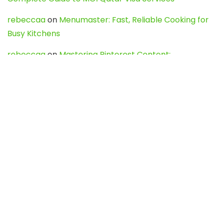
rebeccaa
on
Menumaster: Fast, Reliable Cooking for
Busy Kitchens
rebeccaa
on
Mastering Pinterest Content:
Strategies, Trends, and Tools like DownPint to Boost
Your Visual Presence
Evo888_kgOl
on
How to Unpublish your wordpress
site
webdesign service
on
Best WordPress Hosting
Services for Blogs, Business & eCommerce
Latest Posts
Char Dham Yatra 2027: A Complete