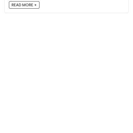
READ MORE +