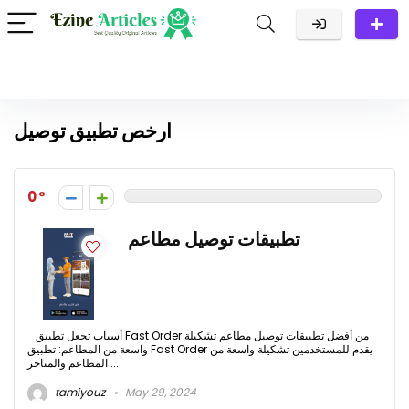
ارخص تطبيق توصيل
0
تطبيقات توصيل مطاعم
أسباب تجعل تطبيق Fast Order من أفضل تطبيقات توصيل مطاعم تشكيلة
واسعة من المطاعم: تطبيق Fast Order يقدم للمستخدمين تشكيلة واسعة من
المطاعم والمتاجر ...
tamiyouz
May 29, 2024