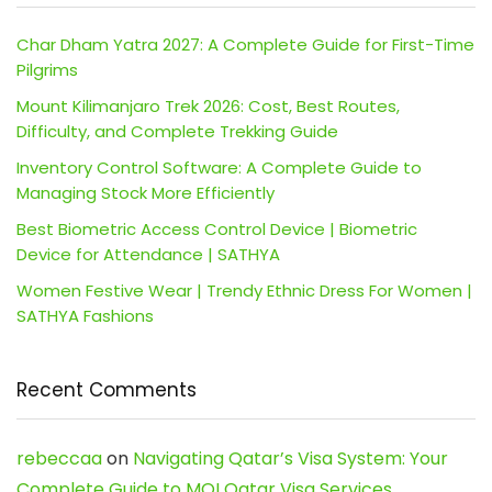
Char Dham Yatra 2027: A Complete Guide for First-Time
Pilgrims
Mount Kilimanjaro Trek 2026: Cost, Best Routes,
Difficulty, and Complete Trekking Guide
Inventory Control Software: A Complete Guide to
Managing Stock More Efficiently
Best Biometric Access Control Device | Biometric
Device for Attendance | SATHYA
Women Festive Wear | Trendy Ethnic Dress For Women |
SATHYA Fashions
Recent Comments
rebeccaa
on
Navigating Qatar’s Visa System: Your
Complete Guide to MOI Qatar Visa Services