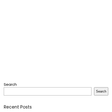
Search
Search
Recent Posts