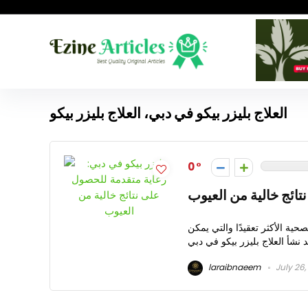
العلاج بليزر بيكو في دبي، العلاج بليزر بيكو
0
ليزر بيكو في دبي: رع
دبي، المعروفة بأسلوب حياتها 
laraibnaeem
July 26,