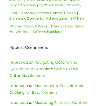
Guide to Managing Stock More Efficiently
Best Biometric Access Control Device |
Biometric Device for Attendance | SATHYA
Women Festive Wear | Trendy Ethnic Dress
For Women | SATHYA Fashions
Recent Comments
rebeccaa
on
Navigating Qatar’s Visa
System: Your Complete Guide to MOI
Qatar Visa Services
rebeccaa
on
Menumaster: Fast, Reliable
Cooking for Busy Kitchens
rebeccaa
on
Mastering Pinterest Content: