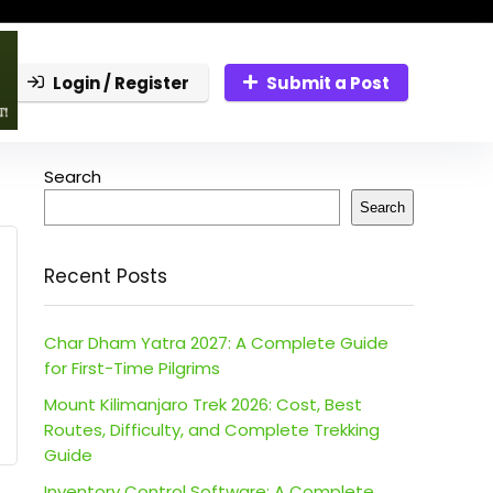
Login / Register
Submit a Post
Search
Search
Recent Posts
Char Dham Yatra 2027: A Complete Guide
for First-Time Pilgrims
Mount Kilimanjaro Trek 2026: Cost, Best
Routes, Difficulty, and Complete Trekking
Guide
Inventory Control Software: A Complete