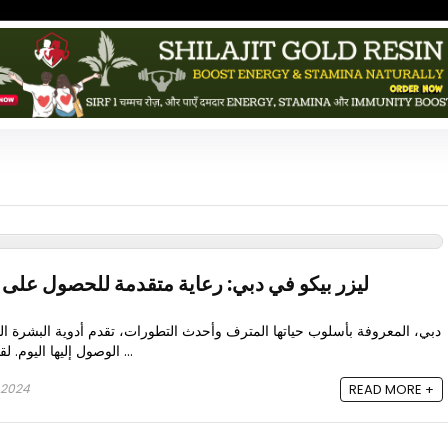
اية متقدمة للحصول على نتائج خالية من العيوب
المترف وأحدث التطورات، تقدم أدوية البشرة الصحية الأكثر تعقيدًا والتي يمكن
الوصول إليها اليوم. لقد نشأ العلاج بليزر بيكو في دبي ...
 2024
READ MORE +