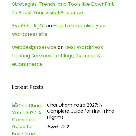
Strategies, Trends, and Tools like DownPint
to Boost Your Visual Presence
Evo888_kgOl
on
How to Unpublish your
wordpress site
webdesign service
on
Best WordPress
Hosting Services for Blogs, Business &
eCommerce
Latest Posts
Char Dham Yatra 2027: A
Complete Guide for First-Time
Pilgrims
Travel
0