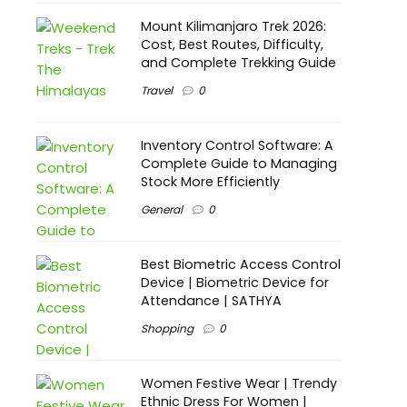
Mount Kilimanjaro Trek 2026:
Cost, Best Routes, Difficulty,
and Complete Trekking Guide
Travel
0
Inventory Control Software: A
Complete Guide to Managing
Stock More Efficiently
General
0
Best Biometric Access Control
Device | Biometric Device for
Attendance | SATHYA
Shopping
0
Women Festive Wear | Trendy
Ethnic Dress For Women |