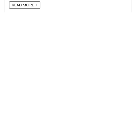
READ MORE +