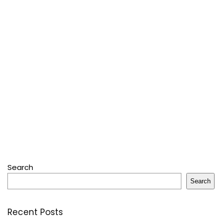
Search
Search
Recent Posts