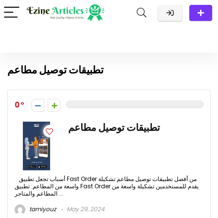
تطبيقات توصيل مطاعم
0
تطبيقات توصيل مطاعم
أسباب تجعل تطبيق Fast Order من أفضل تطبيقات توصيل مطاعم تشكيلة
واسعة من المطاعم: تطبيق Fast Order يقدم للمستخدمين تشكيلة واسعة من
المطاعم والمتاجر ...
tamiyouz
May 29, 2024