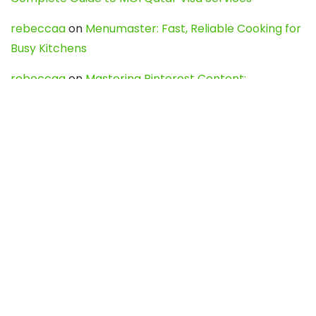
rebeccaa
on
Menumaster: Fast, Reliable Cooking for
Busy Kitchens
rebeccaa
on
Mastering Pinterest Content:
Strategies, Trends, and Tools like DownPint to Boost
Your Visual Presence
Evo888_kgOl
on
How to Unpublish your wordpress
site
webdesign service
on
Best WordPress Hosting
Services for Blogs, Business & eCommerce
Latest Posts
Char Dham Yatra 2027: A Complete