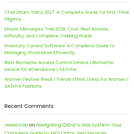
Char Dham Yatra 2027: A Complete Guide for First-Time
Pilgrims
Mount Kilimanjaro Trek 2026: Cost, Best Routes,
Difficulty, and Complete Trekking Guide
Inventory Control Software: A Complete Guide to
Managing Stock More Efficiently
Best Biometric Access Control Device | Biometric
Device for Attendance | SATHYA
Women Festive Wear | Trendy Ethnic Dress For Women |
SATHYA Fashions
Recent Comments
rebeccaa
on
Navigating Qatar’s Visa System: Your
Complete Guide to MOI Qatar Visa Services