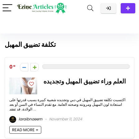
تكلفة تضييق المهبل
0
العلم وراء تضييق المهبل وتجديده
اكتسبت تكلفة تضييق المهبل في دبي وتجديده شعبية كبيرة بسبب قدرتها على
استعادة لون المهبل ومرونته وصحته العامة. مع تقدم النساء في السن أو بعد
الولادة، قد تفقد ...
laraibnaeem
November 11, 2024
READ MORE +