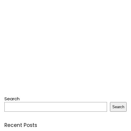
Search
Search
Recent Posts