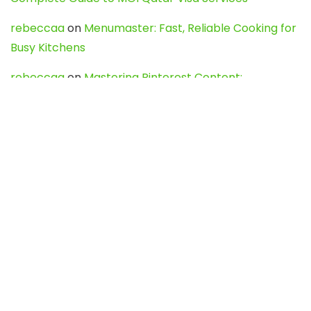
rebeccaa
on
Menumaster: Fast, Reliable Cooking for
Busy Kitchens
rebeccaa
on
Mastering Pinterest Content:
Strategies, Trends, and Tools like DownPint to Boost
Your Visual Presence
Evo888_kgOl
on
How to Unpublish your wordpress
site
webdesign service
on
Best WordPress Hosting
Services for Blogs, Business & eCommerce
Latest Posts
Char Dham Yatra 2027: A Complete