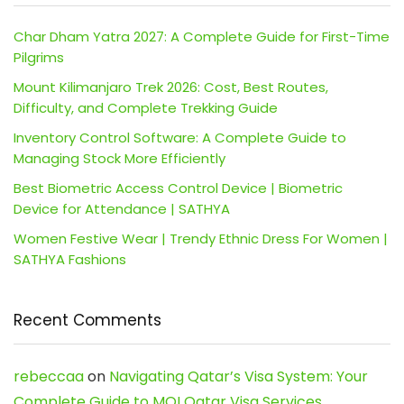
Char Dham Yatra 2027: A Complete Guide for First-Time
Pilgrims
Mount Kilimanjaro Trek 2026: Cost, Best Routes,
Difficulty, and Complete Trekking Guide
Inventory Control Software: A Complete Guide to
Managing Stock More Efficiently
Best Biometric Access Control Device | Biometric
Device for Attendance | SATHYA
Women Festive Wear | Trendy Ethnic Dress For Women |
SATHYA Fashions
Recent Comments
rebeccaa
on
Navigating Qatar’s Visa System: Your
Complete Guide to MOI Qatar Visa Services