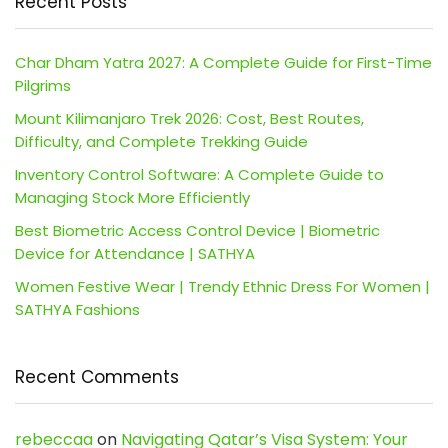
Recent Posts
Char Dham Yatra 2027: A Complete Guide for First-Time
Pilgrims
Mount Kilimanjaro Trek 2026: Cost, Best Routes,
Difficulty, and Complete Trekking Guide
Inventory Control Software: A Complete Guide to
Managing Stock More Efficiently
Best Biometric Access Control Device | Biometric
Device for Attendance | SATHYA
Women Festive Wear | Trendy Ethnic Dress For Women |
SATHYA Fashions
Recent Comments
rebeccaa
on
Navigating Qatar’s Visa System: Your