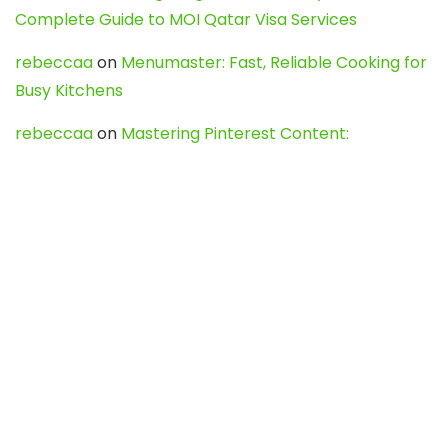
Complete Guide to MOI Qatar Visa Services
rebeccaa
on
Menumaster: Fast, Reliable Cooking for
Busy Kitchens
rebeccaa
on
Mastering Pinterest Content:
Strategies, Trends, and Tools like DownPint to Boost
Your Visual Presence
Evo888_kgOl
on
How to Unpublish your wordpress
site
webdesign service
on
Best WordPress Hosting
Services for Blogs, Business & eCommerce
Latest Posts