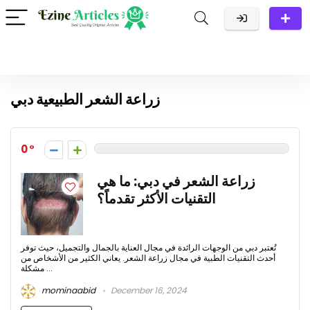
زراعة الشعر الطبيعية دبي
0
زراعة الشعر في دبي: ما هي
التقنيات الأكثر تقدماً؟
تُعتبر دبي من الوجهات الرائدة في مجال العناية بالجمال والتجميل، حيث توفر
أحدث التقنيات الطبية في مجال زراعة الشعر. يعاني الكثير من الأشخاص من
مشكلة ...
mominaabid
December 16, 2024