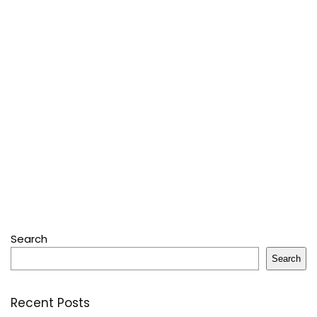
Search
Search
Recent Posts