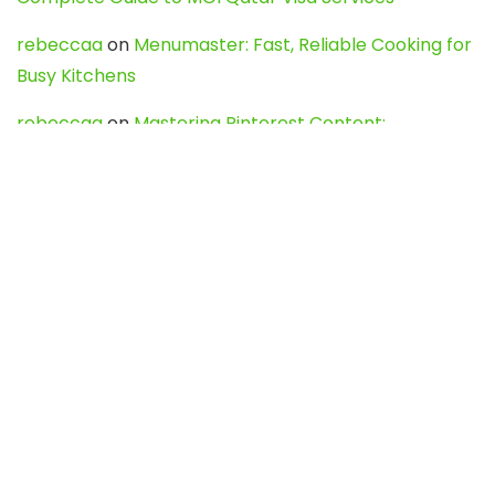
rebeccaa
on
Menumaster: Fast, Reliable Cooking for
Busy Kitchens
rebeccaa
on
Mastering Pinterest Content:
Strategies, Trends, and Tools like DownPint to Boost
Your Visual Presence
Evo888_kgOl
on
How to Unpublish your wordpress
site
webdesign service
on
Best WordPress Hosting
Services for Blogs, Business & eCommerce
Latest Posts
Char Dham Yatra 2027: A Complete