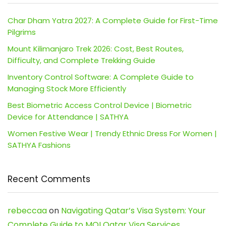
Char Dham Yatra 2027: A Complete Guide for First-Time
Pilgrims
Mount Kilimanjaro Trek 2026: Cost, Best Routes,
Difficulty, and Complete Trekking Guide
Inventory Control Software: A Complete Guide to
Managing Stock More Efficiently
Best Biometric Access Control Device | Biometric
Device for Attendance | SATHYA
Women Festive Wear | Trendy Ethnic Dress For Women |
SATHYA Fashions
Recent Comments
rebeccaa
on
Navigating Qatar’s Visa System: Your
Complete Guide to MOI Qatar Visa Services