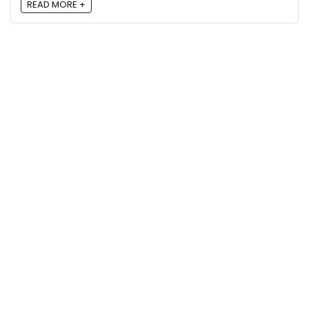
READ MORE +