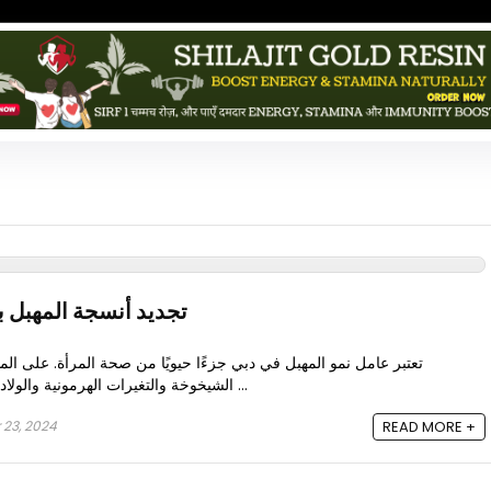
باستخدام عوامل النمو
 جزءًا حيويًا من صحة المرأة. على المدى الطويل، يمكن لعوامل مثل
الشيخوخة والتغيرات الهرمونية والولادة وانقطاع الطمث أن تؤدي إلى ...
 23, 2024
READ MORE +