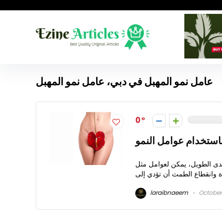
عامل نمو المهبل في دبي، عامل نمو المهبل
0
تجديد أنسجة المهبل 
تعتبر عامل نمو المهبل في دبي
laraibnaeem
October