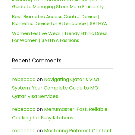
Guide to Managing Stock More Efficiently
Best Biometric Access Control Device |
Biometric Device for Attendance | SATHYA
Women Festive Wear | Trendy Ethnic Dress
For Women | SATHYA Fashions
Recent Comments
rebeccaa
on
Navigating Qatar’s Visa
System: Your Complete Guide to MOI
Qatar Visa Services
rebeccaa
on
Menumaster: Fast, Reliable
Cooking for Busy Kitchens
rebeccaa
on
Mastering Pinterest Content: