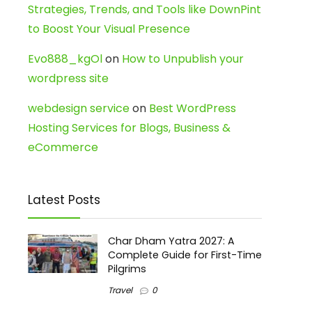
Strategies, Trends, and Tools like DownPint
to Boost Your Visual Presence
Evo888_kgOl
on
How to Unpublish your
wordpress site
webdesign service
on
Best WordPress
Hosting Services for Blogs, Business &
eCommerce
Latest Posts
Char Dham Yatra 2027: A
Complete Guide for First-Time
Pilgrims
Travel
0