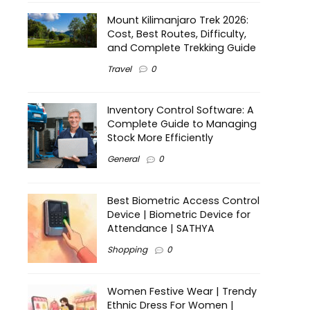
Mount Kilimanjaro Trek 2026:
Cost, Best Routes, Difficulty,
and Complete Trekking Guide
Travel
0
Inventory Control Software: A
Complete Guide to Managing
Stock More Efficiently
General
0
Best Biometric Access Control
Device | Biometric Device for
Attendance | SATHYA
Shopping
0
Women Festive Wear | Trendy
Ethnic Dress For Women |