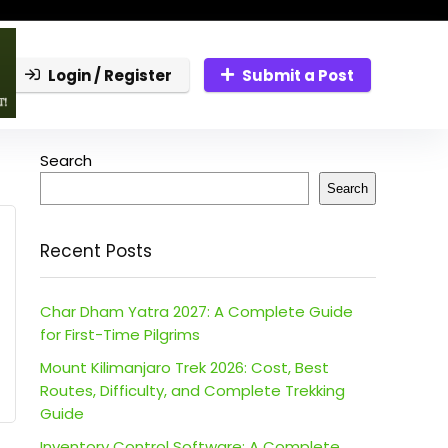
Login / Register
Submit a Post
Search
Search
Recent Posts
Char Dham Yatra 2027: A Complete Guide
for First-Time Pilgrims
Mount Kilimanjaro Trek 2026: Cost, Best
Routes, Difficulty, and Complete Trekking
Guide
Inventory Control Software: A Complete