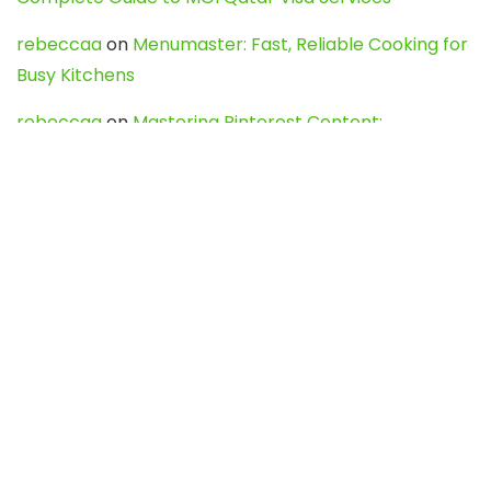
rebeccaa
on
Menumaster: Fast, Reliable Cooking for
Busy Kitchens
rebeccaa
on
Mastering Pinterest Content:
Strategies, Trends, and Tools like DownPint to Boost
Your Visual Presence
Evo888_kgOl
on
How to Unpublish your wordpress
site
webdesign service
on
Best WordPress Hosting
Services for Blogs, Business & eCommerce
Latest Posts
Char Dham Yatra 2027: A Complete