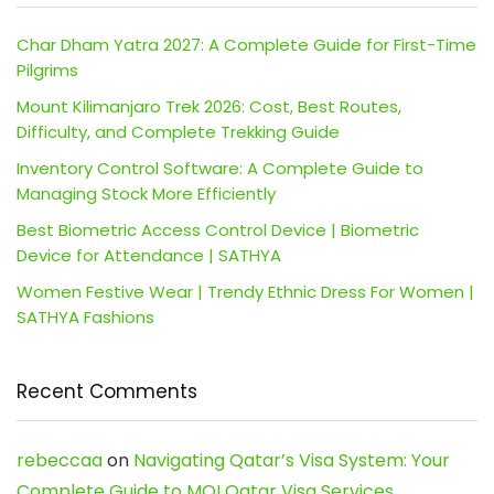
Char Dham Yatra 2027: A Complete Guide for First-Time
Pilgrims
Mount Kilimanjaro Trek 2026: Cost, Best Routes,
Difficulty, and Complete Trekking Guide
Inventory Control Software: A Complete Guide to
Managing Stock More Efficiently
Best Biometric Access Control Device | Biometric
Device for Attendance | SATHYA
Women Festive Wear | Trendy Ethnic Dress For Women |
SATHYA Fashions
Recent Comments
rebeccaa
on
Navigating Qatar’s Visa System: Your
Complete Guide to MOI Qatar Visa Services