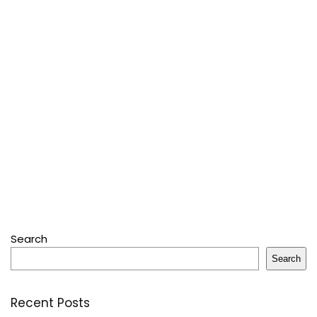
Search
Search
Recent Posts