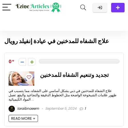
علاج الشفاه للمدخنين في عيادة إنفيلد رويال
0
تجديد وتنعيم الشفاه للمدخنين
علاج الشفاه للمدخنين في دبي بشكل أساسي على الشفاه، مما يتسبب في
ظهور علامات الشيخوخة الواضحة مثل الخطوط الدقيقة والتجاعيد والبقع. تعمل
المواد الكيميائية ...
laraibnaeem
September 5, 2024
1
READ MORE +