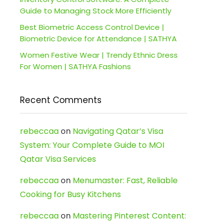
Guide to Managing Stock More Efficiently
Best Biometric Access Control Device |
Biometric Device for Attendance | SATHYA
Women Festive Wear | Trendy Ethnic Dress
For Women | SATHYA Fashions
Recent Comments
rebeccaa
on
Navigating Qatar’s Visa
System: Your Complete Guide to MOI
Qatar Visa Services
rebeccaa
on
Menumaster: Fast, Reliable
Cooking for Busy Kitchens
rebeccaa
on
Mastering Pinterest Content: