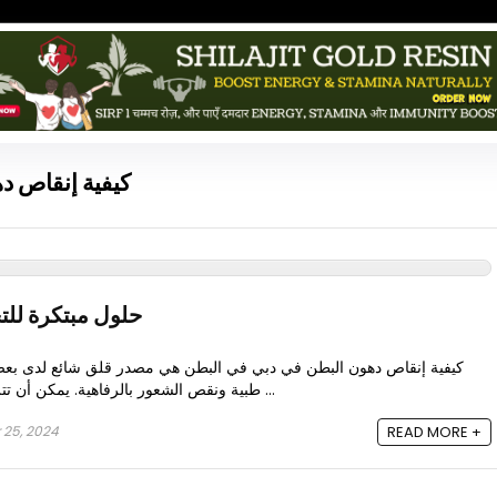
اص دهون البطن
 من دهون البطن
دبي في البطن هي مصدر قلق شائع لدى بعض الناس، وترتبط غالبًا بمشاكل
طبية ونقص الشعور بالرفاهية. يمكن أن تتراكم هذه الدهون الصعبة بسبب ...
 25, 2024
READ MORE +