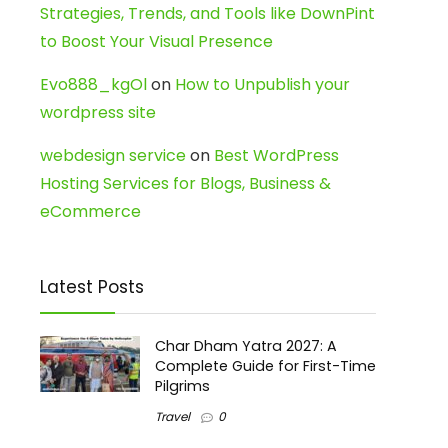
Strategies, Trends, and Tools like DownPint
to Boost Your Visual Presence
Evo888_kgOl
on
How to Unpublish your
wordpress site
webdesign service
on
Best WordPress
Hosting Services for Blogs, Business &
eCommerce
Latest Posts
Char Dham Yatra 2027: A
Complete Guide for First-Time
Pilgrims
Travel
0