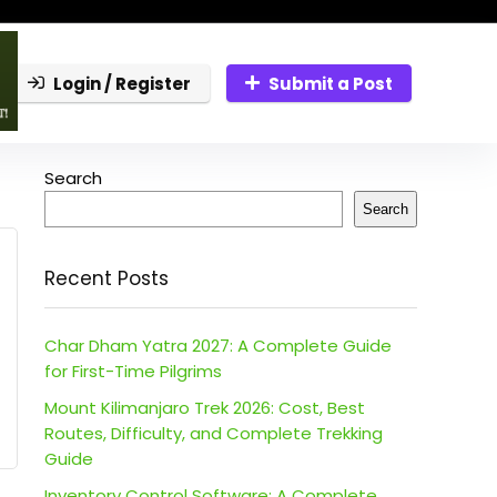
Login / Register
Submit a Post
Search
Search
Recent Posts
Char Dham Yatra 2027: A Complete Guide
for First-Time Pilgrims
Mount Kilimanjaro Trek 2026: Cost, Best
Routes, Difficulty, and Complete Trekking
Guide
Inventory Control Software: A Complete