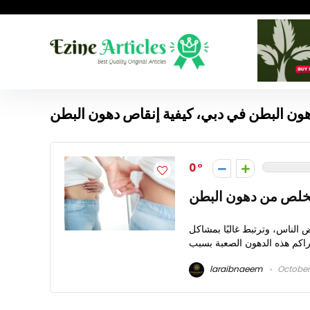
كيفية إنقاص دهون البطن في دبي، كيفية إنق
0
حلول مبتكرة للتخلص
كيفية إنقاص دهون البطن في 
laraibnaeem
October