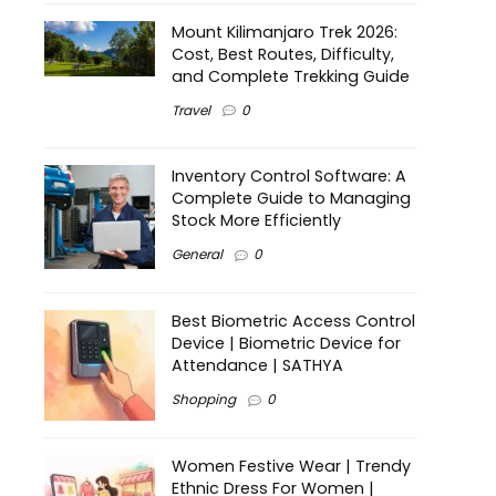
Mount Kilimanjaro Trek 2026:
Cost, Best Routes, Difficulty,
and Complete Trekking Guide
Travel
0
Inventory Control Software: A
Complete Guide to Managing
Stock More Efficiently
General
0
Best Biometric Access Control
Device | Biometric Device for
Attendance | SATHYA
Shopping
0
Women Festive Wear | Trendy
Ethnic Dress For Women |