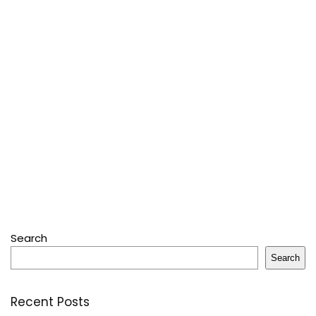
Search
Search
Recent Posts