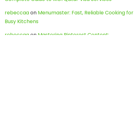
rebeccaa
on
Menumaster: Fast, Reliable Cooking for
Busy Kitchens
rebeccaa
on
Mastering Pinterest Content:
Strategies, Trends, and Tools like DownPint to Boost
Your Visual Presence
Evo888_kgOl
on
How to Unpublish your wordpress
site
webdesign service
on
Best WordPress Hosting
Services for Blogs, Business & eCommerce
Latest Posts
Char Dham Yatra 2027: A Complete