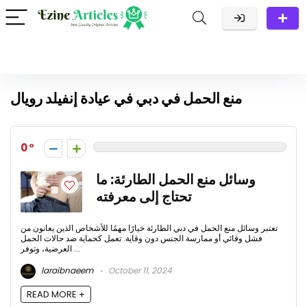
منع الحمل في دبي في عيادة إنفيلد رويال
0
وسائل منع الحمل الطارئة: ما
تحتاج إلى معرفته
تعتبر وسائل منع الحمل في دبي الطارئة خيارًا مهمًا للأشخاص الذين يعانون من
فشل وقائي أو ممارسة الجنس دون وقاية. تعمل كحماية ضد حالات الحمل
العرضية، وتوفر ...
laraibnaeem
October 11, 2024
READ MORE +