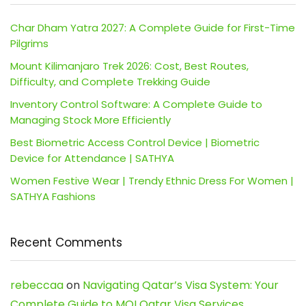
Char Dham Yatra 2027: A Complete Guide for First-Time
Pilgrims
Mount Kilimanjaro Trek 2026: Cost, Best Routes,
Difficulty, and Complete Trekking Guide
Inventory Control Software: A Complete Guide to
Managing Stock More Efficiently
Best Biometric Access Control Device | Biometric
Device for Attendance | SATHYA
Women Festive Wear | Trendy Ethnic Dress For Women |
SATHYA Fashions
Recent Comments
rebeccaa
on
Navigating Qatar’s Visa System: Your
Complete Guide to MOI Qatar Visa Services