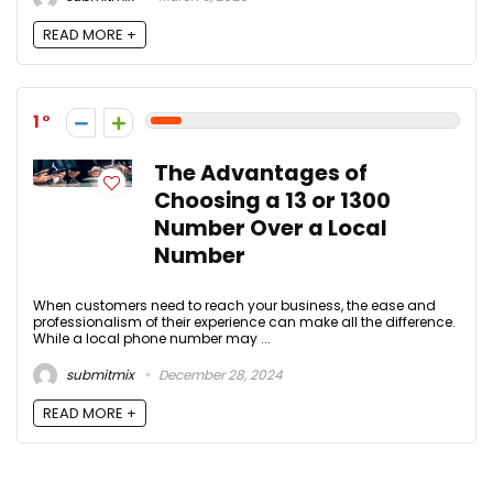
READ MORE +
1
The Advantages of
Choosing a 13 or 1300
Number Over a Local
Number
When customers need to reach your business, the ease and
professionalism of their experience can make all the difference.
While a local phone number may ...
submitmix
December 28, 2024
READ MORE +