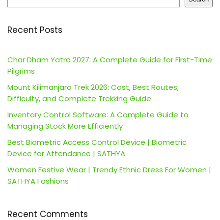
Recent Posts
Char Dham Yatra 2027: A Complete Guide for First-Time
Pilgrims
Mount Kilimanjaro Trek 2026: Cost, Best Routes,
Difficulty, and Complete Trekking Guide
Inventory Control Software: A Complete Guide to
Managing Stock More Efficiently
Best Biometric Access Control Device | Biometric
Device for Attendance | SATHYA
Women Festive Wear | Trendy Ethnic Dress For Women |
SATHYA Fashions
Recent Comments