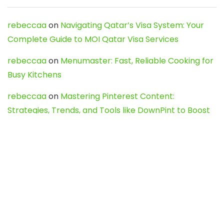
rebeccaa
on
Navigating Qatar’s Visa System: Your
Complete Guide to MOI Qatar Visa Services
rebeccaa
on
Menumaster: Fast, Reliable Cooking for
Busy Kitchens
rebeccaa
on
Mastering Pinterest Content:
Strategies, Trends, and Tools like DownPint to Boost
Your Visual Presence
Evo888_kgOl
on
How to Unpublish your wordpress
site
webdesign service
on
Best WordPress Hosting
Services for Blogs, Business & eCommerce