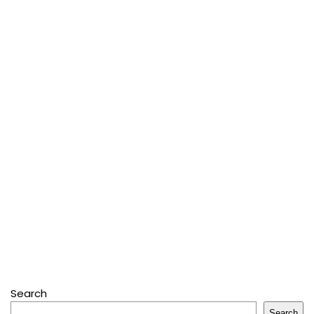
Search
Search