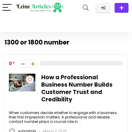
1300 or 1800 number
0
How a Professional
Business Number Builds
Customer Trust and
Credibility
When customers decide whether to engage with a business,
their first impression matters. A professional and reliable
contact number plays a crucial role in ...
submitmix
March 3, 2025