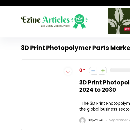
3D Print Photopolymer Parts Mark
0
3D Print Photopo
2024 to 2030
The 3D Print Photopolyme
the global business sector.
sayali74
September 2