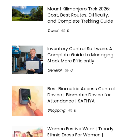
Mount Kilimanjaro Trek 2026:
Cost, Best Routes, Difficulty,
and Complete Trekking Guide
Travel
0
Inventory Control Software: A
Complete Guide to Managing
Stock More Efficiently
General
0
Best Biometric Access Control
Device | Biometric Device for
Attendance | SATHYA
Shopping
0
Women Festive Wear | Trendy
Ethnic Dress For Women |