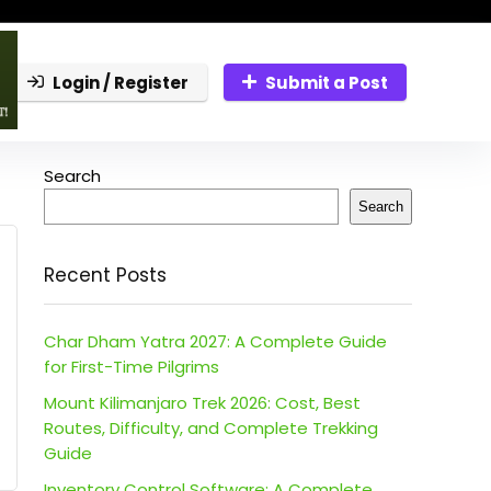
Login / Register
Submit a Post
Search
Search
Recent Posts
Char Dham Yatra 2027: A Complete Guide
for First-Time Pilgrims
Mount Kilimanjaro Trek 2026: Cost, Best
Routes, Difficulty, and Complete Trekking
Guide
Inventory Control Software: A Complete