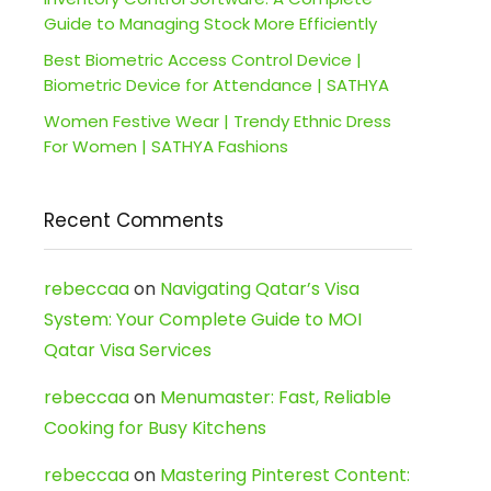
Guide to Managing Stock More Efficiently
Best Biometric Access Control Device |
Biometric Device for Attendance | SATHYA
Women Festive Wear | Trendy Ethnic Dress
For Women | SATHYA Fashions
Recent Comments
rebeccaa
on
Navigating Qatar’s Visa
System: Your Complete Guide to MOI
Qatar Visa Services
rebeccaa
on
Menumaster: Fast, Reliable
Cooking for Busy Kitchens
rebeccaa
on
Mastering Pinterest Content: