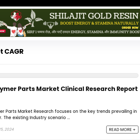
et CAGR
lymer Parts Market Clinical Research Report
r Parts Market Research focuses on the key trends prevailing in
 The existing Industry scenario ...
5, 2024
READ MORE +