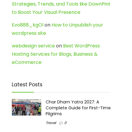
Strategies, Trends, and Tools like DownPint
to Boost Your Visual Presence
Evo888_kgOl
on
How to Unpublish your
wordpress site
webdesign service
on
Best WordPress
Hosting Services for Blogs, Business &
eCommerce
Latest Posts
Char Dham Yatra 2027: A
Complete Guide for First-Time
Pilgrims
Travel
0