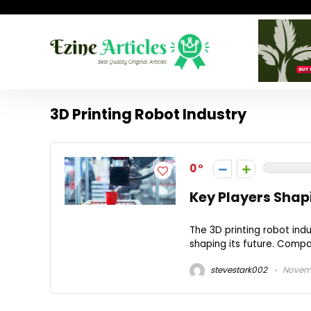
3D Printing Robot Industry
0
Key Players Shapi
The 3D printing robot ind
shaping its future. Compa
stevestark002
Novemb