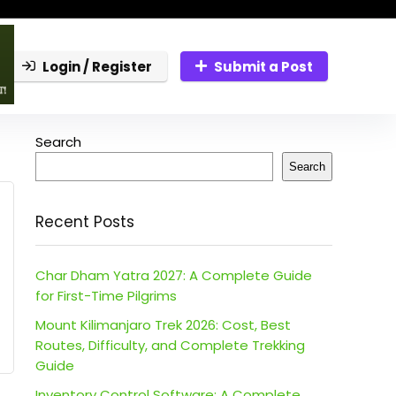
Login / Register
Submit a Post
Search
Search
Recent Posts
Char Dham Yatra 2027: A Complete Guide
for First-Time Pilgrims
Mount Kilimanjaro Trek 2026: Cost, Best
Routes, Difficulty, and Complete Trekking
Guide
Inventory Control Software: A Complete