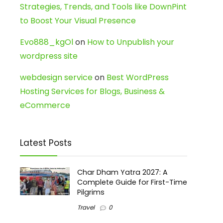
Strategies, Trends, and Tools like DownPint
to Boost Your Visual Presence
Evo888_kgOl
on
How to Unpublish your
wordpress site
webdesign service
on
Best WordPress
Hosting Services for Blogs, Business &
eCommerce
Latest Posts
Char Dham Yatra 2027: A
Complete Guide for First-Time
Pilgrims
Travel
0