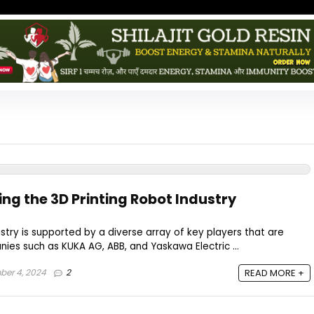
ng the 3D Printing Robot Industry
ustry is supported by a diverse array of key players that are
nies such as KUKA AG, ABB, and Yaskawa Electric ...
er 4, 2024
2
READ MORE +