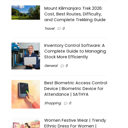
Mount Kilimanjaro Trek 2026:
Cost, Best Routes, Difficulty,
and Complete Trekking Guide
Travel
0
Inventory Control Software: A
Complete Guide to Managing
Stock More Efficiently
General
0
Best Biometric Access Control
Device | Biometric Device for
Attendance | SATHYA
Shopping
0
Women Festive Wear | Trendy
Ethnic Dress For Women |