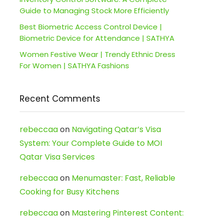
Guide to Managing Stock More Efficiently
Best Biometric Access Control Device |
Biometric Device for Attendance | SATHYA
Women Festive Wear | Trendy Ethnic Dress
For Women | SATHYA Fashions
Recent Comments
rebeccaa
on
Navigating Qatar’s Visa
System: Your Complete Guide to MOI
Qatar Visa Services
rebeccaa
on
Menumaster: Fast, Reliable
Cooking for Busy Kitchens
rebeccaa
on
Mastering Pinterest Content: