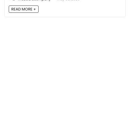
READ MORE +