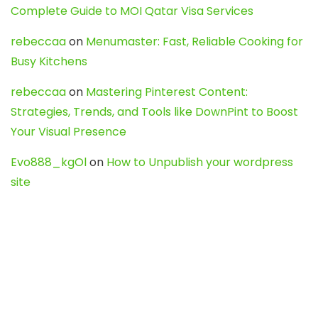
Complete Guide to MOI Qatar Visa Services
rebeccaa
on
Menumaster: Fast, Reliable Cooking for
Busy Kitchens
rebeccaa
on
Mastering Pinterest Content:
Strategies, Trends, and Tools like DownPint to Boost
Your Visual Presence
Evo888_kgOl
on
How to Unpublish your wordpress
site
webdesign service
on
Best WordPress Hosting
Services for Blogs, Business & eCommerce
Latest Posts