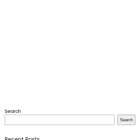
Search
Search
Recent Posts