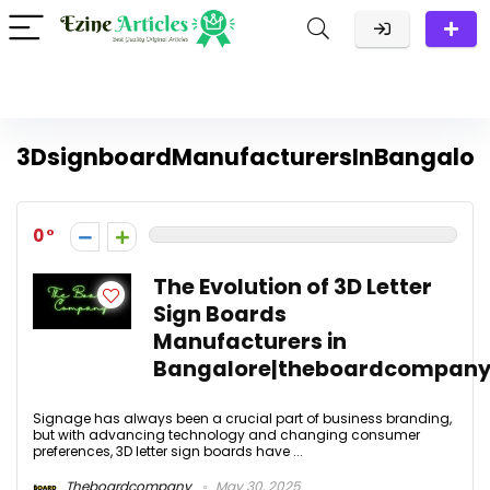
3DsignboardManufacturersInBangalor
0
The Evolution of 3D Letter
Sign Boards
Manufacturers in
Bangalore|theboardcompany
Signage has always been a crucial part of business branding,
but with advancing technology and changing consumer
preferences, 3D letter sign boards have ...
Theboardcompany
May 30, 2025