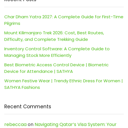
Char Dham Yatra 2027: A Complete Guide for First-Time
Pilgrims
Mount Kilimanjaro Trek 2026: Cost, Best Routes,
Difficulty, and Complete Trekking Guide
Inventory Control Software: A Complete Guide to
Managing Stock More Efficiently
Best Biometric Access Control Device | Biometric
Device for Attendance | SATHYA
Women Festive Wear | Trendy Ethnic Dress For Women |
SATHYA Fashions
Recent Comments
rebeccaa
on
Navigating Qatar’s Visa System: Your