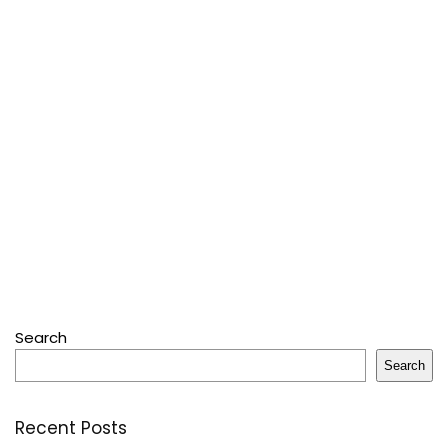
Search
Search
Recent Posts