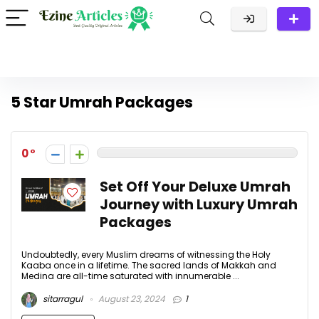
5 Star Umrah Packages
0
Set Off Your Deluxe Umrah
Journey with Luxury Umrah
Packages
Undoubtedly, every Muslim dreams of witnessing the Holy
Kaaba once in a lifetime. The sacred lands of Makkah and
Medina are all-time saturated with innumerable ...
sitarragul
August 23, 2024
1