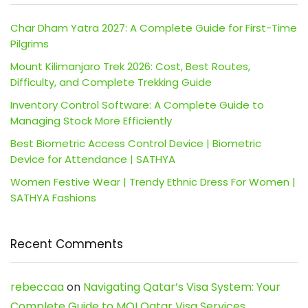
Char Dham Yatra 2027: A Complete Guide for First-Time
Pilgrims
Mount Kilimanjaro Trek 2026: Cost, Best Routes,
Difficulty, and Complete Trekking Guide
Inventory Control Software: A Complete Guide to
Managing Stock More Efficiently
Best Biometric Access Control Device | Biometric
Device for Attendance | SATHYA
Women Festive Wear | Trendy Ethnic Dress For Women |
SATHYA Fashions
Recent Comments
rebeccaa
on
Navigating Qatar’s Visa System: Your
Complete Guide to MOI Qatar Visa Services