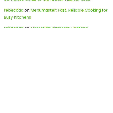
rebeccaa
on
Menumaster: Fast, Reliable Cooking for
Busy Kitchens
rebeccaa
on
Mastering Pinterest Content:
Strategies, Trends, and Tools like DownPint to Boost
Your Visual Presence
Evo888_kgOl
on
How to Unpublish your wordpress
site
webdesign service
on
Best WordPress Hosting
Services for Blogs, Business & eCommerce
Latest Posts
Char Dham Yatra 2027: A Complete