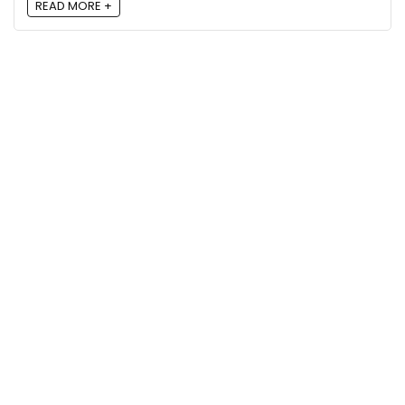
READ MORE +