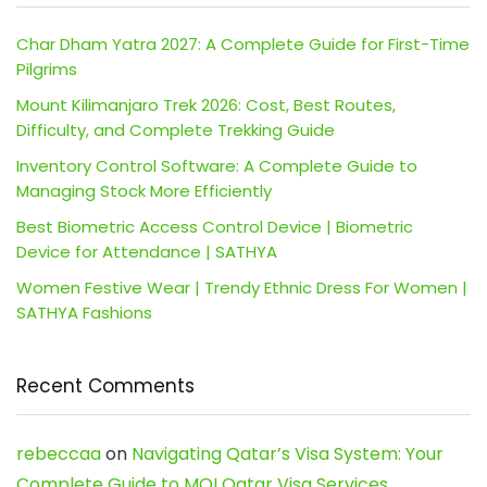
Char Dham Yatra 2027: A Complete Guide for First-Time
Pilgrims
Mount Kilimanjaro Trek 2026: Cost, Best Routes,
Difficulty, and Complete Trekking Guide
Inventory Control Software: A Complete Guide to
Managing Stock More Efficiently
Best Biometric Access Control Device | Biometric
Device for Attendance | SATHYA
Women Festive Wear | Trendy Ethnic Dress For Women |
SATHYA Fashions
Recent Comments
rebeccaa
on
Navigating Qatar’s Visa System: Your
Complete Guide to MOI Qatar Visa Services