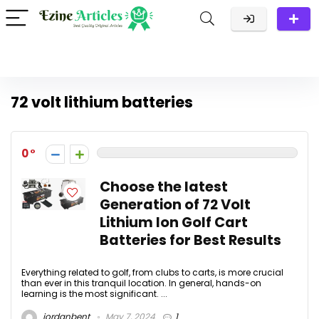
72 volt lithium batteries
0
Choose the latest
Generation of 72 Volt
Lithium Ion Golf Cart
Batteries for Best Results
Everything related to golf, from clubs to carts, is more crucial
than ever in this tranquil location. In general, hands-on
learning is the most significant. ...
jordanbent
May 7, 2024
1