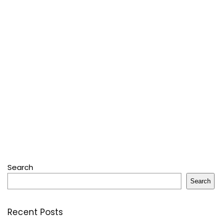
Search
Search
Recent Posts