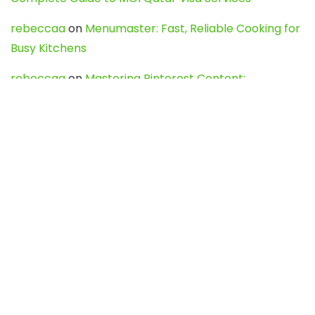
rebeccaa
on
Menumaster: Fast, Reliable Cooking for
Busy Kitchens
rebeccaa
on
Mastering Pinterest Content:
Strategies, Trends, and Tools like DownPint to Boost
Your Visual Presence
Evo888_kgOl
on
How to Unpublish your wordpress
site
webdesign service
on
Best WordPress Hosting
Services for Blogs, Business & eCommerce
Latest Posts
Char Dham Yatra 2027: A Complete