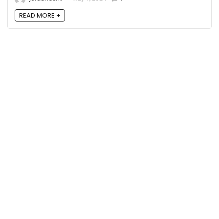
READ MORE +