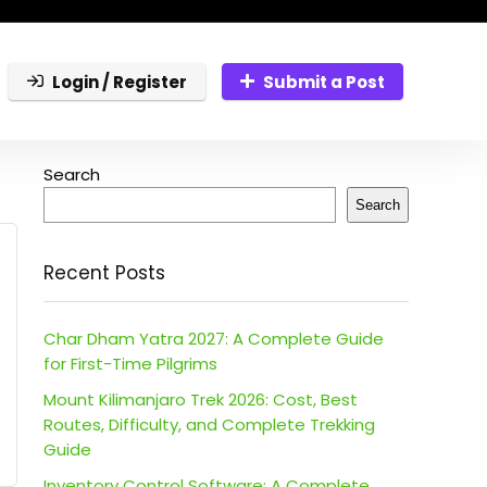
Login / Register
Submit a Post
Search
Search
Recent Posts
Char Dham Yatra 2027: A Complete Guide
for First-Time Pilgrims
Mount Kilimanjaro Trek 2026: Cost, Best
Routes, Difficulty, and Complete Trekking
Guide
Inventory Control Software: A Complete