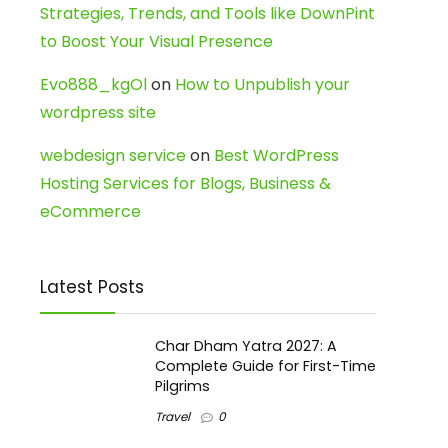
Strategies, Trends, and Tools like DownPint
to Boost Your Visual Presence
Evo888_kgOl
on
How to Unpublish your
wordpress site
webdesign service
on
Best WordPress
Hosting Services for Blogs, Business &
eCommerce
Latest Posts
Char Dham Yatra 2027: A
Complete Guide for First-Time
Pilgrims
Travel
0