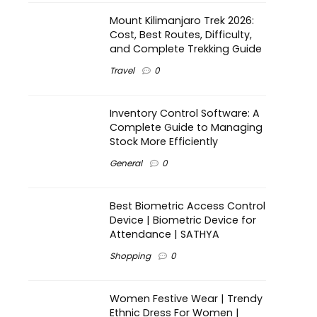
Mount Kilimanjaro Trek 2026:
Cost, Best Routes, Difficulty,
and Complete Trekking Guide
Travel
0
Inventory Control Software: A
Complete Guide to Managing
Stock More Efficiently
General
0
Best Biometric Access Control
Device | Biometric Device for
Attendance | SATHYA
Shopping
0
Women Festive Wear | Trendy
Ethnic Dress For Women |