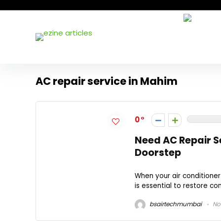
AC repair service in Mahim
0
Need AC Repair S
Doorstep
When your air conditioner
is essential to restore co
bsairtechmumbai
No