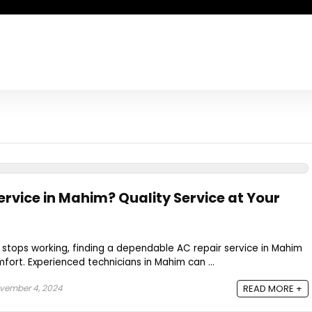
ervice in Mahim? Quality Service at Your
 stops working, finding a dependable AC repair service in Mahim
mfort. Experienced technicians in Mahim can ...
vember 4, 2024
READ MORE +