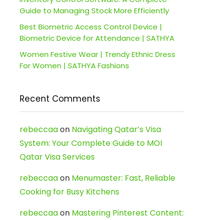
Guide to Managing Stock More Efficiently
Best Biometric Access Control Device |
Biometric Device for Attendance | SATHYA
Women Festive Wear | Trendy Ethnic Dress
For Women | SATHYA Fashions
Recent Comments
rebeccaa
on
Navigating Qatar’s Visa
System: Your Complete Guide to MOI
Qatar Visa Services
rebeccaa
on
Menumaster: Fast, Reliable
Cooking for Busy Kitchens
rebeccaa
on
Mastering Pinterest Content: