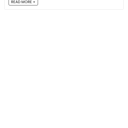
READ MORE +