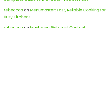
rebeccaa
on
Menumaster: Fast, Reliable Cooking for
Busy Kitchens
rebeccaa
on
Mastering Pinterest Content:
Strategies, Trends, and Tools like DownPint to Boost
Your Visual Presence
Evo888_kgOl
on
How to Unpublish your wordpress
site
webdesign service
on
Best WordPress Hosting
Services for Blogs, Business & eCommerce
Latest Posts
Char Dham Yatra 2027: A Complete