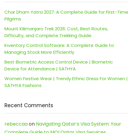
Char Dham Yatra 2027: A Complete Guide for First-Time
Pilgrims
Mount Kilimanjaro Trek 2026: Cost, Best Routes,
Difficulty, and Complete Trekking Guide
Inventory Control Software: A Complete Guide to
Managing Stock More Efficiently
Best Biometric Access Control Device | Biometric
Device for Attendance | SATHYA
Women Festive Wear | Trendy Ethnic Dress For Women |
SATHYA Fashions
Recent Comments
rebeccaa
on
Navigating Qatar’s Visa System: Your
Complete Guide to MOI Qatar Visa Services