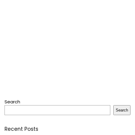
Search
Search
Recent Posts