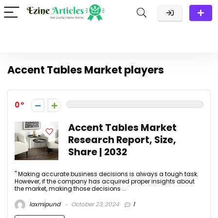
Accent Tables Market players
0
Accent Tables Market
Research Report, Size,
Share | 2032
" Making accurate business decisions is always a tough task.
However, if the company has acquired proper insights about
the market, making those decisions ...
laxmipund
October 23, 2024
1