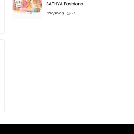
SATHYA Fashions
Shopping
0