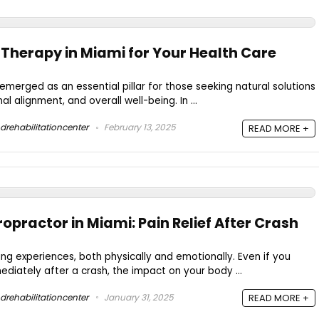
 Therapy in Miami for Your Health Care
emerged as an essential pillar for those seeking natural solutions
 alignment, and overall well-being. In ...
drehabilitationcenter
February 13, 2025
READ MORE +
opractor in Miami: Pain Relief After Crash
ing experiences, both physically and emotionally. Even if you
ediately after a crash, the impact on your body ...
drehabilitationcenter
January 31, 2025
READ MORE +