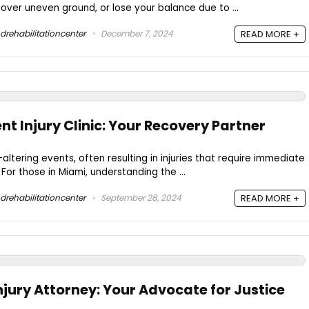
p over uneven ground, or lose your balance due to ...
drehabilitationcenter
December 7, 2024
READ MORE +
t Injury Clinic: Your Recovery Partner
altering events, often resulting in injuries that require immediate
or those in Miami, understanding the ...
drehabilitationcenter
September 28, 2024
READ MORE +
njury Attorney: Your Advocate for Justice