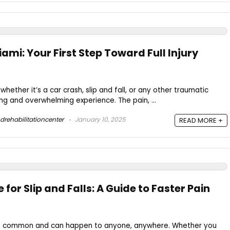
iami: Your First Step Toward Full Injury
whether it’s a car crash, slip and fall, or any other traumatic
ing and overwhelming experience. The pain, ...
drehabilitationcenter
January 10, 2025
READ MORE +
 for Slip and Falls: A Guide to Faster Pain
are common and can happen to anyone, anywhere. Whether you