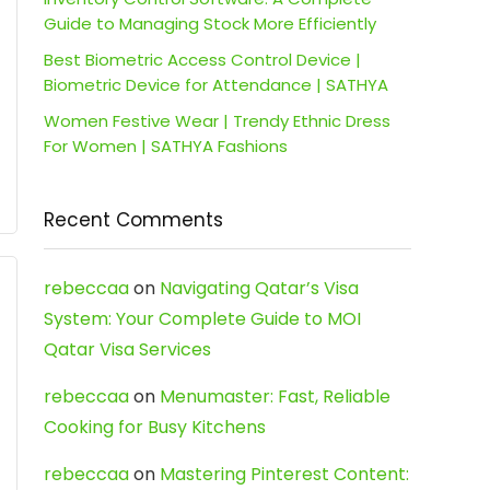
Guide to Managing Stock More Efficiently
Best Biometric Access Control Device |
Biometric Device for Attendance | SATHYA
Women Festive Wear | Trendy Ethnic Dress
For Women | SATHYA Fashions
Recent Comments
rebeccaa
on
Navigating Qatar’s Visa
System: Your Complete Guide to MOI
Qatar Visa Services
rebeccaa
on
Menumaster: Fast, Reliable
Cooking for Busy Kitchens
rebeccaa
on
Mastering Pinterest Content: