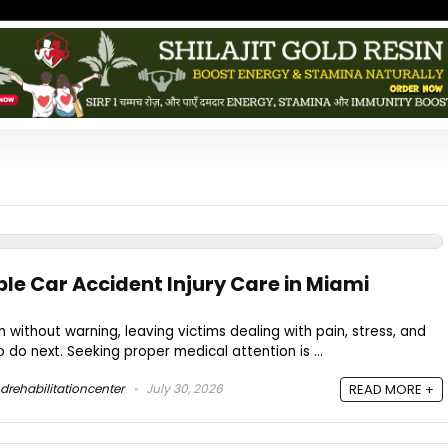
ble Car Accident Injury Care in Miami
without warning, leaving victims dealing with pain, stress, and
do next. Seeking proper medical attention is ...
drehabilitationcenter
July 30, 2026
READ MORE +