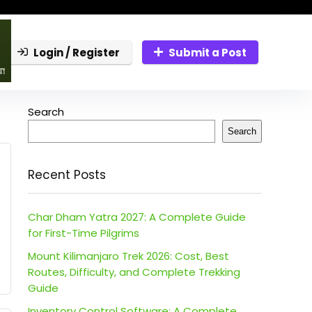
Login / Register
Submit a Post
Search
Search
Recent Posts
Char Dham Yatra 2027: A Complete Guide
for First-Time Pilgrims
Mount Kilimanjaro Trek 2026: Cost, Best
Routes, Difficulty, and Complete Trekking
Guide
Inventory Control Software: A Complete