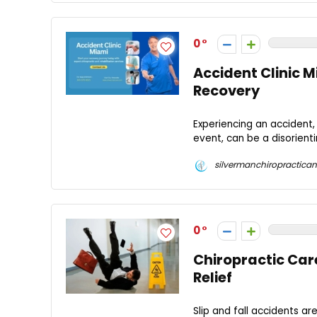
0
Accident Clinic M
Recovery
Experiencing an accident, 
event, can be a disorient
silvermanchiropractican
0
Chiropractic Care
Relief
Slip and fall accidents 