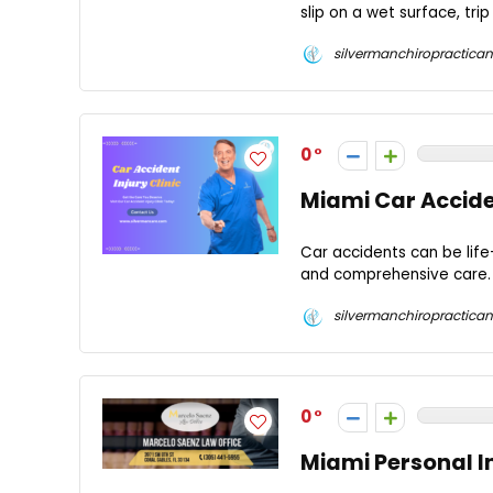
slip on a wet surface, tri
silvermanchiropractican
0
Miami Car Acciden
Car accidents can be life-
and comprehensive care. F
silvermanchiropractican
0
Miami Personal I