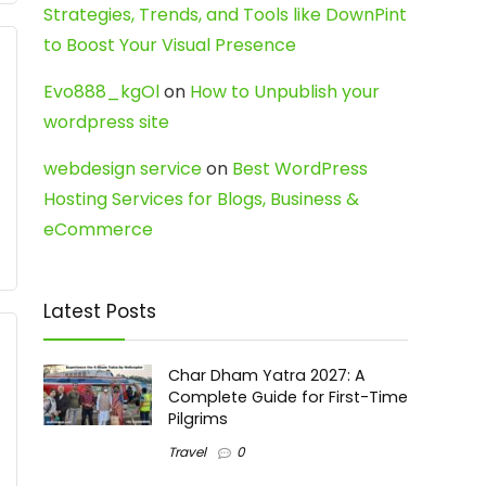
Strategies, Trends, and Tools like DownPint
to Boost Your Visual Presence
Evo888_kgOl
on
How to Unpublish your
wordpress site
webdesign service
on
Best WordPress
Hosting Services for Blogs, Business &
eCommerce
Latest Posts
Char Dham Yatra 2027: A
Complete Guide for First-Time
Pilgrims
Travel
0