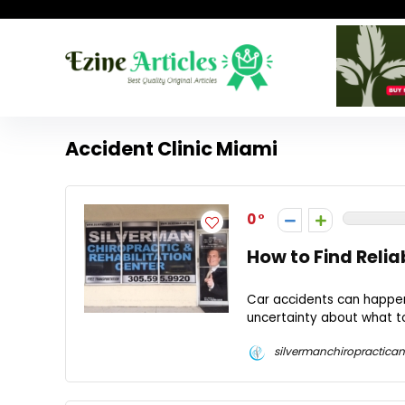
Accident Clinic Miami
0
How to Find Relia
Car accidents can happen 
uncertainty about what to 
silvermanchiropractican