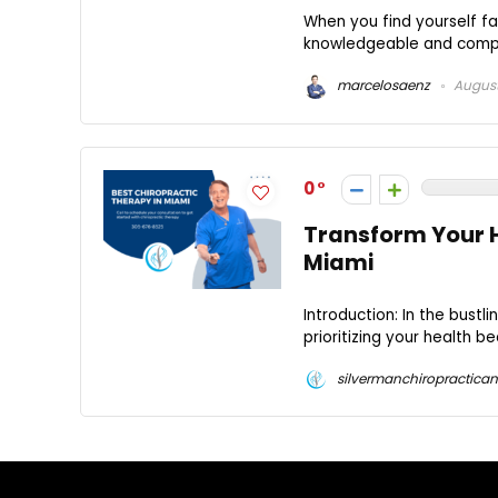
When you find yourself fa
knowledgeable and compassi
marcelosaenz
August
0
Transform Your H
Miami
Introduction: In the bustli
prioritizing your health 
silvermanchiropractican