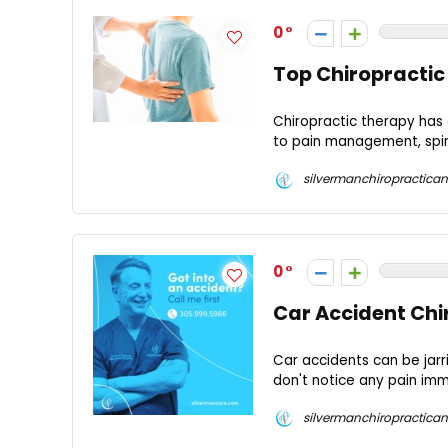
0
Top Chiropractic
Chiropractic therapy has 
to pain management, spinal
silvermanchiropractican
0
Car Accident Chir
Car accidents can be jarr
don't notice any pain imm
silvermanchiropractican