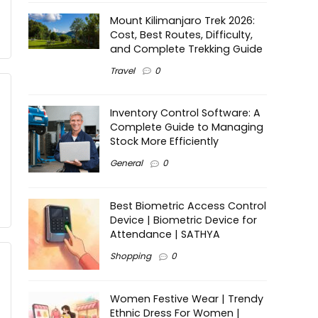
Mount Kilimanjaro Trek 2026:
Cost, Best Routes, Difficulty,
and Complete Trekking Guide
Travel
0
Inventory Control Software: A
Complete Guide to Managing
Stock More Efficiently
General
0
Best Biometric Access Control
Device | Biometric Device for
Attendance | SATHYA
Shopping
0
Women Festive Wear | Trendy
Ethnic Dress For Women |