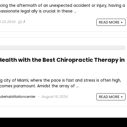
cing the aftermath of an unexpected accident or injury, having a
onate legal ally is crucial. In these ...
 23, 2024
1
READ MORE +
ealth with the Best Chiropractic Therapy in
ng city of Miami, where the pace is fast and stress is often high,
becomes paramount. Amidst the array of ...
drehabilitationcenter
August 19, 2024
READ MORE +