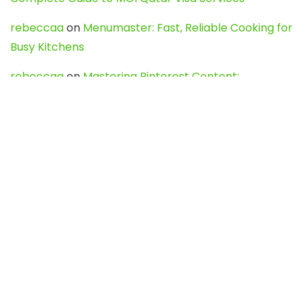
rebeccaa
on
Menumaster: Fast, Reliable Cooking for
Busy Kitchens
rebeccaa
on
Mastering Pinterest Content:
Strategies, Trends, and Tools like DownPint to Boost
Your Visual Presence
Evo888_kgOl
on
How to Unpublish your wordpress
site
webdesign service
on
Best WordPress Hosting
Services for Blogs, Business & eCommerce
Latest Posts
Char Dham Yatra 2027: A Complete