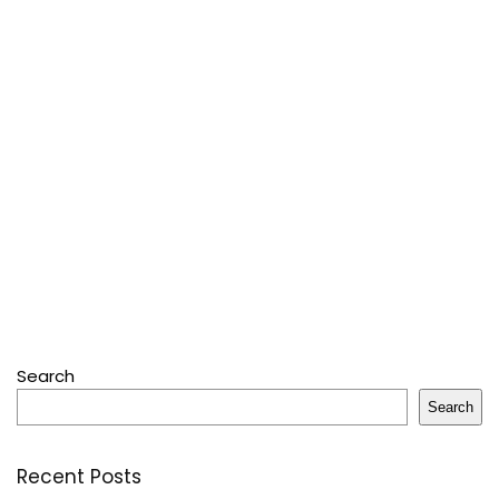
Search
Search
Recent Posts