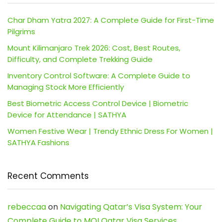
Char Dham Yatra 2027: A Complete Guide for First-Time
Pilgrims
Mount Kilimanjaro Trek 2026: Cost, Best Routes,
Difficulty, and Complete Trekking Guide
Inventory Control Software: A Complete Guide to
Managing Stock More Efficiently
Best Biometric Access Control Device | Biometric
Device for Attendance | SATHYA
Women Festive Wear | Trendy Ethnic Dress For Women |
SATHYA Fashions
Recent Comments
rebeccaa
on
Navigating Qatar’s Visa System: Your
Complete Guide to MOI Qatar Visa Services