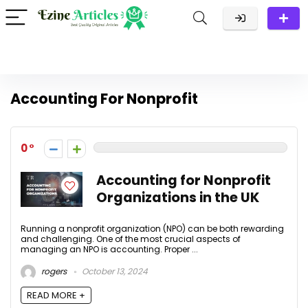
Accounting For Nonprofit
0
Accounting for Nonprofit
Organizations in the UK
Running a nonprofit organization (NPO) can be both rewarding
and challenging. One of the most crucial aspects of
managing an NPO is accounting. Proper ...
rogers
October 13, 2024
READ MORE +