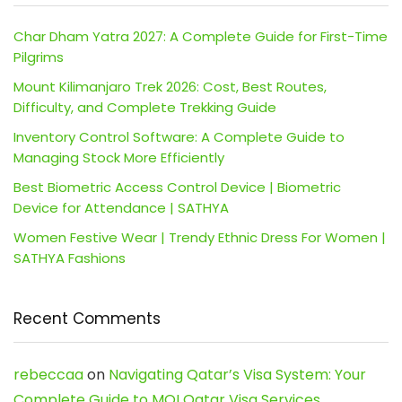
Char Dham Yatra 2027: A Complete Guide for First-Time
Pilgrims
Mount Kilimanjaro Trek 2026: Cost, Best Routes,
Difficulty, and Complete Trekking Guide
Inventory Control Software: A Complete Guide to
Managing Stock More Efficiently
Best Biometric Access Control Device | Biometric
Device for Attendance | SATHYA
Women Festive Wear | Trendy Ethnic Dress For Women |
SATHYA Fashions
Recent Comments
rebeccaa
on
Navigating Qatar’s Visa System: Your
Complete Guide to MOI Qatar Visa Services