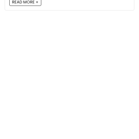
READ MORE +