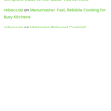
rebeccaa
on
Menumaster: Fast, Reliable Cooking for
Busy Kitchens
rebeccaa
on
Mastering Pinterest Content:
Strategies, Trends, and Tools like DownPint to Boost
Your Visual Presence
Evo888_kgOl
on
How to Unpublish your wordpress
site
webdesign service
on
Best WordPress Hosting
Services for Blogs, Business & eCommerce
Latest Posts
Char Dham Yatra 2027: A Complete