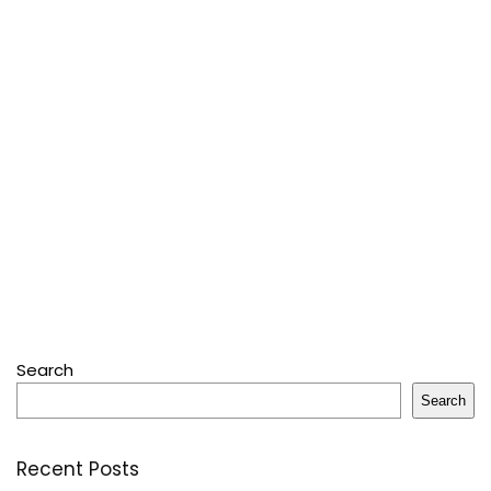
Search
Search
Recent Posts