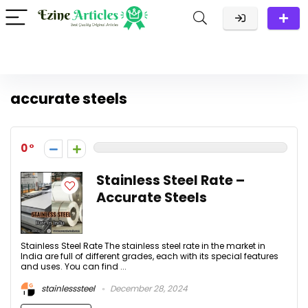
accurate steels
0
Stainless Steel Rate –
Accurate Steels
Stainless Steel Rate The stainless steel rate in the market in
India are full of different grades, each with its special features
and uses. You can find ...
stainlesssteel
December 28, 2024