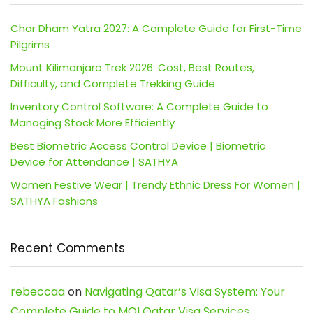
Char Dham Yatra 2027: A Complete Guide for First-Time
Pilgrims
Mount Kilimanjaro Trek 2026: Cost, Best Routes,
Difficulty, and Complete Trekking Guide
Inventory Control Software: A Complete Guide to
Managing Stock More Efficiently
Best Biometric Access Control Device | Biometric
Device for Attendance | SATHYA
Women Festive Wear | Trendy Ethnic Dress For Women |
SATHYA Fashions
Recent Comments
rebeccaa
on
Navigating Qatar’s Visa System: Your
Complete Guide to MOI Qatar Visa Services