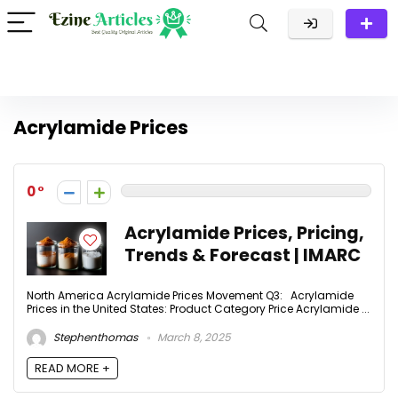
Acrylamide Prices
0
Acrylamide Prices, Pricing,
Trends & Forecast | IMARC
North America Acrylamide Prices Movement Q3: Acrylamide
Prices in the United States: Product Category Price Acrylamide ...
Stephenthomas
March 8, 2025
READ MORE +