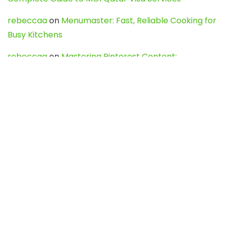
rebeccaa
on
Menumaster: Fast, Reliable Cooking for
Busy Kitchens
rebeccaa
on
Mastering Pinterest Content:
Strategies, Trends, and Tools like DownPint to Boost
Your Visual Presence
Evo888_kgOl
on
How to Unpublish your wordpress
site
webdesign service
on
Best WordPress Hosting
Services for Blogs, Business & eCommerce
Latest Posts
Char Dham Yatra 2027: A Complete