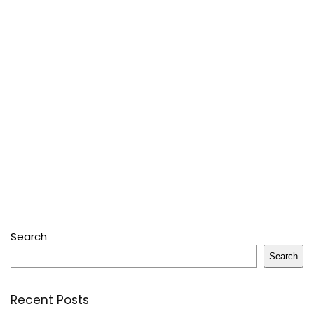
Search
Search
Recent Posts