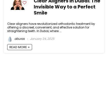
Clear Aligners in Dubai: The
Invisible Way to a Perfect
Smile
Clear aligners have revolutionized orthodontic treatment by
offering a discreet, convenient, and effective solution for
straightening teeth. In Dubai, where ...
aburas
January 24, 2025
READ MORE +