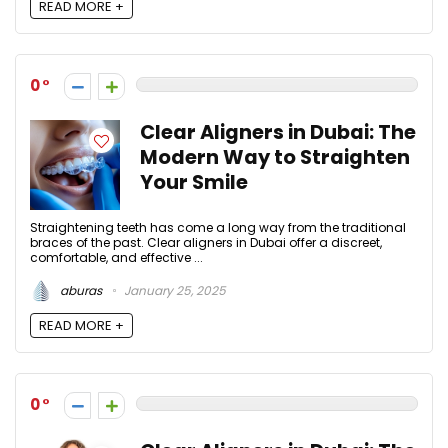
READ MORE +
0
Clear Aligners in Dubai: The
Modern Way to Straighten
Your Smile
Straightening teeth has come a long way from the traditional
braces of the past. Clear aligners in Dubai offer a discreet,
comfortable, and effective ...
aburas
January 25, 2025
READ MORE +
0