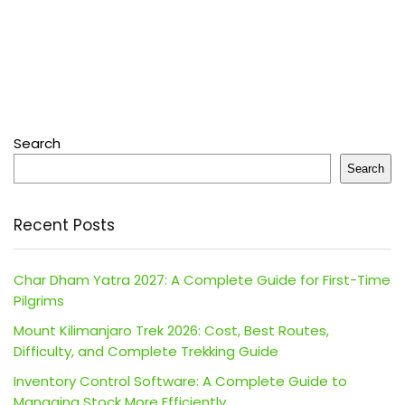
Search
Search
Recent Posts
Char Dham Yatra 2027: A Complete Guide for First-Time
Pilgrims
Mount Kilimanjaro Trek 2026: Cost, Best Routes,
Difficulty, and Complete Trekking Guide
Inventory Control Software: A Complete Guide to
Managing Stock More Efficiently