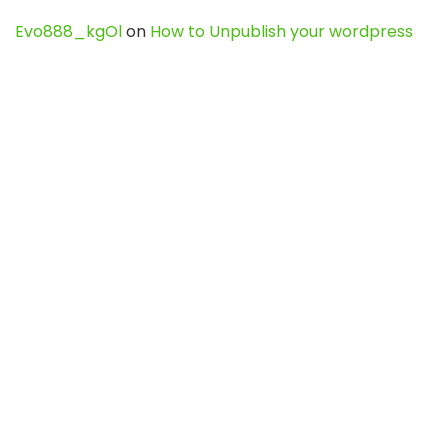
Evo888_kgOl
on
How to Unpublish your wordpress
site
webdesign service
on
Best WordPress Hosting
Services for Blogs, Business & eCommerce
Latest Posts
Char Dham Yatra 2027: A Complete
Guide for First-Time Pilgrims
Travel
0
Mount Kilimanjaro Trek 2026: Cost, Best
Routes, Difficulty, and Complete Trekking
Guide
Travel
0