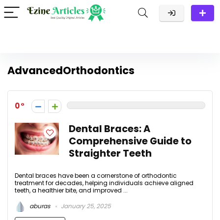
AdvancedOrthodontics
0
Dental Braces: A
Comprehensive Guide to
Straighter Teeth
Dental braces have been a cornerstone of orthodontic
treatment for decades, helping individuals achieve aligned
teeth, a healthier bite, and improved ...
aburas
January 25, 2025