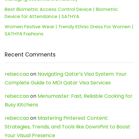
Best Biometric Access Control Device | Biometric
Device for Attendance | SATHYA
Women Festive Wear | Trendy Ethnic Dress For Women |
SATHYA Fashions
Recent Comments
rebeccaa
on
Navigating Qatar’s Visa System: Your
Complete Guide to MOI Qatar Visa Services
rebeccaa
on
Menumaster: Fast, Reliable Cooking for
Busy Kitchens
rebeccaa
on
Mastering Pinterest Content:
Strategies, Trends, and Tools like DownPint to Boost
Your Visual Presence